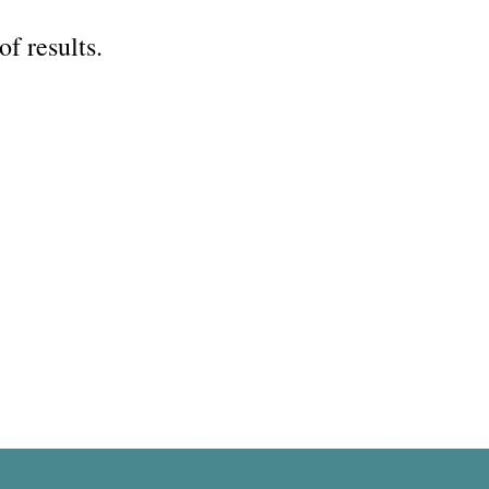
of results.