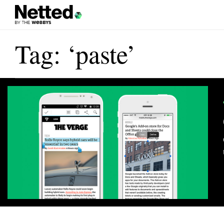
Tag: ‘paste’