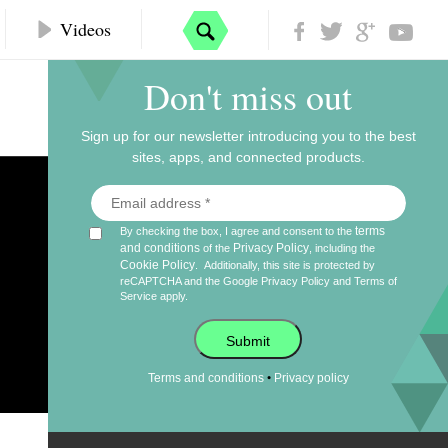
Videos
Don't miss out
Sign up for our newsletter introducing you to the best
sites, apps, and connected products.
terms
By checking the box, I agree and consent to the
and conditions
Privacy Policy
of the
, including the
Cookie Policy
.
Additionally, this site is protected by
reCAPTCHA and the Google
Privacy Policy
and
Terms of
Service
apply.
Submit
•
Terms and conditions
Privacy policy