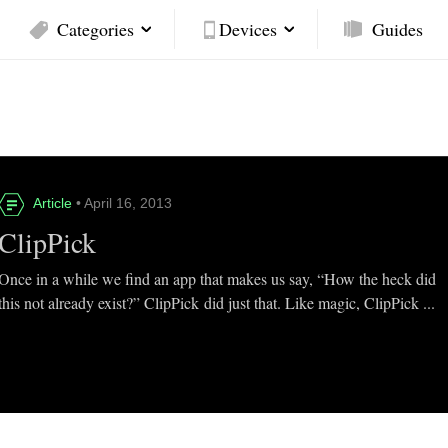
Categories
Devices
Guides
Article
• April 16, 2013
ClipPick
Once in a while we find an app that makes us say, “How the heck did
this not already exist?” ClipPick did just that. Like magic, ClipPick ...