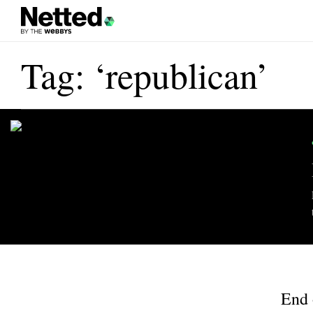
Tag: ‘republican’
End 