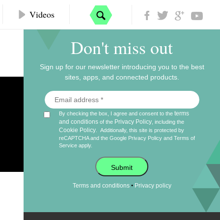
Videos
Don't miss out
Sign up for our newsletter introducing you to the best
sites, apps, and connected products.
terms
By checking the box, I agree and consent to the
and conditions
Privacy Policy
of the
, including the
Cookie Policy
.
Additionally, this site is protected by
s
reCAPTCHA and the Google
Privacy Policy
and
Terms of
Service
apply.
Submit
•
Terms and conditions
Privacy policy