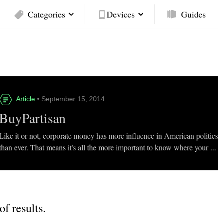
Categories
Devices
Guides
Article
• September 15, 2014
BuyPartisan
Like it or not, corporate money has more influence in American politic
than ever. That means it's all the more important to know where your ...
of results.