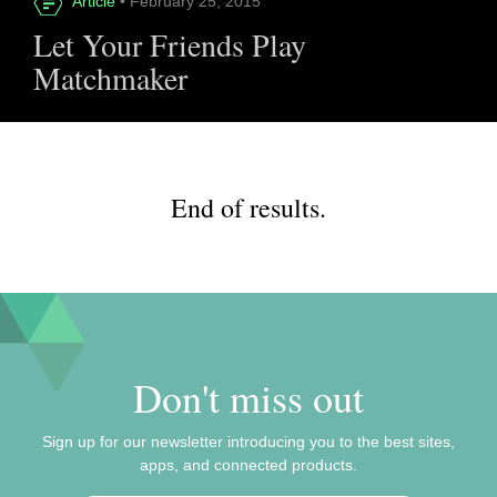
Article
• February 25, 2015
Let Your Friends Play
Matchmaker
End of results.
Don't miss out
Sign up for our newsletter introducing you to the best sites,
apps, and connected products.