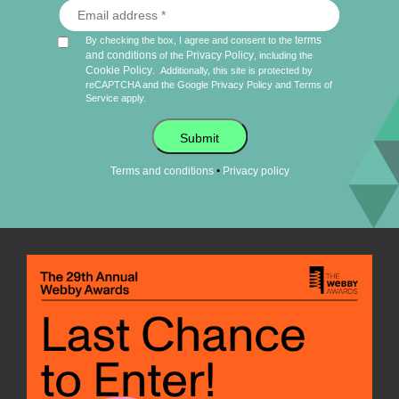
terms
By checking the box, I agree and consent to the
and conditions
Privacy Policy
of the
, including the
Cookie Policy
.
Additionally, this site is protected by
reCAPTCHA and the Google
Privacy Policy
and
Terms of
Service
apply.
Submit
•
Terms and conditions
Privacy policy