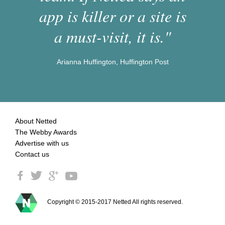
app is killer or a site is
a must-visit, it is."
Arianna Huffington, Huffington Post
About Netted
The Webby Awards
Advertise with us
Contact us
Copyright © 2015-2017 Netted All rights reserved.