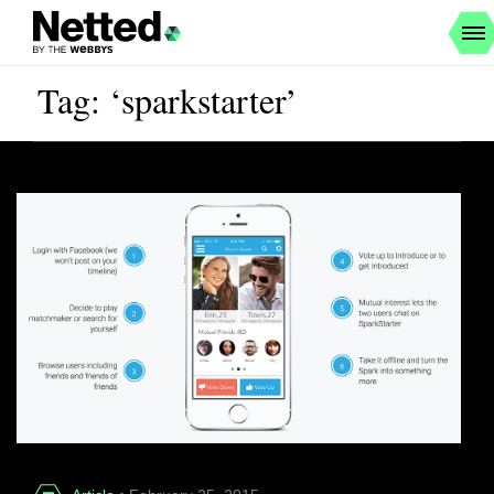
Tag: ‘sparkstarter’