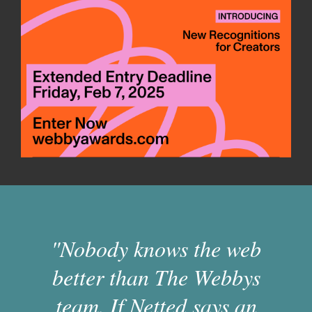
"Nobody knows the web
better than The Webbys
team. If Netted says an