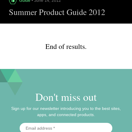
Guide
• June 14, 2012
Summer Product Guide 2012
End of results.
Don't miss out
Sign up for our newsletter introducing you to the best sites,
apps, and connected products.