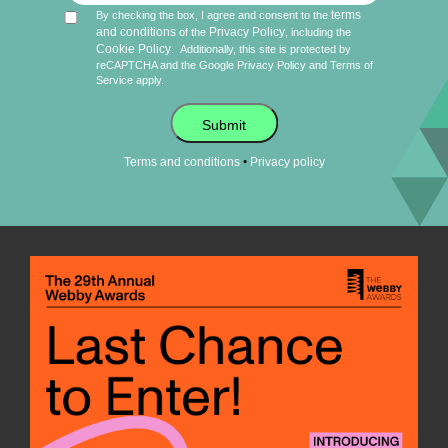
terms
By checking the box, I agree and consent to the
and conditions
Privacy Policy
of the
, including the
Cookie Policy
.
Additionally, this site is protected by
reCAPTCHA and the Google
Privacy Policy
and
Terms of
Service
apply.
Submit
•
Terms and conditions
Privacy policy