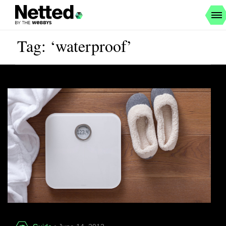
Tag: ‘waterproof’