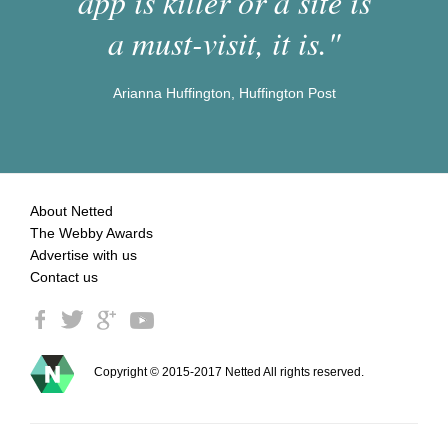
app is killer or a site is
a must-visit, it is."
Arianna Huffington, Huffington Post
About Netted
The Webby Awards
Advertise with us
Contact us
Copyright © 2015-2017 Netted All rights reserved.