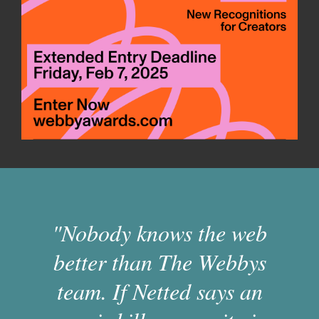
"Nobody knows the web
better than The Webbys
team. If Netted says an