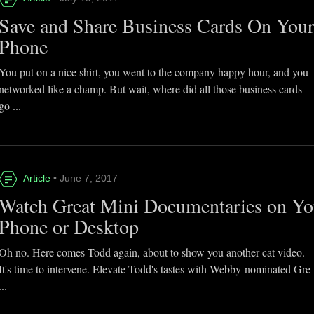
Save and Share Business Cards On You
Phone
You put on a nice shirt, you went to the company happy hour, and you
networked like a champ. But wait, where did all those business cards
go ...
Article
• June 7, 2017
Watch Great Mini Documentaries on Yo
Phone or Desktop
Oh no. Here comes Todd again, about to show you another cat video.
It's time to intervene. Elevate Todd's tastes with Webby-nominated Gre
...