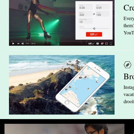
Cr
Every
them?
YouTu
Br
Insta
vacat
drool