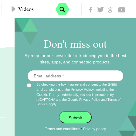
Videos
Don't miss out
Sign up for our newsletter introducing you to the best
sites, apps, and connected products.
terms
By checking the box, I agree and consent to the
and conditions
Privacy Policy
of the
, including the
Cookie Policy
.
Additionally, this site is protected by
reCAPTCHA and the Google
Privacy Policy
and
Terms of
Service
apply.
Submit
•
Terms and conditions
Privacy policy