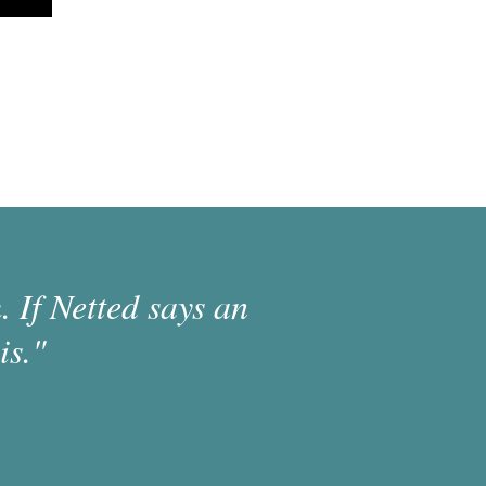
 If Netted says an
is."