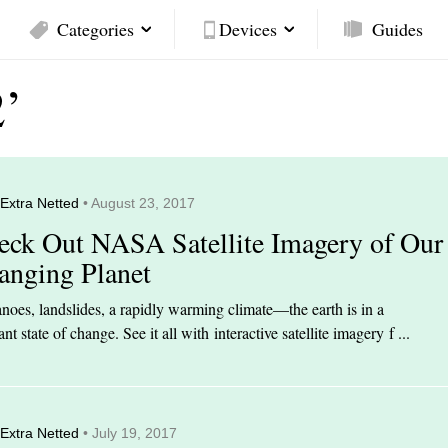
Categories
Devices
Guides
2’
Extra Netted
• August 23, 2017
eck Out NASA Satellite Imagery of Our
anging Planet
noes, landslides, a rapidly warming climate—the earth is in a
ant state of change. See it all with interactive satellite imagery f ...
Extra Netted
• July 19, 2017