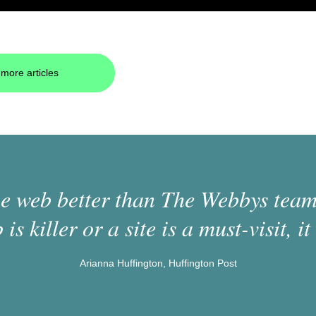
more articles
 web better than The Webbys team.
 is killer or a site is a must-visit, it 
Arianna Huffington, Huffington Post