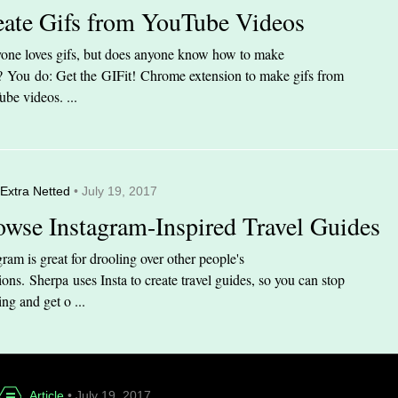
eate Gifs from YouTube Videos
one loves gifs, but does anyone know how to make
 You do: Get the GIFit! Chrome extension to make gifs from
be videos. ...
Extra Netted
• July 19, 2017
owse Instagram-Inspired Travel Guides
gram is great for drooling over other people's
ions. Sherpa uses Insta to create travel guides, so you can stop
ing and get o ...
Article
• July 19, 2017