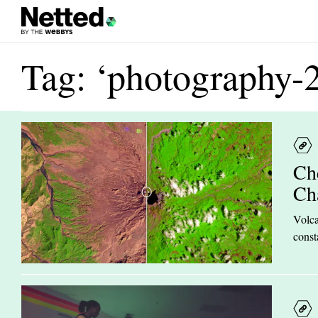
Tag: ‘photography-
Ch
Ch
Volca
const