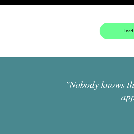
Load 
"Nobody knows the
app