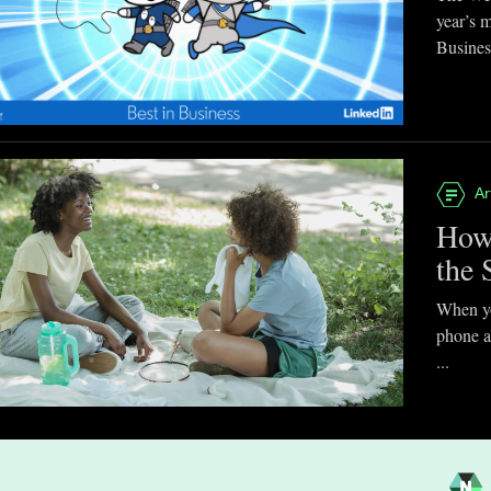
year’s 
Business
Ar
How
the 
When you
phone a
...