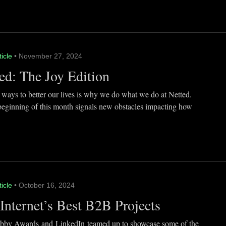
ticle
• November 27, 2024
ed: The Joy Edition
 ways to better our lives is why we do what we do at Netted.
beginning of this month signals new obstacles impacting how
ticle
• October 16, 2024
Internet’s Best B2B Projects
by Awards and LinkedIn teamed up to showcase some of the