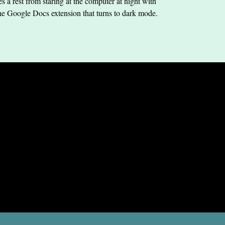
s a rest from staring at the computer at night with
he Google Docs extension that turns to dark mode.