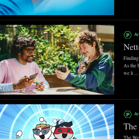
Ar
Nett
Finding
As the 
we li ...
Ar
The 
The Web