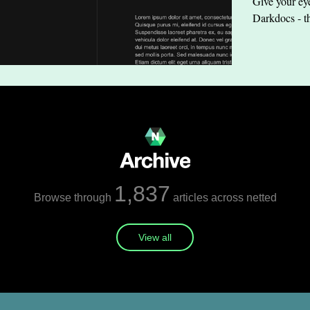
Give your eye
Darkdocs - t
1,837
Browse through
articles across netted
View all