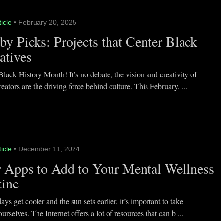
ticle
• February 20, 2025
y Picks: Projects that Center Black
atives
lack History Month! It’s no debate, the vision and creativity of
eators are the driving force behind culture. This February, ...
ticle
• December 11, 2024
 Apps to Add to Your Mental Wellness
tine
ays get cooler and the sun sets earlier, it’s important to take
ourselves. The Internet offers a lot of resources that can b ...