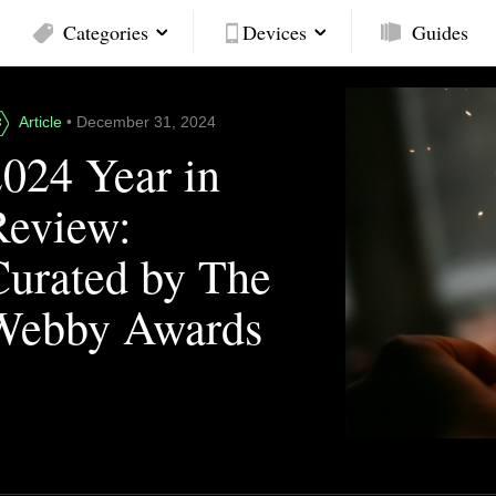
Categories
Devices
Guides
Article
• December 31, 2024
2024 Year in
Review:
Curated by The
Webby Awards