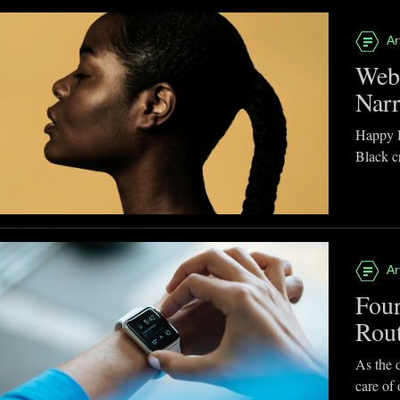
Ar
Webb
Narr
Happy B
Black cr
Ar
Four
Rou
As the d
care of 