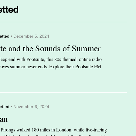
etted
• December 5, 2024
ite and the Sounds of Summer
eep end with Poolsuite, this 80s-themed, online radio
 proves summer never ends. Explore their Poolsuite FM
etted
• November 6, 2024
an
n Pirongs walked 180 miles in London, while live-tracing