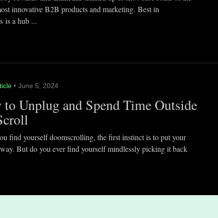
most innovative B2B products and marketing. Best in
 is a hub ...
ticle
• June 5, 2024
 to Unplug and Spend Time Outside
Scroll
 find yourself doomscrolling, the first instinct is to put your
way. But do you ever find yourself mindlessly picking it back