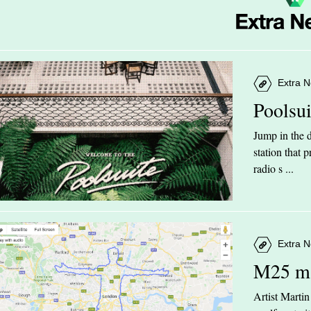
Extra N
Poolsu
Jump in the d
station that
radio s ...
Extra N
M25 m
Artist Marti