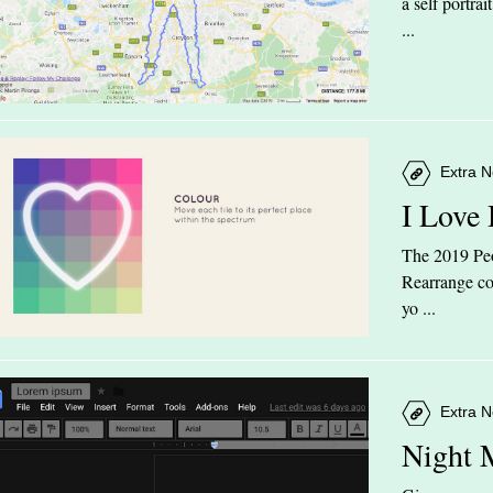
a self portra
...
Extra N
I Love
The 2019 Peop
Rearrange col
yo ...
Extra N
Night 