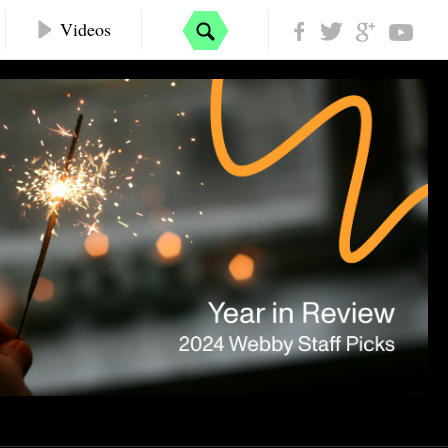
Videos