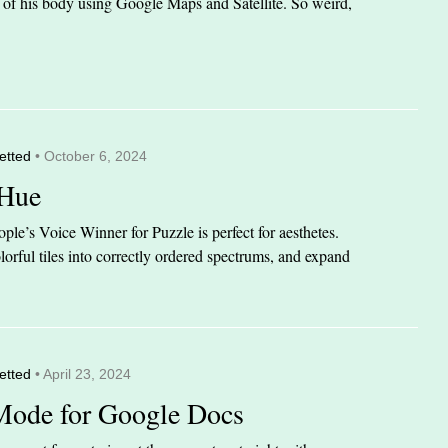
it of his body using Google Maps and Satellite. So weird,
etted
• October 6, 2024
 Hue
le’s Voice Winner for Puzzle is perfect for aesthetes.
orful tiles into correctly ordered spectrums, and expand
etted
• April 23, 2024
Mode for Google Docs