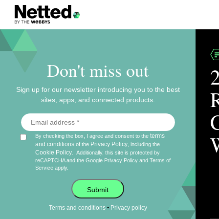
Don't miss out
Sign up for our newsletter introducing you to the best
sites, apps, and connected products.
terms
By checking the box, I agree and consent to the
and conditions
Privacy Policy
of the
, including the
Cookie Policy
.
Additionally, this site is protected by
reCAPTCHA and the Google
Privacy Policy
and
Terms of
Service
apply.
Submit
•
Terms and conditions
Privacy policy