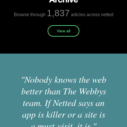
1,837
Browse through
articles across netted
View all
"Nobody knows the web
better than The Webbys
team. If Netted says an
app is killer or a site is
a must-visit, it is."