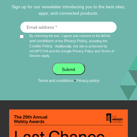
Sign up for our newsletter introducing you to the best sites,
apps, and connected products.
terms
By checking the box, I agree and consent to the
and conditions
Privacy Policy
of the
, including the
Cookie Policy
.
Additionally, this site is protected by
reCAPTCHA and the Google
Privacy Policy
and
Terms of
Service
apply.
Submit
•
Terms and conditions
Privacy policy