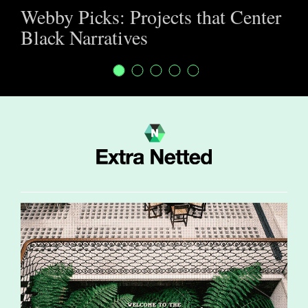
Webby Picks: Projects that Center
Black Narratives