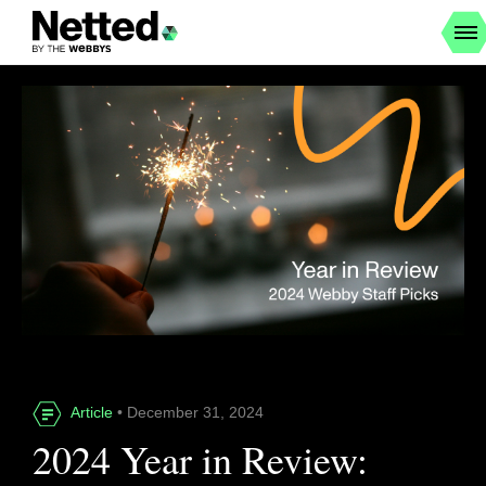
Article
• December 31, 2024
2024 Year in Review: