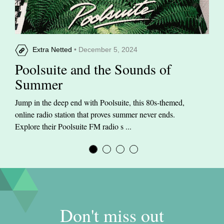
Extra Netted
• December 5, 2024
Poolsuite and the Sounds of
Summer
Jump in the deep end with Poolsuite, this 80s-themed,
online radio station that proves summer never ends.
Explore their Poolsuite FM radio s ...
Don't miss out