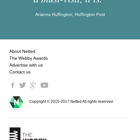
Arianna Huffington, Huffington Post
About Netted
The Webby Awards
Advertise with us
Contact us
Copyright © 2015-2017 Netted All rights reserved.