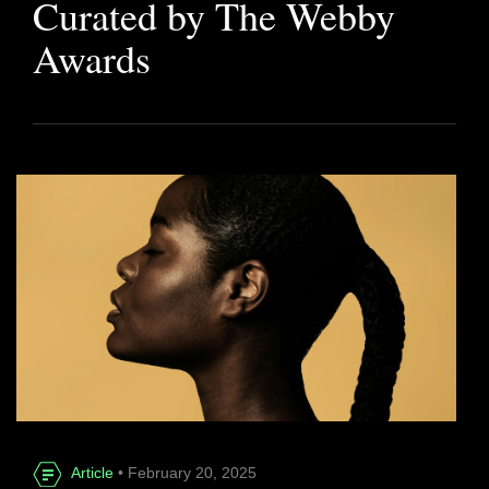
Curated by The Webby
Awards
Article
• February 20, 2025