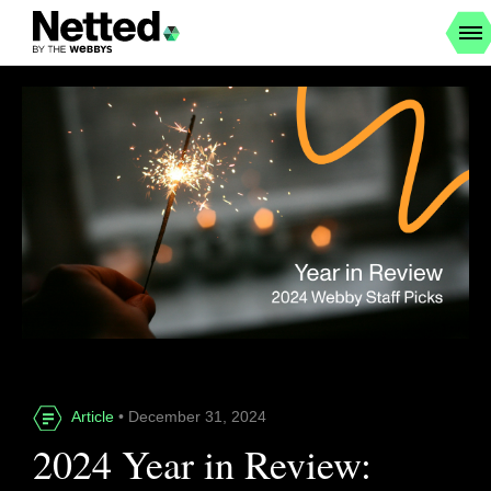
Article
• December 31, 2024
2024 Year in Review: