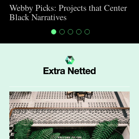
Webby Picks: Projects that Center
Black Narratives