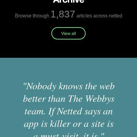
1,837
Browse through
articles across netted
View all
"Nobody knows the web
better than The Webbys
team. If Netted says an
app is killer or a site is
a must-visit, it is."