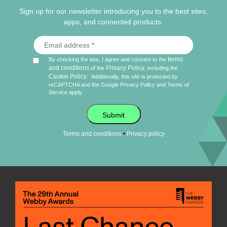
Sign up for our newsletter introducing you to the best sites,
apps, and connected products.
terms
By checking the box, I agree and consent to the
and conditions
Privacy Policy
of the
, including the
Cookie Policy
.
Additionally, this site is protected by
reCAPTCHA and the Google
Privacy Policy
and
Terms of
Service
apply.
Submit
•
Terms and conditions
Privacy policy