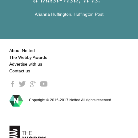
Arianna Huffington, Huffington Post
About Netted
The Webby Awards
Advertise with us
Contact us
Copyright © 2015-2017 Netted All rights reserved.