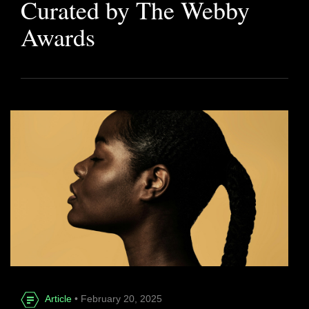
Curated by The Webby
Awards
Article
• February 20, 2025