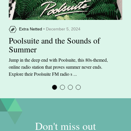
Extra Netted
• December 5, 2024
Poolsuite and the Sounds of
Summer
Jump in the deep end with Poolsuite, this 80s-themed,
online radio station that proves summer never ends.
Explore their Poolsuite FM radio s ...
Don't miss out