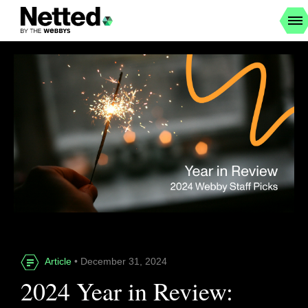
Article
• December 31, 2024
2024 Year in Review: