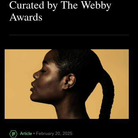
Curated by The Webby
Awards
Article
• February 20, 2025