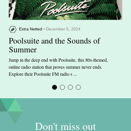
Extra Netted
• December 5, 2024
Poolsuite and the Sounds of
Summer
Jump in the deep end with Poolsuite, this 80s-themed,
online radio station that proves summer never ends.
Explore their Poolsuite FM radio s ...
Don't miss out