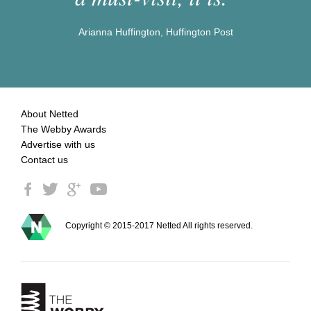
Arianna Huffington, Huffington Post
About Netted
The Webby Awards
Advertise with us
Contact us
Copyright © 2015-2017 Netted All rights reserved.