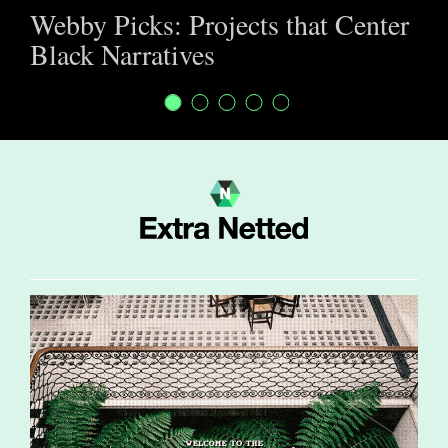
Webby Picks: Projects that Center
Black Narratives