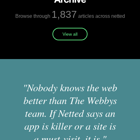
1,837
Browse through
articles across netted
View all
"Nobody knows the web
better than The Webbys
team. If Netted says an
app is killer or a site is
a must-visit, it is."