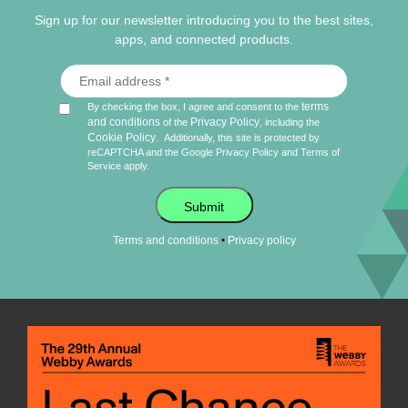
Sign up for our newsletter introducing you to the best sites,
apps, and connected products.
terms
By checking the box, I agree and consent to the
and conditions
Privacy Policy
of the
, including the
Cookie Policy
.
Additionally, this site is protected by
reCAPTCHA and the Google
Privacy Policy
and
Terms of
Service
apply.
Submit
•
Terms and conditions
Privacy policy