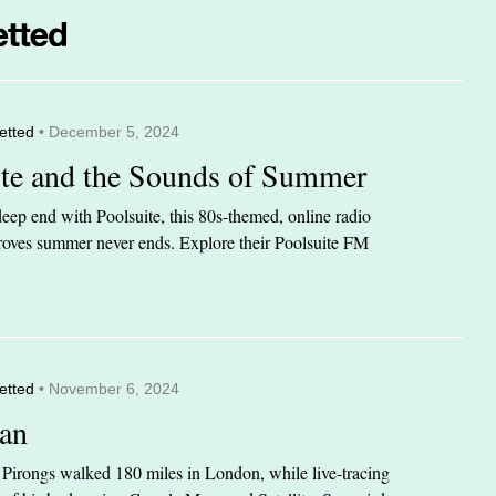
etted
• December 5, 2024
ite and the Sounds of Summer
eep end with Poolsuite, this 80s-themed, online radio
 proves summer never ends. Explore their Poolsuite FM
etted
• November 6, 2024
an
n Pirongs walked 180 miles in London, while live-tracing