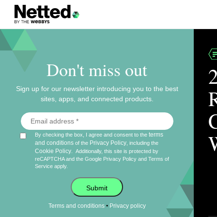
Don't miss out
Sign up for our newsletter introducing you to the best
sites, apps, and connected products.
terms
By checking the box, I agree and consent to the
and conditions
Privacy Policy
of the
, including the
Cookie Policy
.
Additionally, this site is protected by
reCAPTCHA and the Google
Privacy Policy
and
Terms of
Service
apply.
Submit
•
Terms and conditions
Privacy policy