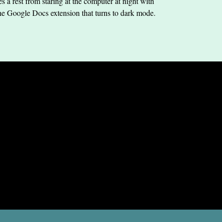
s a rest from staring at the computer at night with
he Google Docs extension that turns to dark mode.