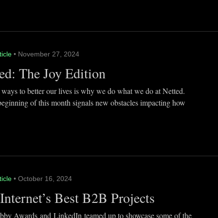
ticle
• November 27, 2024
ed: The Joy Edition
 ways to better our lives is why we do what we do at Netted.
beginning of this month signals new obstacles impacting how
ticle
• October 16, 2024
Internet’s Best B2B Projects
by Awards and LinkedIn teamed up to showcase some of the