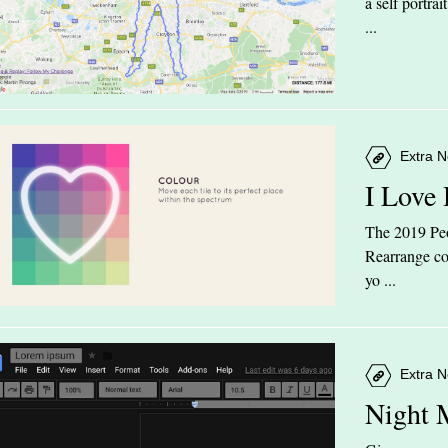
a self portra
...
Extra N
I Love
The 2019 Peop
Rearrange col
yo ...
Extra N
Night 