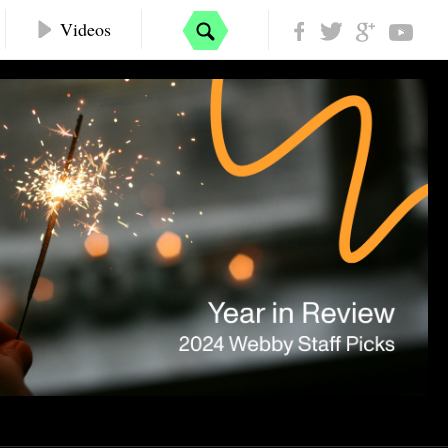
Videos