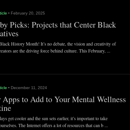
ticle
• February 20, 2025
y Picks: Projects that Center Black
atives
lack History Month! It’s no debate, the vision and creativity of
eators are the driving force behind culture. This February, ...
ticle
• December 11, 2024
 Apps to Add to Your Mental Wellness
tine
ays get cooler and the sun sets earlier, it’s important to take
ourselves. The Internet offers a lot of resources that can b ...