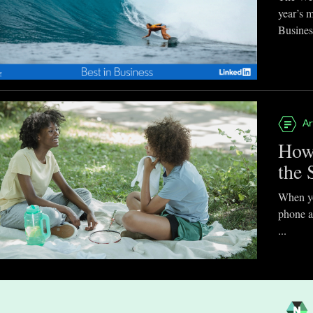
year’s 
Business
Ar
How
the 
When you
phone a
...