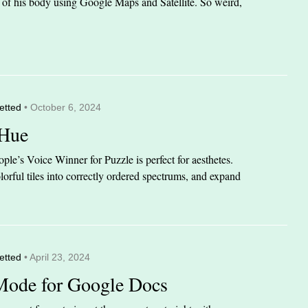
it of his body using Google Maps and Satellite. So weird,
etted
• October 6, 2024
 Hue
le’s Voice Winner for Puzzle is perfect for aesthetes.
orful tiles into correctly ordered spectrums, and expand
etted
• April 23, 2024
Mode for Google Docs