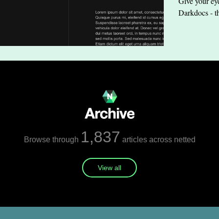
Give your eye
Darkdocs - t
1,837
Browse through
articles across netted
View all