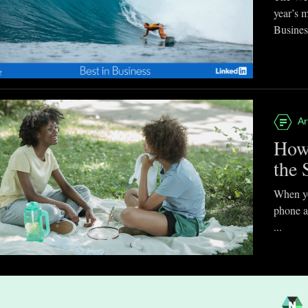
year’s 
Business
Ar
How
the 
When you
phone a
...