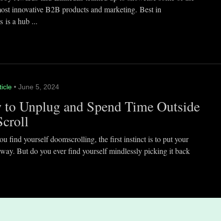
most innovative B2B products and marketing. Best in
 is a hub ...
ticle
• June 5, 2024
 to Unplug and Spend Time Outside
Scroll
 find yourself doomscrolling, the first instinct is to put your
way. But do you ever find yourself mindlessly picking it back