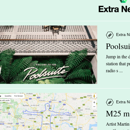
Extra N
Poolsu
Jump in the d
station that
radio s ...
Extra N
M25 m
Artist Marti