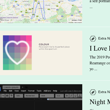
a self portra
...
Extra N
I Love
The 2019 Peop
Rearrange col
yo ...
Extra N
Night 