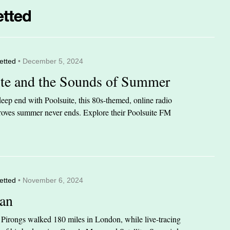
etted
• December 5, 2024
ite and the Sounds of Summer
eep end with Poolsuite, this 80s-themed, online radio
 proves summer never ends. Explore their Poolsuite FM
etted
• November 6, 2024
an
n Pirongs walked 180 miles in London, while live-tracing