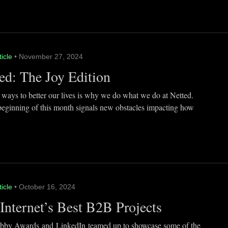
ticle
• November 27, 2024
ed: The Joy Edition
 ways to better our lives is why we do what we do at Netted.
beginning of this month signals new obstacles impacting how
ticle
• October 16, 2024
Internet’s Best B2B Projects
by Awards and LinkedIn teamed up to showcase some of the