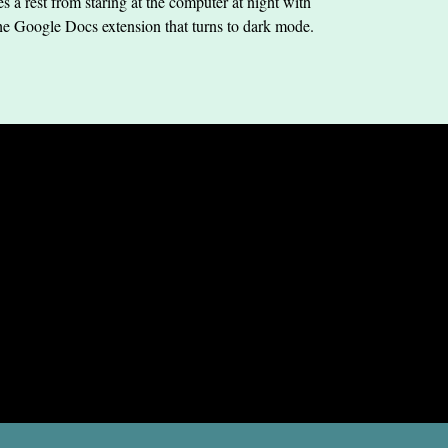
s a rest from staring at the computer at night with
he Google Docs extension that turns to dark mode.