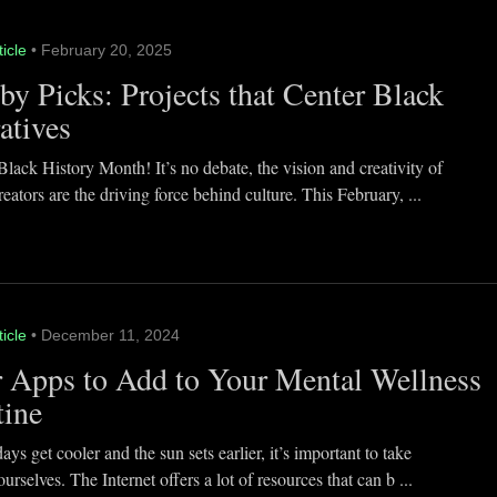
ticle
• February 20, 2025
y Picks: Projects that Center Black
atives
lack History Month! It’s no debate, the vision and creativity of
eators are the driving force behind culture. This February, ...
ticle
• December 11, 2024
 Apps to Add to Your Mental Wellness
tine
ays get cooler and the sun sets earlier, it’s important to take
ourselves. The Internet offers a lot of resources that can b ...