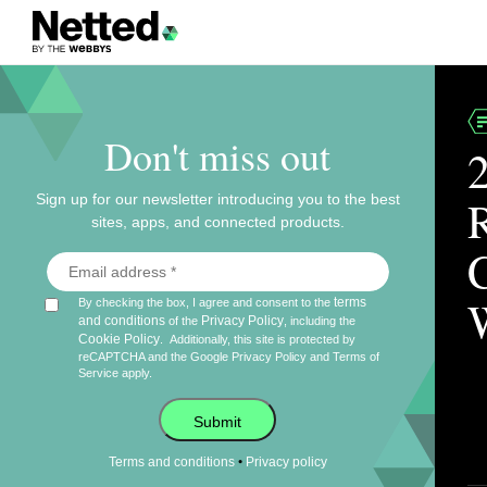
Don't miss out
Sign up for our newsletter introducing you to the best
sites, apps, and connected products.
terms
By checking the box, I agree and consent to the
and conditions
Privacy Policy
of the
, including the
Cookie Policy
.
Additionally, this site is protected by
reCAPTCHA and the Google
Privacy Policy
and
Terms of
Service
apply.
Submit
•
Terms and conditions
Privacy policy