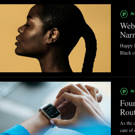
Ar
Webb
Narr
Happy B
Black cr
Ar
Four
Rou
As the d
care of 