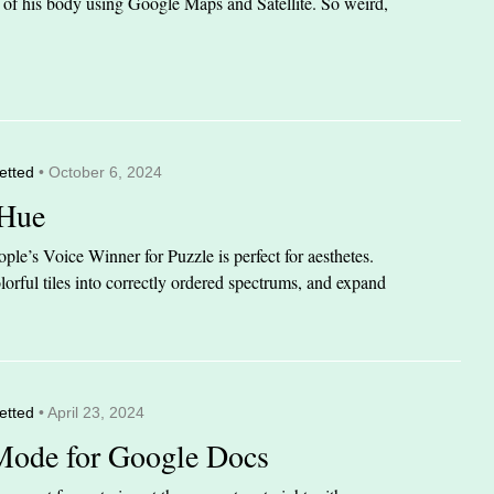
it of his body using Google Maps and Satellite. So weird,
etted
• October 6, 2024
 Hue
le’s Voice Winner for Puzzle is perfect for aesthetes.
orful tiles into correctly ordered spectrums, and expand
etted
• April 23, 2024
Mode for Google Docs