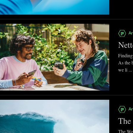
Ar
Nett
Finding
As the 
we li ...
Ar
The 
The Web