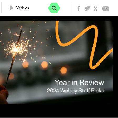
Videos