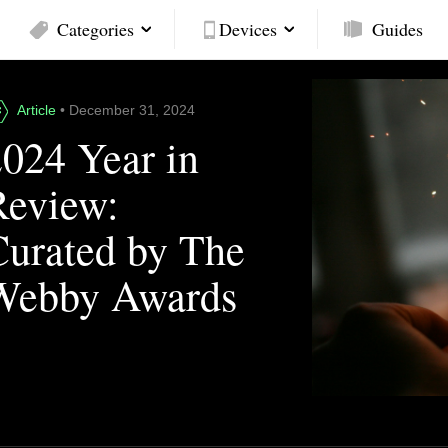
Categories
Devices
Guides
Article
• December 31, 2024
2024 Year in
Review:
Curated by The
Webby Awards