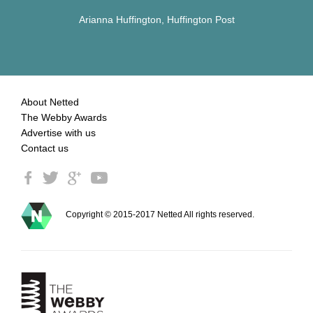
Arianna Huffington, Huffington Post
About Netted
The Webby Awards
Advertise with us
Contact us
Copyright © 2015-2017 Netted All rights reserved.