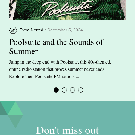
Extra Netted
• December 5, 2024
Poolsuite and the Sounds of
Summer
Jump in the deep end with Poolsuite, this 80s-themed,
online radio station that proves summer never ends.
Explore their Poolsuite FM radio s ...
Don't miss out