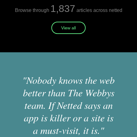
1,837
Browse through
articles across netted
View all
"Nobody knows the web
better than The Webbys
team. If Netted says an
app is killer or a site is
a must-visit, it is."