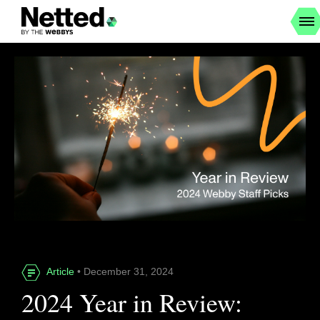
Article
• December 31, 2024
2024 Year in Review: