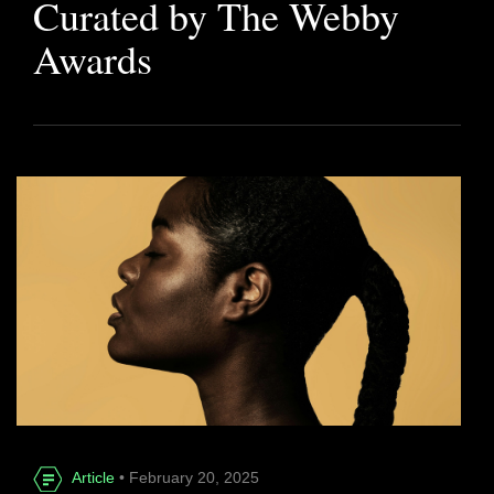
Curated by The Webby
Awards
Article
• February 20, 2025