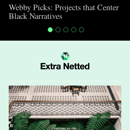
Webby Picks: Projects that Center
Black Narratives