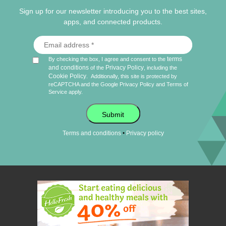
Sign up for our newsletter introducing you to the best sites,
apps, and connected products.
terms
By checking the box, I agree and consent to the
and conditions
Privacy Policy
of the
, including the
Cookie Policy
.
Additionally, this site is protected by
reCAPTCHA and the Google
Privacy Policy
and
Terms of
Service
apply.
Submit
•
Terms and conditions
Privacy policy