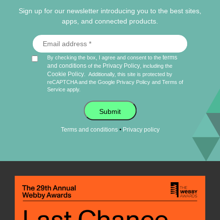
Sign up for our newsletter introducing you to the best sites,
apps, and connected products.
terms
By checking the box, I agree and consent to the
and conditions
Privacy Policy
of the
, including the
Cookie Policy
.
Additionally, this site is protected by
reCAPTCHA and the Google
Privacy Policy
and
Terms of
Service
apply.
Submit
•
Terms and conditions
Privacy policy