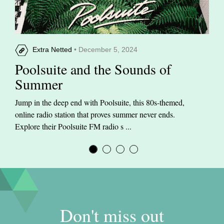
Extra Netted
• December 5, 2024
Poolsuite and the Sounds of
Summer
Jump in the deep end with Poolsuite, this 80s-themed,
online radio station that proves summer never ends.
Explore their Poolsuite FM radio s ...
Don't miss out