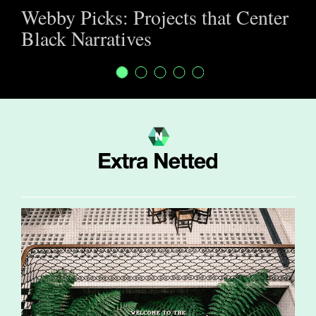
Webby Picks: Projects that Center
Black Narratives