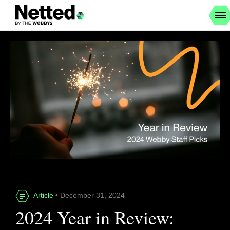
Article
• December 31, 2024
2024 Year in Review: