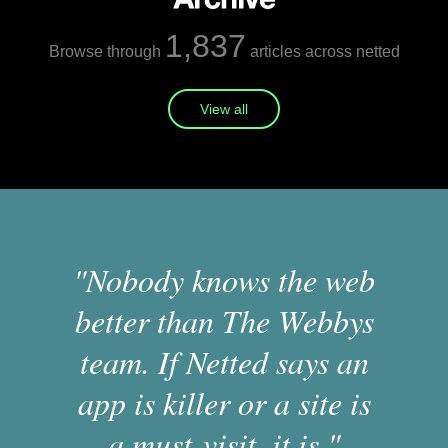
1,837
Browse through
articles across netted
View all
"Nobody knows the web
better than The Webbys
team. If Netted says an
app is killer or a site is
a must-visit, it is."