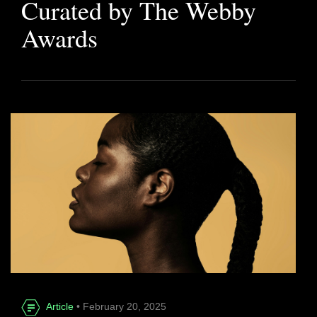
Curated by The Webby
Awards
Article
• February 20, 2025