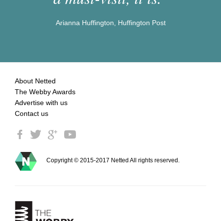
Arianna Huffington, Huffington Post
About Netted
The Webby Awards
Advertise with us
Contact us
Copyright © 2015-2017 Netted All rights reserved.