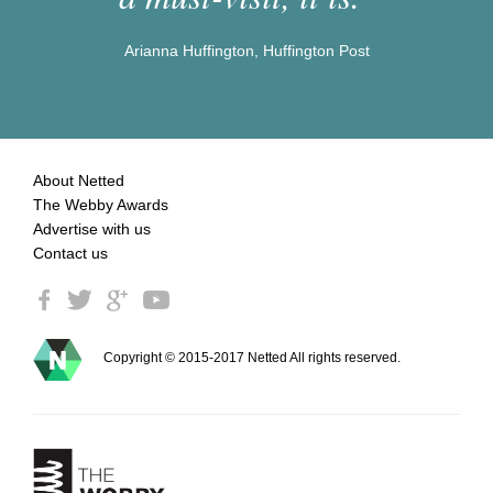
Arianna Huffington, Huffington Post
About Netted
The Webby Awards
Advertise with us
Contact us
Copyright © 2015-2017 Netted All rights reserved.