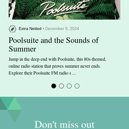
Extra Netted
• December 5, 2024
Poolsuite and the Sounds of
Summer
Jump in the deep end with Poolsuite, this 80s-themed,
online radio station that proves summer never ends.
Explore their Poolsuite FM radio s ...
Don't miss out