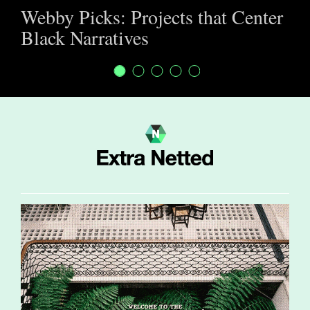
Webby Picks: Projects that Center
Black Narratives