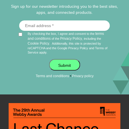
Sign up for our newsletter introducing you to the best sites,
apps, and connected products.
terms
By checking the box, I agree and consent to the
and conditions
Privacy Policy
of the
, including the
Cookie Policy
.
Additionally, this site is protected by
reCAPTCHA and the Google
Privacy Policy
and
Terms of
Service
apply.
Submit
•
Terms and conditions
Privacy policy