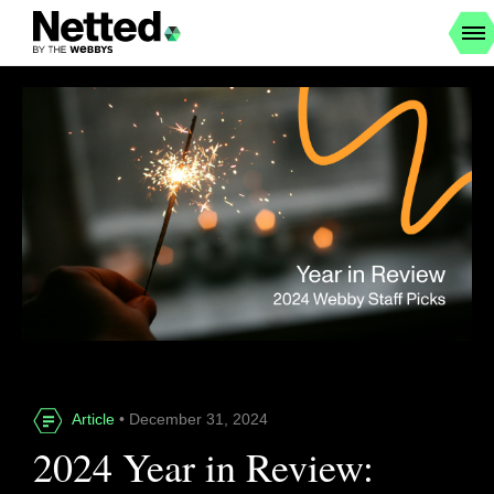
Article
• December 31, 2024
2024 Year in Review: