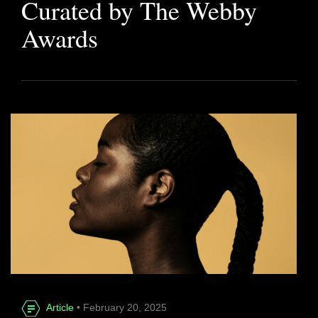
Curated by The Webby
Awards
Article
• February 20, 2025