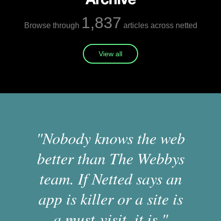
1,837
Browse through
articles across netted
View all
"Nobody knows the web
better than The Webbys
team. If Netted says an
app is killer or a site is
a must-visit, it is."