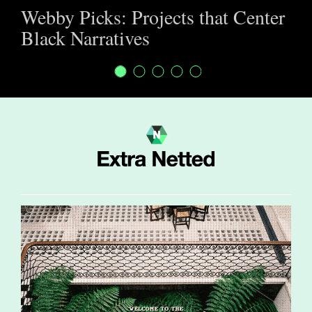
Webby Picks: Projects that Center
Black Narratives