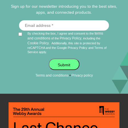
Sign up for our newsletter introducing you to the best sites,
apps, and connected products.
terms
By checking the box, I agree and consent to the
and conditions
Privacy Policy
of the
, including the
Cookie Policy
.
Additionally, this site is protected by
reCAPTCHA and the Google
Privacy Policy
and
Terms of
Service
apply.
Submit
•
Terms and conditions
Privacy policy