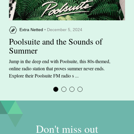
Extra Netted
• December 5, 2024
Poolsuite and the Sounds of
Summer
Jump in the deep end with Poolsuite, this 80s-themed,
online radio station that proves summer never ends.
Explore their Poolsuite FM radio s ...
Don't miss out