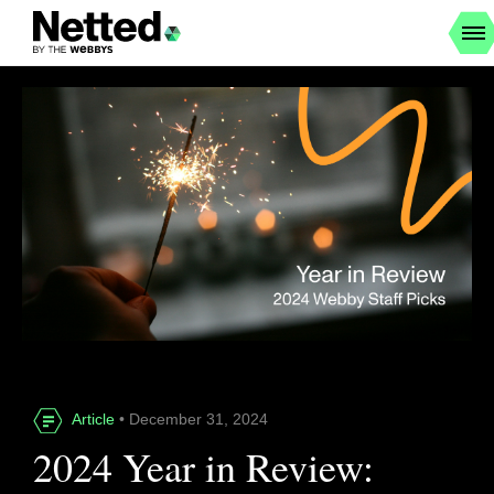
Article
• December 31, 2024
2024 Year in Review: