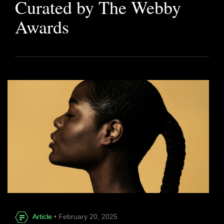
Curated by The Webby
Awards
Article
• February 20, 2025