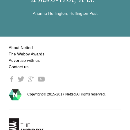
Arianna Huffington, Huffington Post
About Netted
The Webby Awards
Advertise with us
Contact us
Copyright © 2015-2017 Netted All rights reserved.