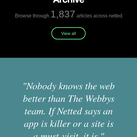
1,837
Browse through
articles across netted
View all
"Nobody knows the web
better than The Webbys
team. If Netted says an
app is killer or a site is
a must-visit, it is."