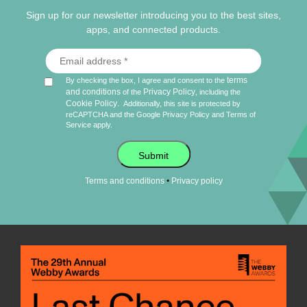
Sign up for our newsletter introducing you to the best sites,
apps, and connected products.
terms
By checking the box, I agree and consent to the
and conditions
Privacy Policy
of the
, including the
Cookie Policy
.
Additionally, this site is protected by
reCAPTCHA and the Google
Privacy Policy
and
Terms of
Service
apply.
Submit
•
Terms and conditions
Privacy policy