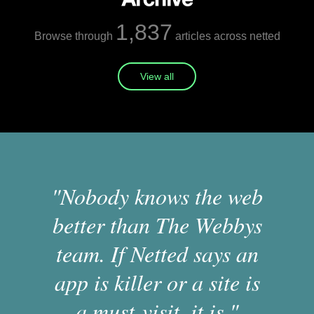
1,837
Browse through
articles across netted
View all
"Nobody knows the web
better than The Webbys
team. If Netted says an
app is killer or a site is
a must-visit, it is."