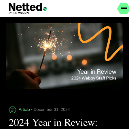
Article
• December 31, 2024
2024 Year in Review: