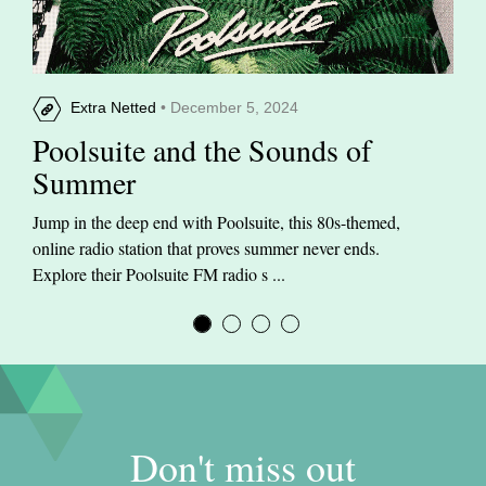
Extra Netted
• December 5, 2024
Poolsuite and the Sounds of
Summer
Jump in the deep end with Poolsuite, this 80s-themed,
online radio station that proves summer never ends.
Explore their Poolsuite FM radio s ...
Don't miss out