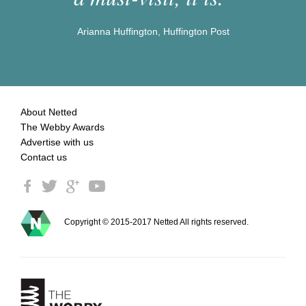
Arianna Huffington, Huffington Post
About Netted
The Webby Awards
Advertise with us
Contact us
Copyright © 2015-2017 Netted All rights reserved.