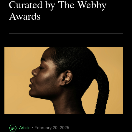
Curated by The Webby
Awards
Article
• February 20, 2025