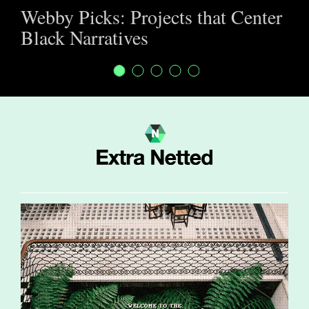
Webby Picks: Projects that Center
Black Narratives