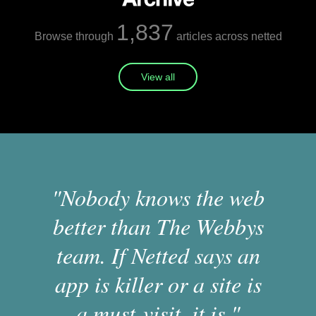
1,837
Browse through
articles across netted
View all
"Nobody knows the web
better than The Webbys
team. If Netted says an
app is killer or a site is
a must-visit, it is."