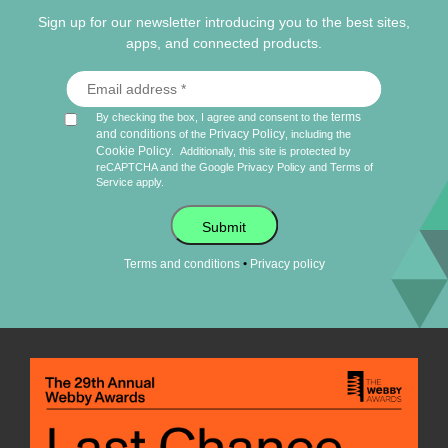
Sign up for our newsletter introducing you to the best sites,
apps, and connected products.
terms
By checking the box, I agree and consent to the
and conditions
Privacy Policy
of the
, including the
Cookie Policy
.
Additionally, this site is protected by
reCAPTCHA and the Google
Privacy Policy
and
Terms of
Service
apply.
Submit
•
Terms and conditions
Privacy policy