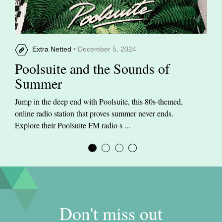
Extra Netted
• December 5, 2024
Poolsuite and the Sounds of
Summer
Jump in the deep end with Poolsuite, this 80s-themed,
online radio station that proves summer never ends.
Explore their Poolsuite FM radio s ...
Don't miss out