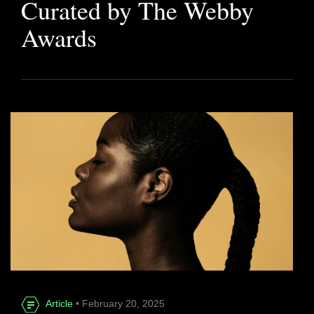
Curated by The Webby
Awards
Article
• February 20, 2025