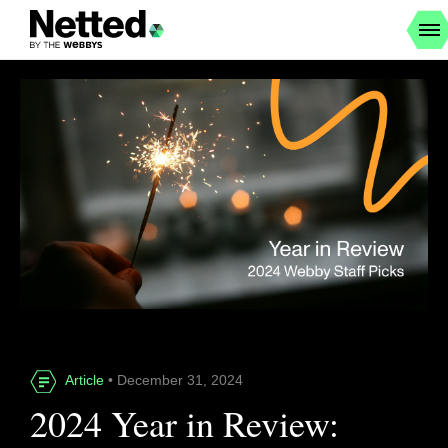
Article
• December 31, 2024
2024 Year in Review: