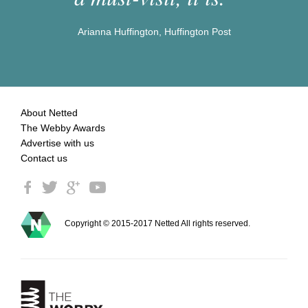
Arianna Huffington, Huffington Post
About Netted
The Webby Awards
Advertise with us
Contact us
Copyright © 2015-2017 Netted All rights reserved.