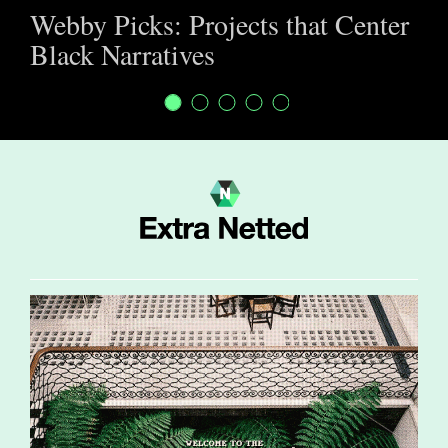
Webby Picks: Projects that Center
Black Narratives