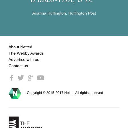
Arianna Huffington, Huffington Post
About Netted
The Webby Awards
Advertise with us
Contact us
Copyright © 2015-2017 Netted All rights reserved.