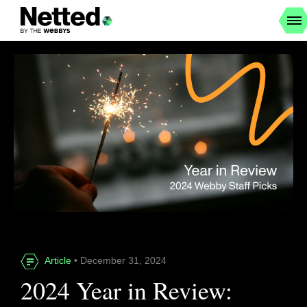
Article
• December 31, 2024
2024 Year in Review: