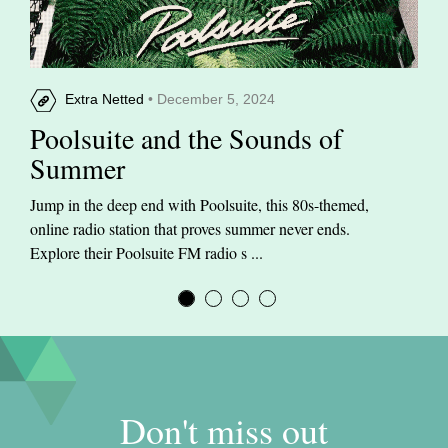
Extra Netted
• December 5, 2024
Poolsuite and the Sounds of
Summer
Jump in the deep end with Poolsuite, this 80s-themed,
online radio station that proves summer never ends.
Explore their Poolsuite FM radio s ...
Don't miss out