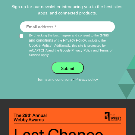
Sign up for our newsletter introducing you to the best sites,
apps, and connected products.
terms
By checking the box, I agree and consent to the
and conditions
Privacy Policy
of the
, including the
Cookie Policy
.
Additionally, this site is protected by
reCAPTCHA and the Google
Privacy Policy
and
Terms of
Service
apply.
Submit
•
Terms and conditions
Privacy policy