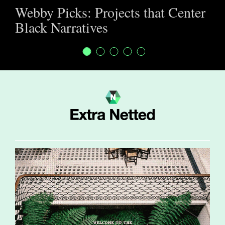
Webby Picks: Projects that Center
Black Narratives