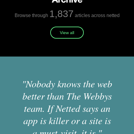
1,837
Browse through
articles across netted
View all
"Nobody knows the web
better than The Webbys
team. If Netted says an
app is killer or a site is
a must-visit, it is."