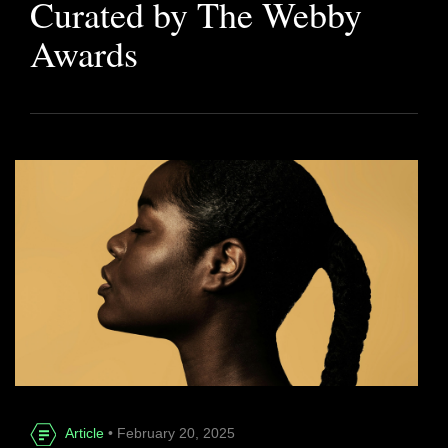
Curated by The Webby
Awards
Article
• February 20, 2025