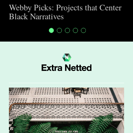
Webby Picks: Projects that Center
Black Narratives