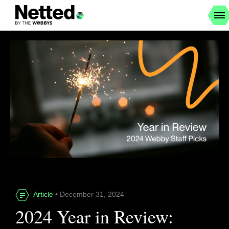
Article
• December 31, 2024
2024 Year in Review: