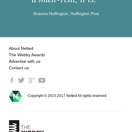
Arianna Huffington, Huffington Post
About Netted
The Webby Awards
Advertise with us
Contact us
Copyright © 2015-2017 Netted All rights reserved.