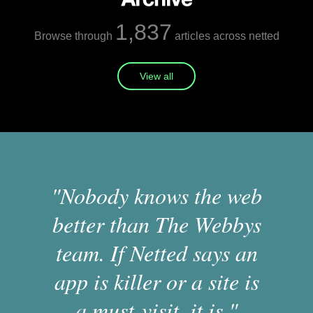
1,837
Browse through
articles across netted
View all
"Nobody knows the web
better than The Webbys
team. If Netted says an
app is killer or a site is
a must-visit, it is."