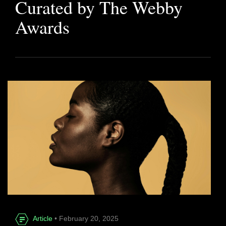
Curated by The Webby
Awards
Article
• February 20, 2025