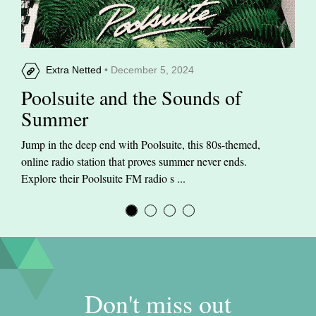
Extra Netted
• December 5, 2024
Poolsuite and the Sounds of
Summer
Jump in the deep end with Poolsuite, this 80s-themed,
online radio station that proves summer never ends.
Explore their Poolsuite FM radio s ...
Don't miss out