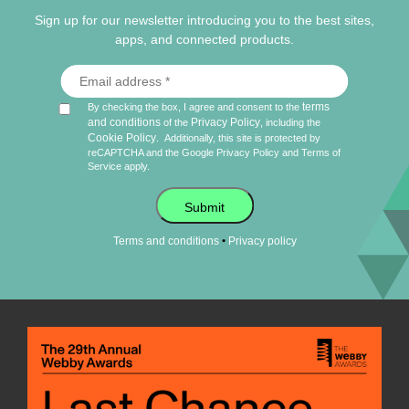
Sign up for our newsletter introducing you to the best sites,
apps, and connected products.
terms
By checking the box, I agree and consent to the
and conditions
Privacy Policy
of the
, including the
Cookie Policy
.
Additionally, this site is protected by
reCAPTCHA and the Google
Privacy Policy
and
Terms of
Service
apply.
Submit
•
Terms and conditions
Privacy policy