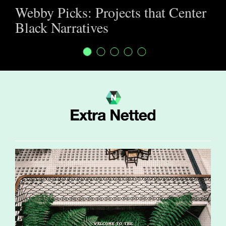
Webby Picks: Projects that Center
Black Narratives