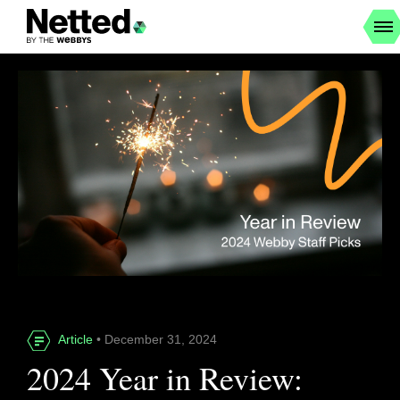
Article
• December 31, 2024
2024 Year in Review: