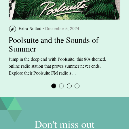
Extra Netted
• December 5, 2024
Poolsuite and the Sounds of
Summer
Jump in the deep end with Poolsuite, this 80s-themed,
online radio station that proves summer never ends.
Explore their Poolsuite FM radio s ...
Don't miss out