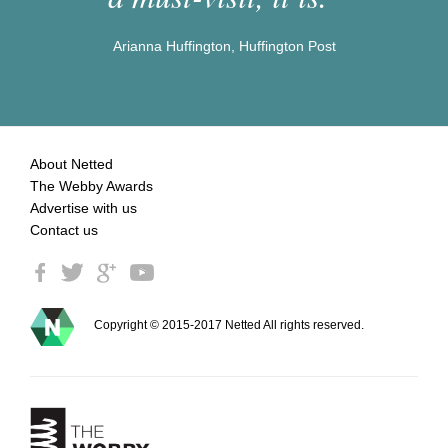
Arianna Huffington, Huffington Post
About Netted
The Webby Awards
Advertise with us
Contact us
Copyright © 2015-2017 Netted All rights reserved.