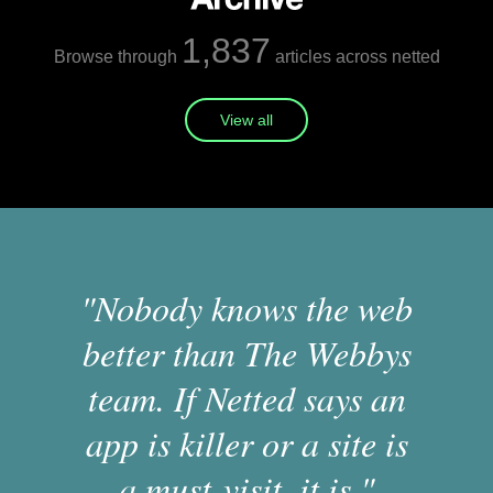
1,837
Browse through
articles across netted
View all
"Nobody knows the web
better than The Webbys
team. If Netted says an
app is killer or a site is
a must-visit, it is."