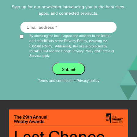
Sign up for our newsletter introducing you to the best sites,
apps, and connected products.
terms
By checking the box, I agree and consent to the
and conditions
Privacy Policy
of the
, including the
Cookie Policy
.
Additionally, this site is protected by
reCAPTCHA and the Google
Privacy Policy
and
Terms of
Service
apply.
Submit
•
Terms and conditions
Privacy policy