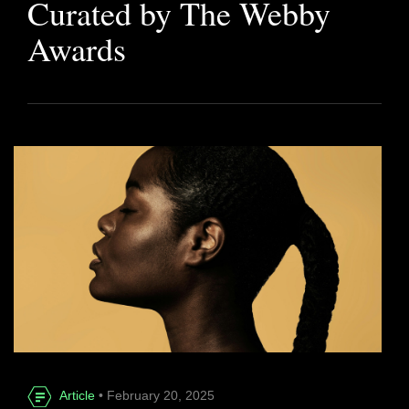
Curated by The Webby
Awards
Article
• February 20, 2025