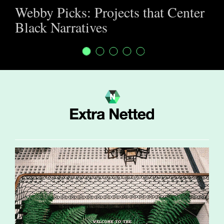
Webby Picks: Projects that Center
Black Narratives