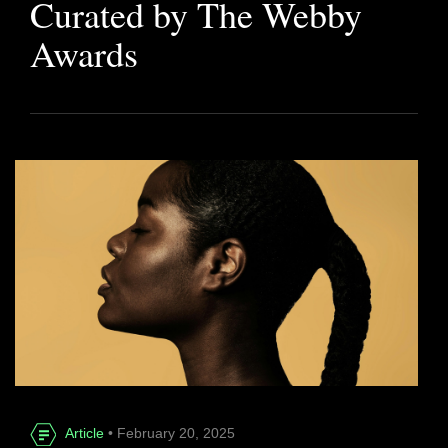
Curated by The Webby
Awards
Article
• February 20, 2025