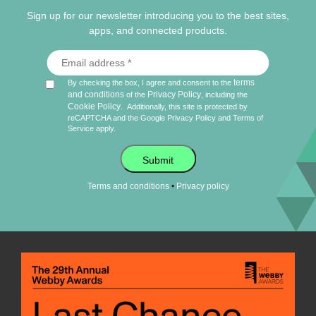
Sign up for our newsletter introducing you to the best sites,
apps, and connected products.
terms
By checking the box, I agree and consent to the
and conditions
Privacy Policy
of the
, including the
Cookie Policy
.
Additionally, this site is protected by
reCAPTCHA and the Google
Privacy Policy
and
Terms of
Service
apply.
Submit
•
Terms and conditions
Privacy policy