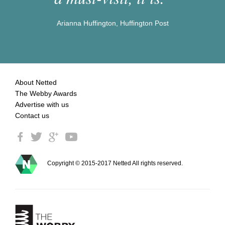
Arianna Huffington, Huffington Post
About Netted
The Webby Awards
Advertise with us
Contact us
Copyright © 2015-2017 Netted All rights reserved.