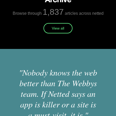
1,837
Browse through
articles across netted
View all
"Nobody knows the web
better than The Webbys
team. If Netted says an
app is killer or a site is
a must-visit, it is."