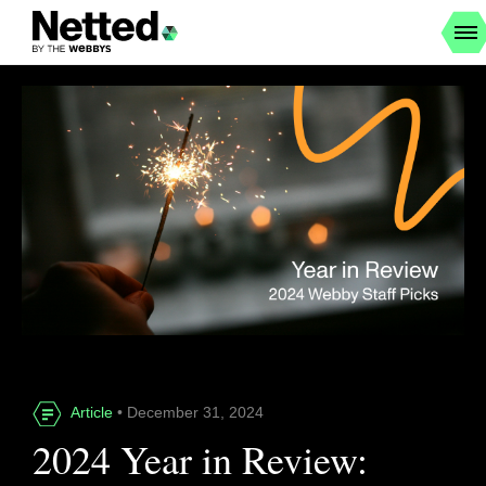
Article
• December 31, 2024
2024 Year in Review: