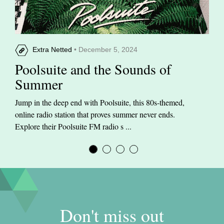
Extra Netted
• December 5, 2024
Poolsuite and the Sounds of
Summer
Jump in the deep end with Poolsuite, this 80s-themed,
online radio station that proves summer never ends.
Explore their Poolsuite FM radio s ...
Don't miss out