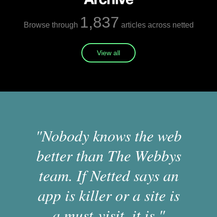
1,837
Browse through
articles across netted
View all
"Nobody knows the web
better than The Webbys
team. If Netted says an
app is killer or a site is
a must-visit, it is."