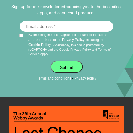
Sign up for our newsletter introducing you to the best sites,
apps, and connected products.
terms
By checking the box, I agree and consent to the
and conditions
Privacy Policy
of the
, including the
Cookie Policy
.
Additionally, this site is protected by
reCAPTCHA and the Google
Privacy Policy
and
Terms of
Service
apply.
Submit
•
Terms and conditions
Privacy policy