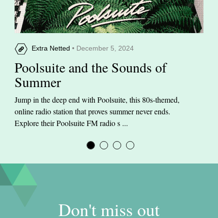
Extra Netted
• December 5, 2024
Poolsuite and the Sounds of
Summer
Jump in the deep end with Poolsuite, this 80s-themed,
online radio station that proves summer never ends.
Explore their Poolsuite FM radio s ...
Don't miss out