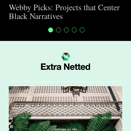
Webby Picks: Projects that Center
Black Narratives