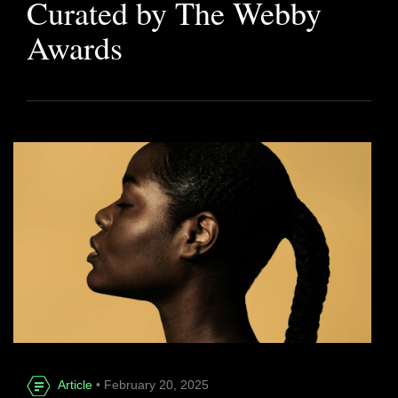
Curated by The Webby
Awards
Article
• February 20, 2025