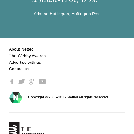
Arianna Huffington, Huffington Post
About Netted
The Webby Awards
Advertise with us
Contact us
Copyright © 2015-2017 Netted All rights reserved.