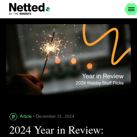
Article
• December 31, 2024
2024 Year in Review: