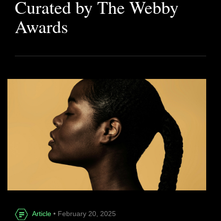
Curated by The Webby
Awards
Article
• February 20, 2025