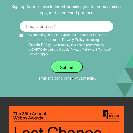
Sign up for our newsletter introducing you to the best sites,
apps, and connected products.
terms
By checking the box, I agree and consent to the
and conditions
Privacy Policy
of the
, including the
Cookie Policy
.
Additionally, this site is protected by
reCAPTCHA and the Google
Privacy Policy
and
Terms of
Service
apply.
Submit
•
Terms and conditions
Privacy policy