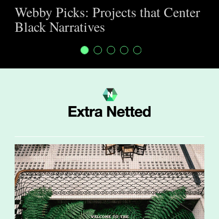
Webby Picks: Projects that Center
Black Narratives