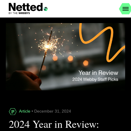
Article
• December 31, 2024
2024 Year in Review: