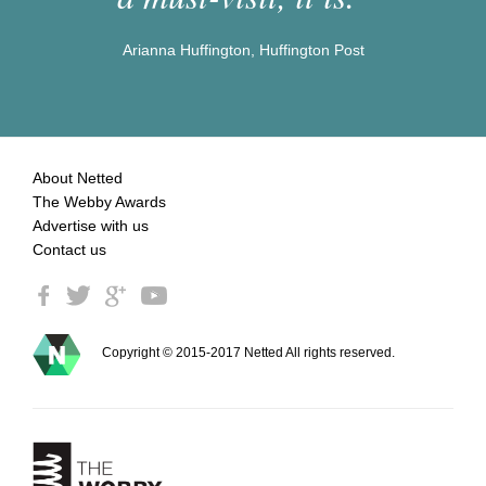
Arianna Huffington, Huffington Post
About Netted
The Webby Awards
Advertise with us
Contact us
Copyright © 2015-2017 Netted All rights reserved.