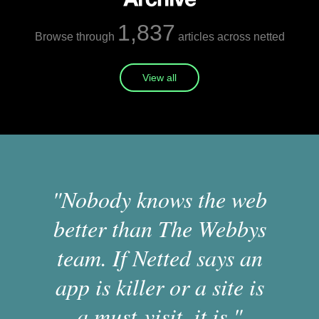
1,837
Browse through
articles across netted
View all
"Nobody knows the web
better than The Webbys
team. If Netted says an
app is killer or a site is
a must-visit, it is."