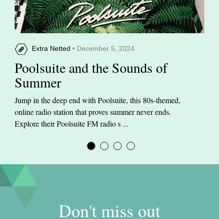
Extra Netted
• December 5, 2024
Poolsuite and the Sounds of
Summer
Jump in the deep end with Poolsuite, this 80s-themed,
online radio station that proves summer never ends.
Explore their Poolsuite FM radio s ...
Don't miss out