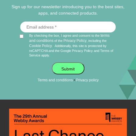
Sign up for our newsletter introducing you to the best sites,
apps, and connected products.
terms
By checking the box, I agree and consent to the
and conditions
Privacy Policy
of the
, including the
Cookie Policy
.
Additionally, this site is protected by
reCAPTCHA and the Google
Privacy Policy
and
Terms of
Service
apply.
Submit
•
Terms and conditions
Privacy policy