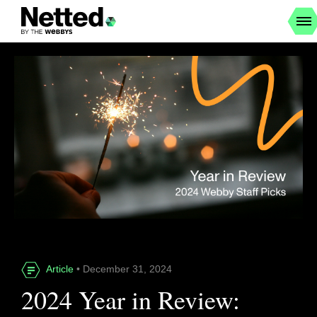
Article
• December 31, 2024
2024 Year in Review: