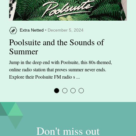
Extra Netted
• December 5, 2024
Poolsuite and the Sounds of
Summer
Jump in the deep end with Poolsuite, this 80s-themed,
online radio station that proves summer never ends.
Explore their Poolsuite FM radio s ...
Don't miss out