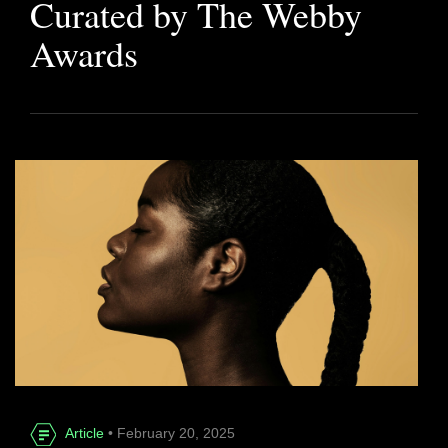
Curated by The Webby
Awards
Article
• February 20, 2025