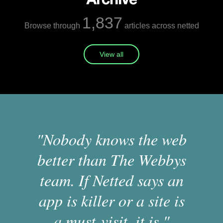
1,837
Browse through
articles across netted
View all
"Nobody knows the web
better than The Webbys
team. If Netted says an
app is killer or a site is
a must-visit, it is."