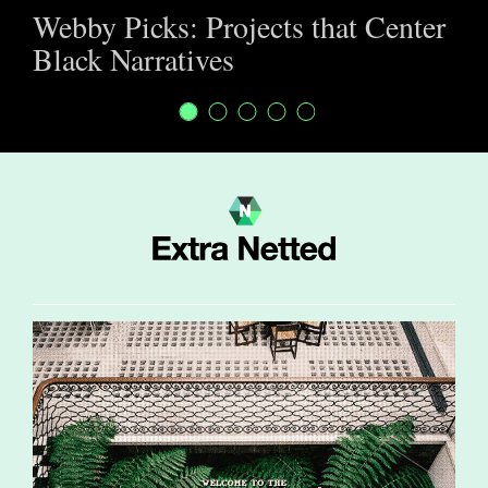
Webby Picks: Projects that Center
Black Narratives