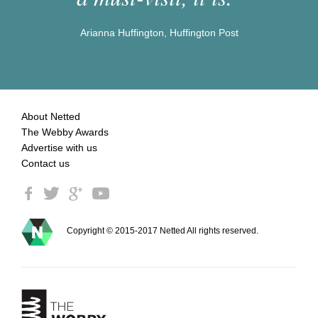
Arianna Huffington, Huffington Post
About Netted
The Webby Awards
Advertise with us
Contact us
Copyright © 2015-2017 Netted All rights reserved.