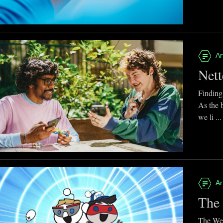
Ar
Nett
Finding
As the 
we li ...
Ar
The 
The Web