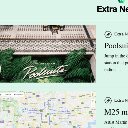
Extra N
Poolsu
Jump in the d
station that
radio s ...
Extra N
M25 m
Artist Marti