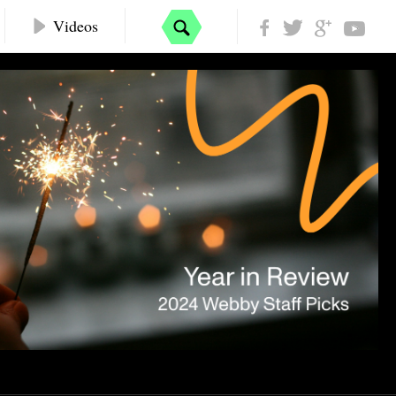
Videos