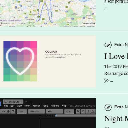
a self portra
...
Extra N
I Love
The 2019 Peop
Rearrange col
yo ...
Extra N
Night 