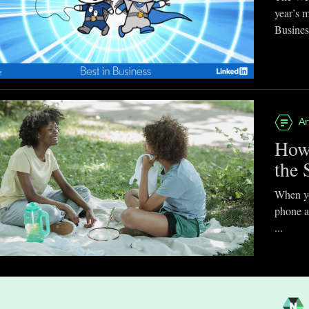
year’s 
Business
Ar
How
the 
When you
phone a
...