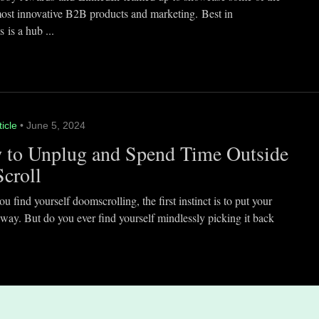
most innovative B2B products and marketing. Best in
 is a hub ...
ticle
• June 5, 2024
 to Unplug and Spend Time Outside
Scroll
 find yourself doomscrolling, the first instinct is to put your
way. But do you ever find yourself mindlessly picking it back