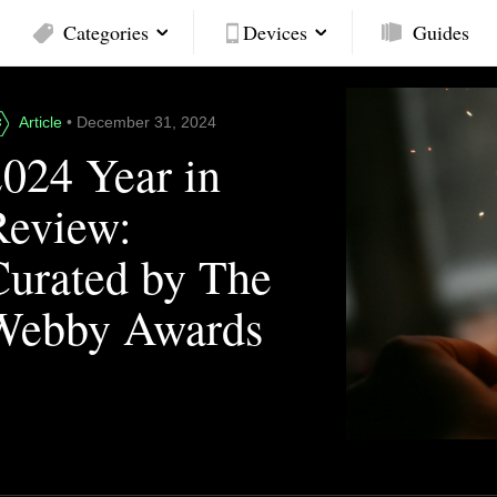
Categories
Devices
Guides
Article
• December 31, 2024
2024 Year in
Review:
Curated by The
Webby Awards