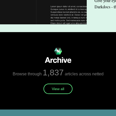
Give your eye
Darkdocs - t
1,837
Browse through
articles across netted
View all