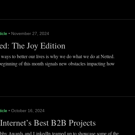
ticle
• November 27, 2024
ed: The Joy Edition
 ways to better our lives is why we do what we do at Netted.
beginning of this month signals new obstacles impacting how
ticle
• October 16, 2024
Internet’s Best B2B Projects
by Awards and LinkedIn teamed up to showcase some of the