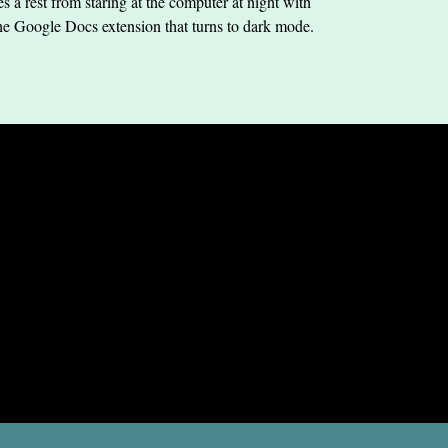
s a rest from staring at the computer at night with
he Google Docs extension that turns to dark mode.