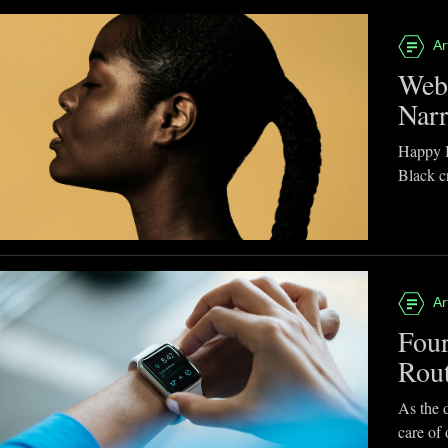
Ar
Webb
Narr
Happy B
Black cr
Ar
Four
Rou
As the d
care of 