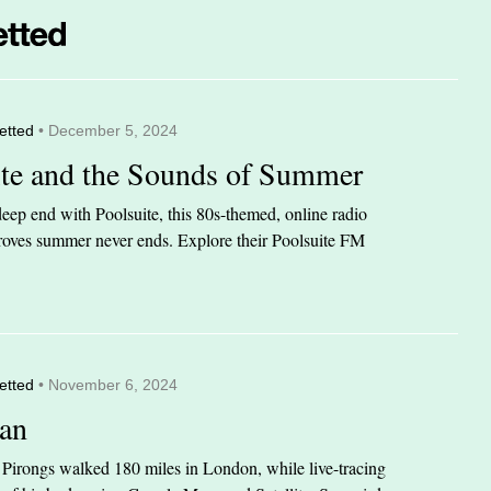
etted
• December 5, 2024
ite and the Sounds of Summer
eep end with Poolsuite, this 80s-themed, online radio
 proves summer never ends. Explore their Poolsuite FM
etted
• November 6, 2024
an
n Pirongs walked 180 miles in London, while live-tracing