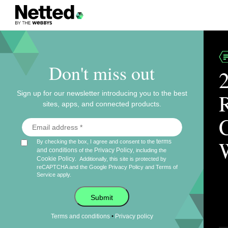
Don't miss out
Sign up for our newsletter introducing you to the best
sites, apps, and connected products.
terms
By checking the box, I agree and consent to the
and conditions
Privacy Policy
of the
, including the
Cookie Policy
.
Additionally, this site is protected by
reCAPTCHA and the Google
Privacy Policy
and
Terms of
Service
apply.
Submit
•
Terms and conditions
Privacy policy