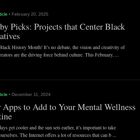
ticle
• February 20, 2025
y Picks: Projects that Center Black
atives
lack History Month! It’s no debate, the vision and creativity of
eators are the driving force behind culture. This February, ...
ticle
• December 11, 2024
 Apps to Add to Your Mental Wellness
tine
ays get cooler and the sun sets earlier, it’s important to take
ourselves. The Internet offers a lot of resources that can b ...