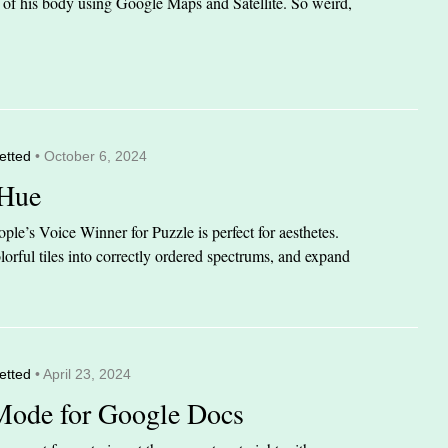
it of his body using Google Maps and Satellite. So weird,
etted
• October 6, 2024
 Hue
le’s Voice Winner for Puzzle is perfect for aesthetes.
orful tiles into correctly ordered spectrums, and expand
etted
• April 23, 2024
Mode for Google Docs