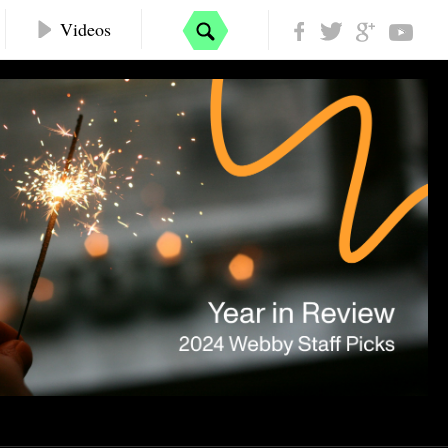
Videos