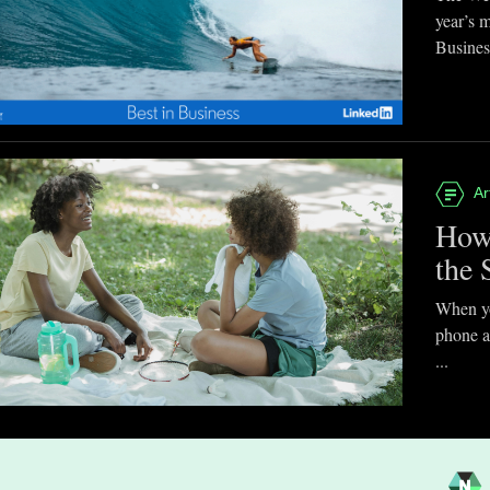
year’s 
Business
Ar
How
the 
When you
phone a
...