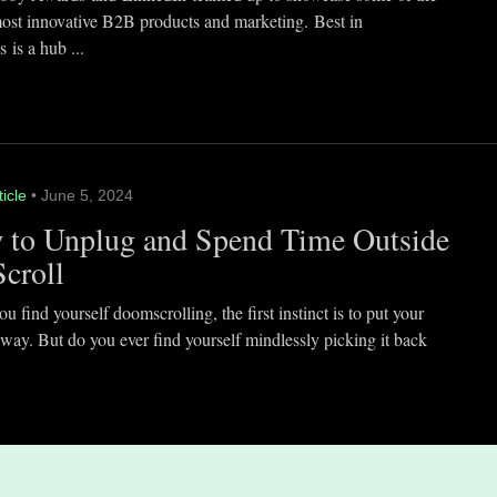
most innovative B2B products and marketing. Best in
 is a hub ...
ticle
• June 5, 2024
 to Unplug and Spend Time Outside
Scroll
 find yourself doomscrolling, the first instinct is to put your
way. But do you ever find yourself mindlessly picking it back