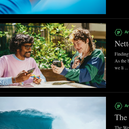
Ar
Nett
Finding
As the 
we li ...
Ar
The 
The Web