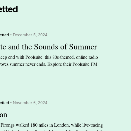
etted
• December 5, 2024
ite and the Sounds of Summer
eep end with Poolsuite, this 80s-themed, online radio
 proves summer never ends. Explore their Poolsuite FM
etted
• November 6, 2024
an
n Pirongs walked 180 miles in London, while live-tracing