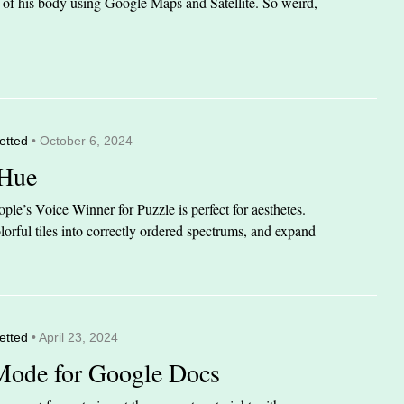
it of his body using Google Maps and Satellite. So weird,
etted
• October 6, 2024
 Hue
le’s Voice Winner for Puzzle is perfect for aesthetes.
orful tiles into correctly ordered spectrums, and expand
etted
• April 23, 2024
Mode for Google Docs