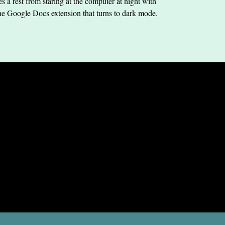
s a rest from staring at the computer at night with
he Google Docs extension that turns to dark mode.