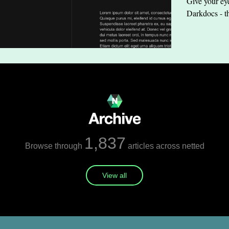
Give your eye
Darkdocs - t
1,837
Browse through
articles across netted
View all