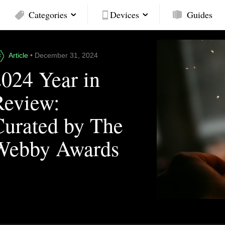
Categories
Devices
Guides
Article
• December 31, 2024
2024 Year in
Review:
Curated by The
Webby Awards