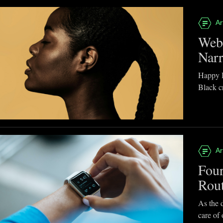
Ar
Webb
Narr
Happy B
Black cr
Ar
Four
Rou
As the d
care of 