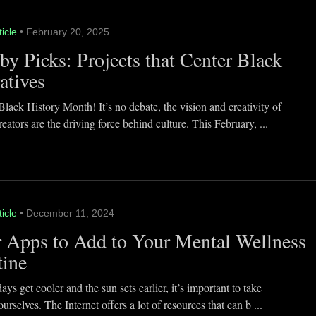
ticle
• February 20, 2025
y Picks: Projects that Center Black
atives
lack History Month! It’s no debate, the vision and creativity of
eators are the driving force behind culture. This February, ...
ticle
• December 11, 2024
 Apps to Add to Your Mental Wellness
tine
ays get cooler and the sun sets earlier, it’s important to take
ourselves. The Internet offers a lot of resources that can b ...