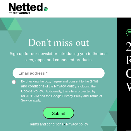
Don't miss out
Sign up for our newsletter introducing you to the best
sites, apps, and connected products.
terms
By checking the box, I agree and consent to the
and conditions
Privacy Policy
of the
, including the
Cookie Policy
.
Additionally, this site is protected by
reCAPTCHA and the Google
Privacy Policy
and
Terms of
Service
apply.
Submit
•
Terms and conditions
Privacy policy