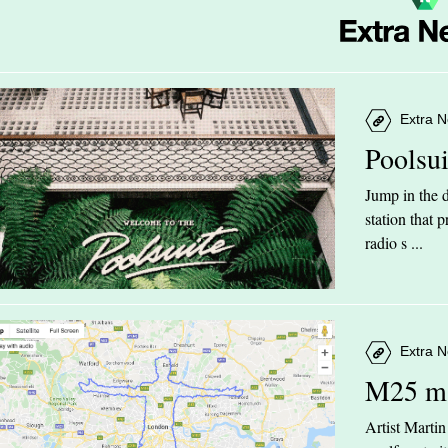
Extra N
Poolsu
Jump in the d
station that
radio s ...
Extra N
M25 m
Artist Marti