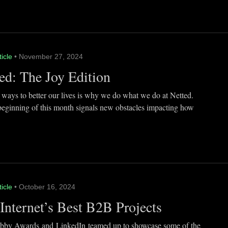
ticle
• November 27, 2024
ed: The Joy Edition
 ways to better our lives is why we do what we do at Netted.
beginning of this month signals new obstacles impacting how
ticle
• October 16, 2024
Internet’s Best B2B Projects
by Awards and LinkedIn teamed up to showcase some of the