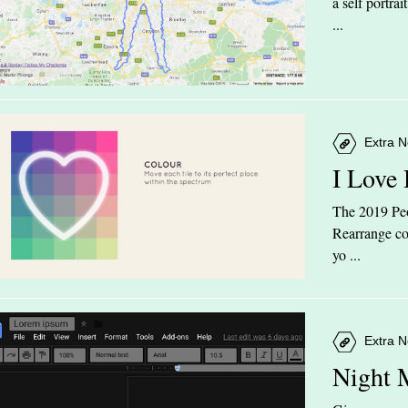
a self portra
...
Extra N
I Love
The 2019 Peop
Rearrange col
yo ...
Extra N
Night 