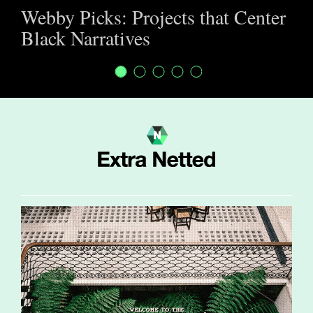
Webby Picks: Projects that Center
Black Narratives