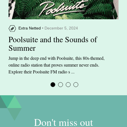
Extra Netted
• December 5, 2024
Poolsuite and the Sounds of
Summer
Jump in the deep end with Poolsuite, this 80s-themed,
online radio station that proves summer never ends.
Explore their Poolsuite FM radio s ...
Don't miss out