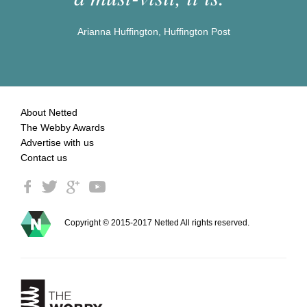
Arianna Huffington, Huffington Post
About Netted
The Webby Awards
Advertise with us
Contact us
Copyright © 2015-2017 Netted All rights reserved.