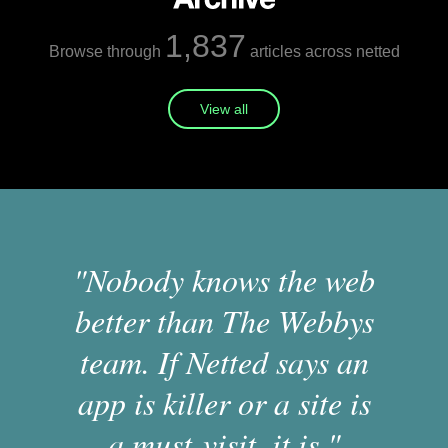
1,837
Browse through
articles across netted
View all
"Nobody knows the web
better than The Webbys
team. If Netted says an
app is killer or a site is
a must-visit, it is."