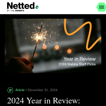
Article
• December 31, 2024
2024 Year in Review: