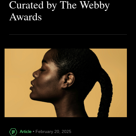
Curated by The Webby
Awards
Article
• February 20, 2025