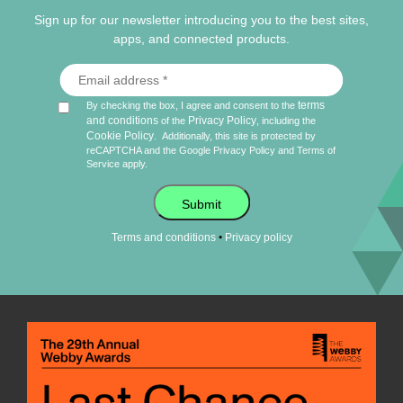
Sign up for our newsletter introducing you to the best sites,
apps, and connected products.
terms
By checking the box, I agree and consent to the
and conditions
Privacy Policy
of the
, including the
Cookie Policy
.
Additionally, this site is protected by
reCAPTCHA and the Google
Privacy Policy
and
Terms of
Service
apply.
Submit
•
Terms and conditions
Privacy policy