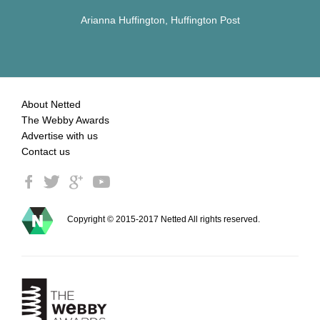
Arianna Huffington, Huffington Post
About Netted
The Webby Awards
Advertise with us
Contact us
Copyright © 2015-2017 Netted All rights reserved.