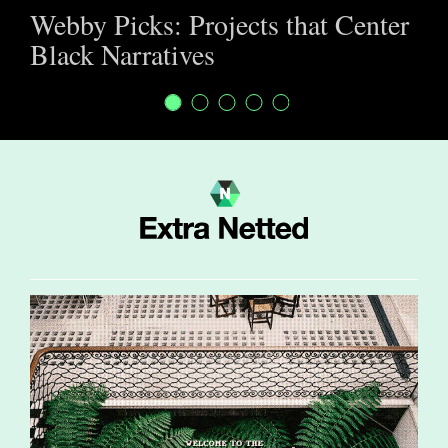
Webby Picks: Projects that Center
Black Narratives