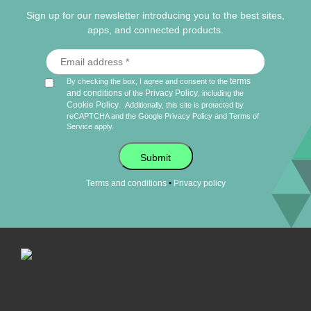
Sign up for our newsletter introducing you to the best sites,
apps, and connected products.
terms
By checking the box, I agree and consent to the
and conditions
Privacy Policy
of the
, including the
Cookie Policy
.
Additionally, this site is protected by
reCAPTCHA and the Google
Privacy Policy
and
Terms of
Service
apply.
Submit
•
Terms and conditions
Privacy policy