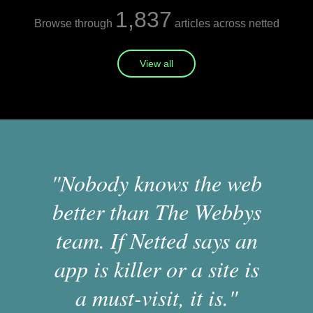
1,837
Browse through
articles across netted
View all
"Nobody knows the web
better than The Webbys
team. If Netted says an
app is killer or a site is
a must-visit, it is."