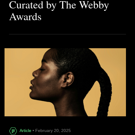
Curated by The Webby
Awards
Article
• February 20, 2025