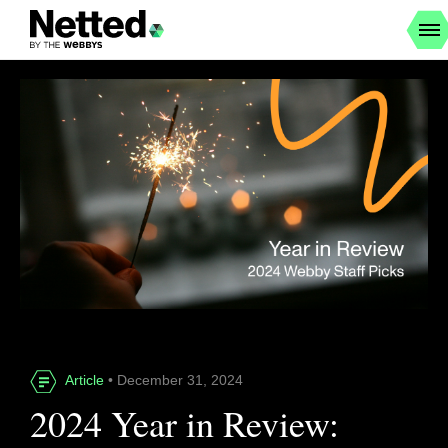
Article
• December 31, 2024
2024 Year in Review: