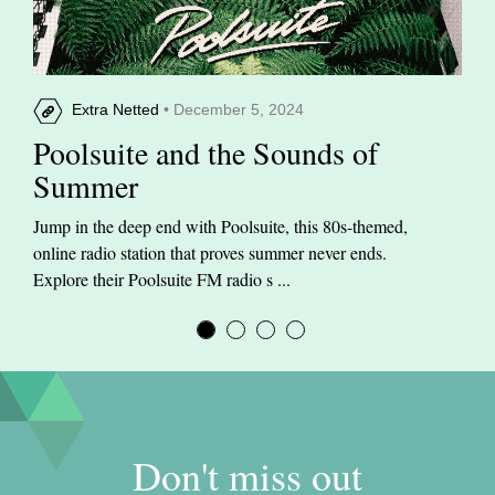
Extra Netted
• December 5, 2024
Poolsuite and the Sounds of
Summer
Jump in the deep end with Poolsuite, this 80s-themed,
online radio station that proves summer never ends.
Explore their Poolsuite FM radio s ...
Don't miss out