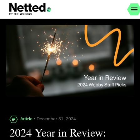
Article
• December 31, 2024
2024 Year in Review: