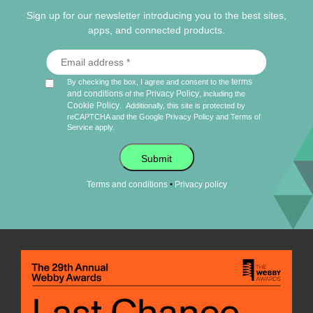
Sign up for our newsletter introducing you to the best sites,
apps, and connected products.
terms
By checking the box, I agree and consent to the
and conditions
Privacy Policy
of the
, including the
Cookie Policy
.
Additionally, this site is protected by
reCAPTCHA and the Google
Privacy Policy
and
Terms of
Service
apply.
Submit
•
Terms and conditions
Privacy policy