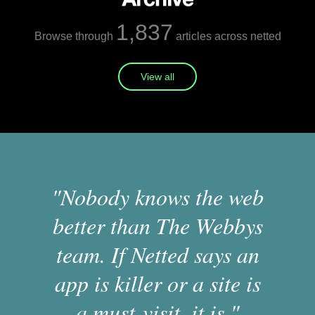
1,837
Browse through
articles across netted
View all
"Nobody knows the web
better than The Webbys
team. If Netted says an
app is killer or a site is
a must-visit, it is."