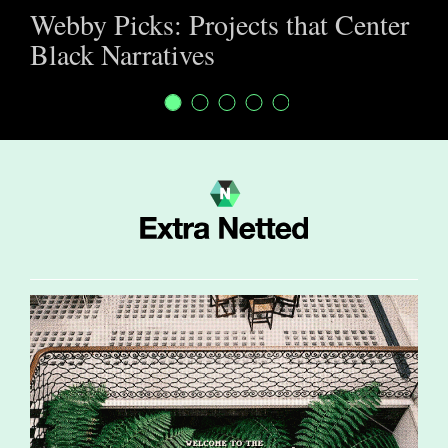
Webby Picks: Projects that Center
Black Narratives