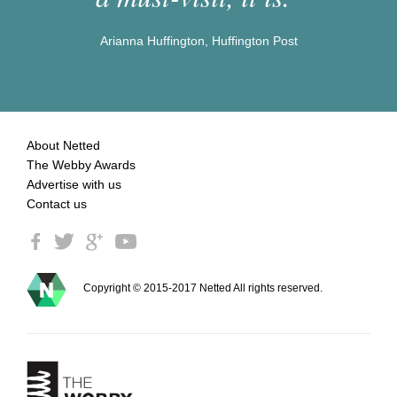
Arianna Huffington, Huffington Post
About Netted
The Webby Awards
Advertise with us
Contact us
Copyright © 2015-2017 Netted All rights reserved.