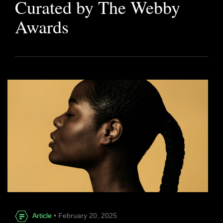
Curated by The Webby
Awards
Article
• February 20, 2025