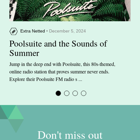
Extra Netted
• December 5, 2024
Poolsuite and the Sounds of
Summer
Jump in the deep end with Poolsuite, this 80s-themed,
online radio station that proves summer never ends.
Explore their Poolsuite FM radio s ...
Don't miss out