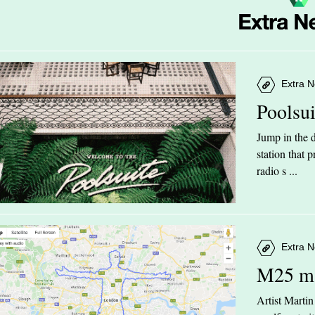
Extra N
Poolsu
Jump in the d
station that
radio s ...
Extra N
M25 m
Artist Marti