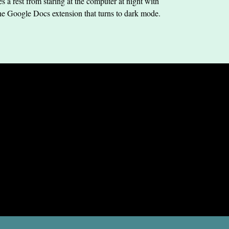
s a rest from staring at the computer at night with
he Google Docs extension that turns to dark mode.