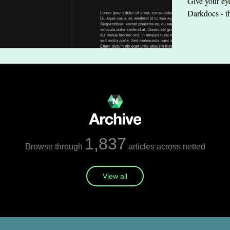
Give your eye
Darkdocs - t
1,837
Browse through
articles across netted
View all