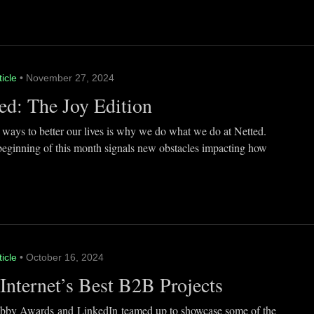
ticle
• November 27, 2024
ed: The Joy Edition
 ways to better our lives is why we do what we do at Netted.
beginning of this month signals new obstacles impacting how
ticle
• October 16, 2024
Internet’s Best B2B Projects
by Awards and LinkedIn teamed up to showcase some of the