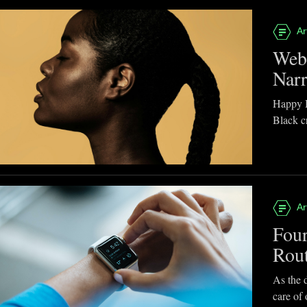
Ar
Webb
Narr
Happy B
Black cr
Ar
Four
Rou
As the d
care of 