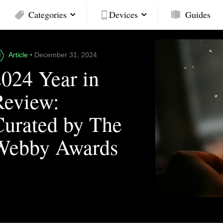
Categories
Devices
Guides
Article
• December 31, 2024
2024 Year in
Review:
Curated by The
Webby Awards