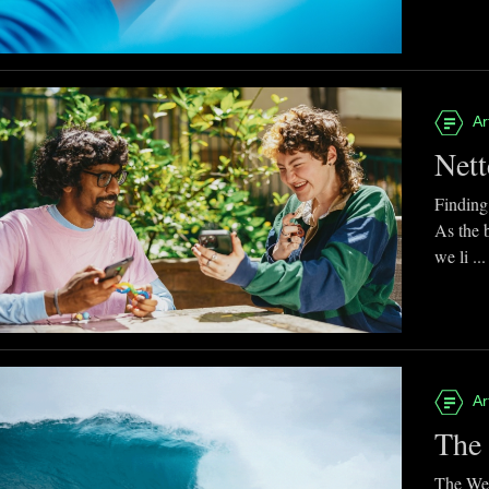
Ar
Nett
Finding
As the 
we li ...
Ar
The 
The Web