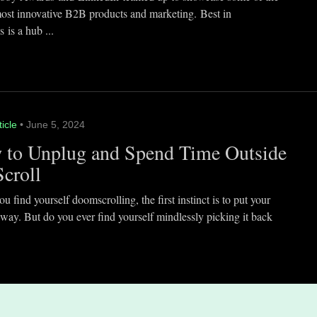
most innovative B2B products and marketing. Best in
 is a hub ...
ticle
• June 5, 2024
 to Unplug and Spend Time Outside
Scroll
 find yourself doomscrolling, the first instinct is to put your
way. But do you ever find yourself mindlessly picking it back