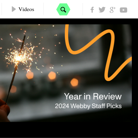
Videos