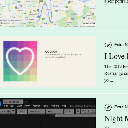
a self portra
...
Extra N
I Love
The 2019 Peop
Rearrange col
yo ...
Extra N
Night 