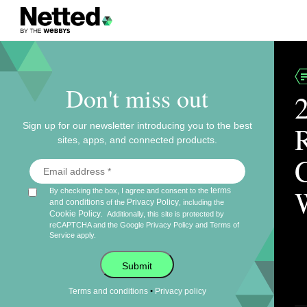
Don't miss out
Sign up for our newsletter introducing you to the best
sites, apps, and connected products.
terms
By checking the box, I agree and consent to the
and conditions
Privacy Policy
of the
, including the
Cookie Policy
.
Additionally, this site is protected by
reCAPTCHA and the Google
Privacy Policy
and
Terms of
Service
apply.
Submit
•
Terms and conditions
Privacy policy