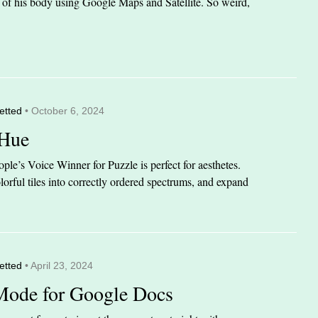
it of his body using Google Maps and Satellite. So weird,
etted
• October 6, 2024
 Hue
le’s Voice Winner for Puzzle is perfect for aesthetes.
orful tiles into correctly ordered spectrums, and expand
etted
• April 23, 2024
Mode for Google Docs