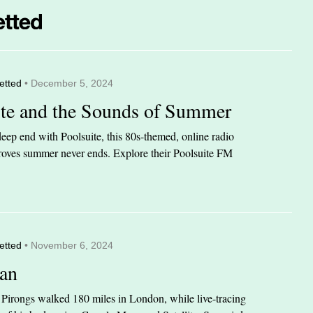
etted
• December 5, 2024
ite and the Sounds of Summer
eep end with Poolsuite, this 80s-themed, online radio
 proves summer never ends. Explore their Poolsuite FM
etted
• November 6, 2024
an
n Pirongs walked 180 miles in London, while live-tracing