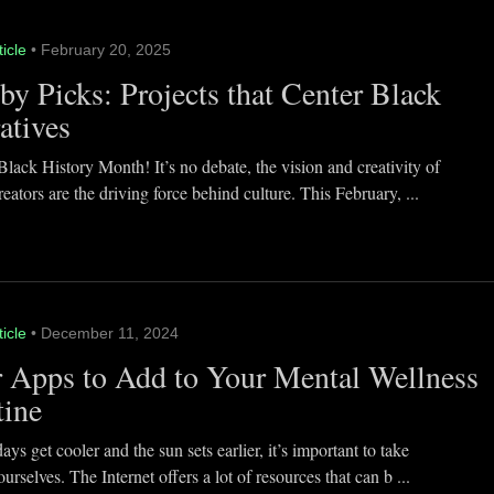
ticle
• February 20, 2025
y Picks: Projects that Center Black
atives
lack History Month! It’s no debate, the vision and creativity of
eators are the driving force behind culture. This February, ...
ticle
• December 11, 2024
 Apps to Add to Your Mental Wellness
tine
ays get cooler and the sun sets earlier, it’s important to take
ourselves. The Internet offers a lot of resources that can b ...