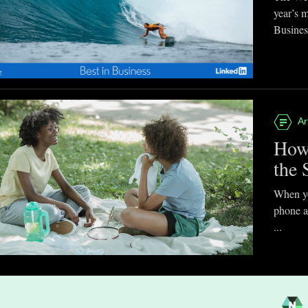
year’s 
Business
Ar
How
the 
When you
phone a
...