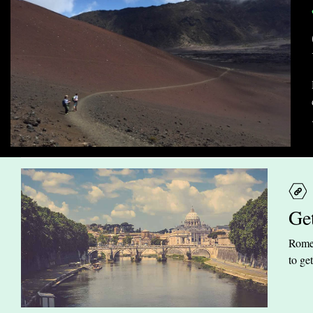
Ge
Rome 
to ge