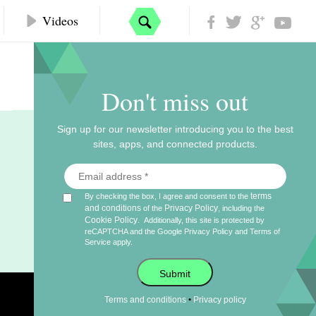
Videos
Don't miss out
Sign up for our newsletter introducing you to the best
sites, apps, and connected products.
terms
By checking the box, I agree and consent to the
and conditions
Privacy Policy
of the
, including the
Cookie Policy
.
Additionally, this site is protected by
reCAPTCHA and the Google
Privacy Policy
and
Terms of
Service
apply.
Submit
•
Terms and conditions
Privacy policy