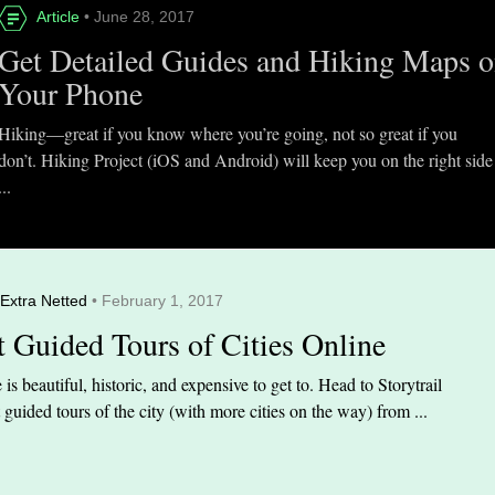
Article
• June 28, 2017
Get Detailed Guides and Hiking Maps 
Your Phone
Hiking—great if you know where you’re going, not so great if you
don’t. Hiking Project (iOS and Android) will keep you on the right side
...
Extra Netted
• February 1, 2017
t Guided Tours of Cities Online
is beautiful, historic, and expensive to get to. Head to Storytrail
t guided tours of the city (with more cities on the way) from ...