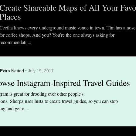
Create Shareable Maps of All Your Favo
Places
Cecilia knows every underground music venue in town. Tim has a nose
for coffee shops. And you? You’re the one always asking for
recommendati ...
Extra Netted
• July 19, 2017
owse Instagram-Inspired Travel Guides
gram is great for drooling over other people's
ions. Sherpa uses Insta to create travel guides, so you can stop
ing and get o ...