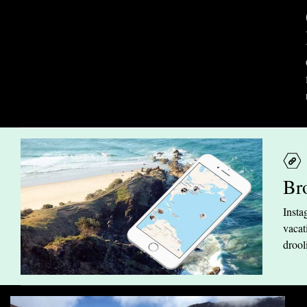
Br
Insta
vacat
drool