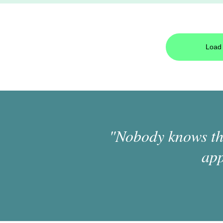
Load 
"Nobody knows the
app