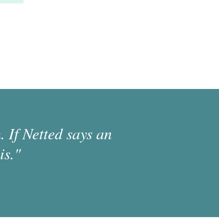
 If Netted says an
is."