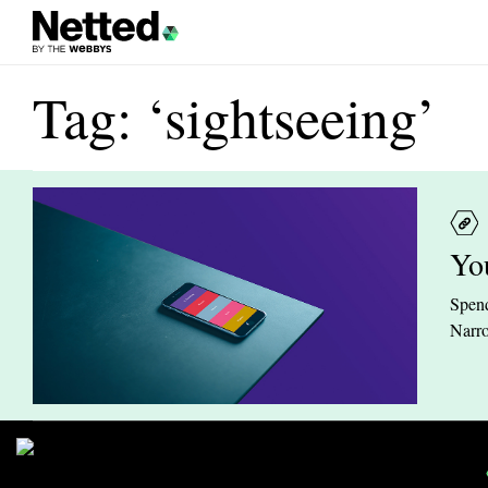
Tag: ‘sightseeing’
Yo
Spend
Narro