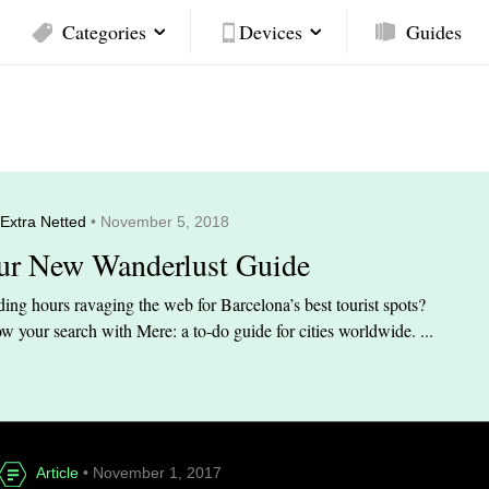
Categories
Devices
Guides
Extra Netted
• November 5, 2018
ur New Wanderlust Guide
ing hours ravaging the web for Barcelona’s best tourist spots?
w your search with Mere: a to-do guide for cities worldwide. ...
Article
• November 1, 2017