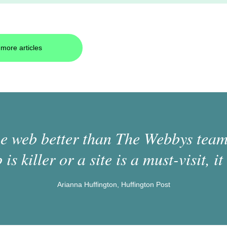
more articles
 web better than The Webbys team.
 is killer or a site is a must-visit, it 
Arianna Huffington, Huffington Post