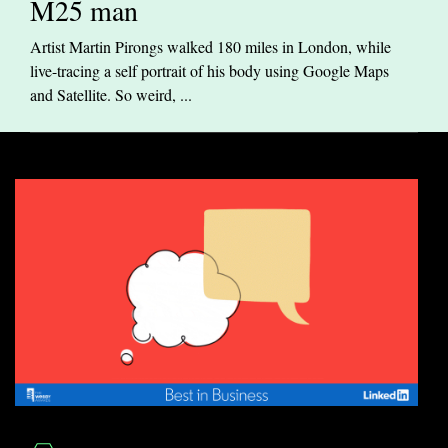
M25 man
Artist Martin Pirongs walked 180 miles in London, while
live-tracing a self portrait of his body using Google Maps
and Satellite. So weird, ...