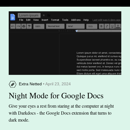
Extra Netted
• April 23, 2024
Night Mode for Google Docs
Give your eyes a rest from staring at the computer at night
with Darkdocs - the Google Docs extension that turns to
dark mode.