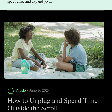
spectrums, and expand yo ...
Article
• June 5, 2024
How to Unplug and Spend Time
Outside the Scroll