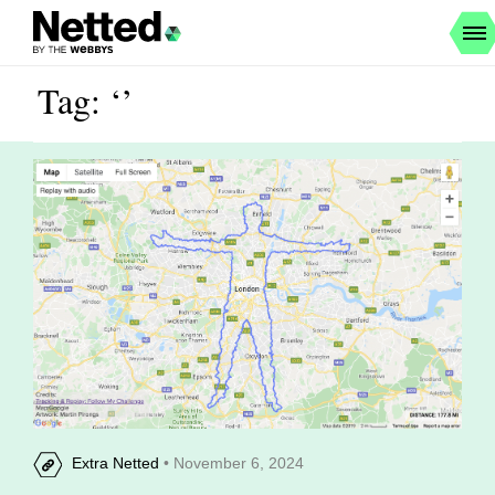
Tag: ‘’
Extra Netted
• November 6, 2024