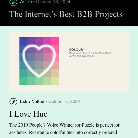
Article
• October 16, 2024
The Internet’s Best B2B Projects
Extra Netted
• October 6, 2024
I Love Hue
The 2019 People’s Voice Winner for Puzzle is perfect for
aesthetes. Rearrange colorful tiles into correctly ordered