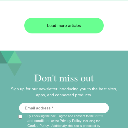
Load more articles
Don't miss out
Sign up for our newsletter introducing you to the best sites,
apps, and connected products.
terms
By checking the box, I agree and consent to the
and conditions
Privacy Policy
of the
, including the
Cookie Policy
.
Additionally, this site is protected by