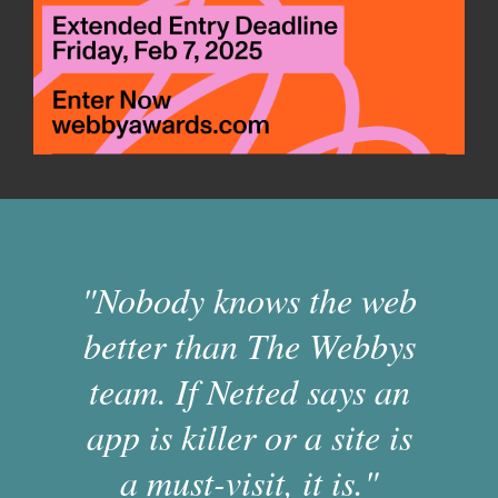
"Nobody knows the web
better than The Webbys
team. If Netted says an
app is killer or a site is
a must-visit, it is."