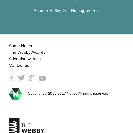
Arianna Huffington, Huffington Post
About Netted
The Webby Awards
Advertise with us
Contact us
Copyright © 2015-2017 Netted All rights reserved.