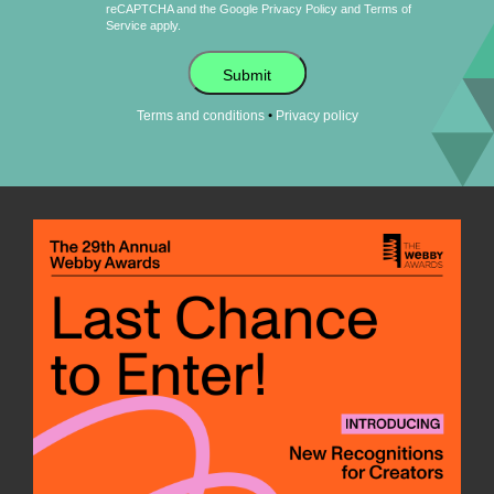
reCAPTCHA and the Google
Privacy Policy
and
Terms of
Service
apply.
Submit
•
Terms and conditions
Privacy policy