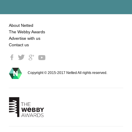
About Netted
The Webby Awards
Advertise with us
Contact us
Copyright © 2015-2017 Netted All rights reserved.