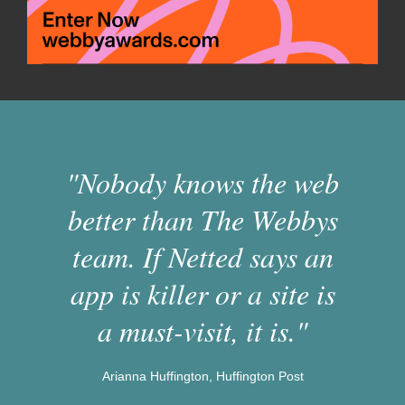
"Nobody knows the web
better than The Webbys
team. If Netted says an
app is killer or a site is
a must-visit, it is."
Arianna Huffington, Huffington Post