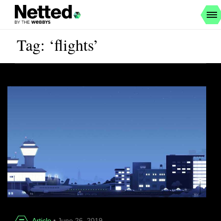
Tag: ‘flights’
Article
• June 26, 2019