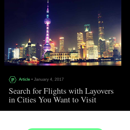
Article
• January 4, 2017
Search for Flights with Layovers
in Cities You Want to Visit