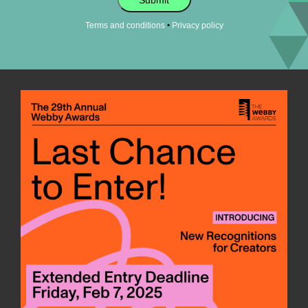
•
Terms and conditions
Privacy policy