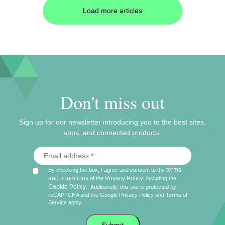
Load more articles
Don't miss out
Sign up for our newsletter introducing you to the best sites,
apps, and connected products.
terms
By checking the box, I agree and consent to the
and conditions
Privacy Policy
of the
, including the
Cookie Policy
.
Additionally, this site is protected by
reCAPTCHA and the Google
Privacy Policy
and
Terms of
Service
apply.
Submit