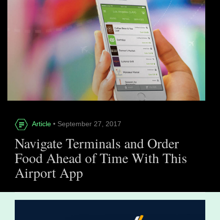
Article
• September 27, 2017
Navigate Terminals and Order
Food Ahead of Time With This
Airport App