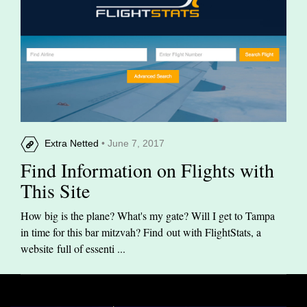
Extra Netted
• June 7, 2017
Find Information on Flights with
This Site
How big is the plane? What's my gate? Will I get to Tampa
in time for this bar mitzvah? Find out with FlightStats, a
website full of essenti ...