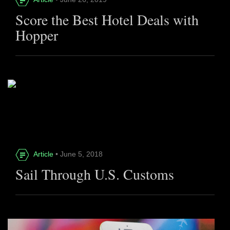
Score the Best Hotel Deals with
Hopper
Article
• June 5, 2018
Sail Through U.S. Customs