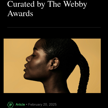
Curated by The Webby
Awards
Article
• February 20, 2025