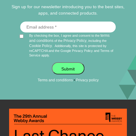
Sign up for our newsletter introducing you to the best sites,
apps, and connected products.
terms
By checking the box, I agree and consent to the
and conditions
Privacy Policy
of the
, including the
Cookie Policy
.
Additionally, this site is protected by
reCAPTCHA and the Google
Privacy Policy
and
Terms of
Service
apply.
Submit
•
Terms and conditions
Privacy policy