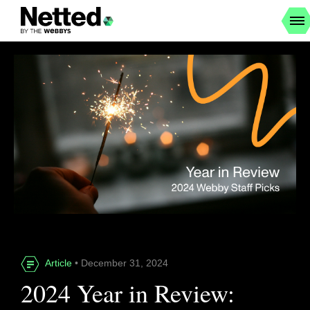
Article
• December 31, 2024
2024 Year in Review: