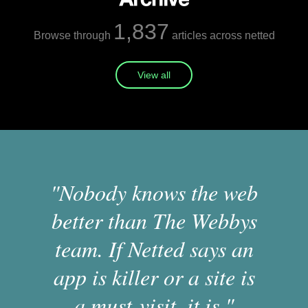
1,837
Browse through
articles across netted
View all
"Nobody knows the web
better than The Webbys
team. If Netted says an
app is killer or a site is
a must-visit, it is."