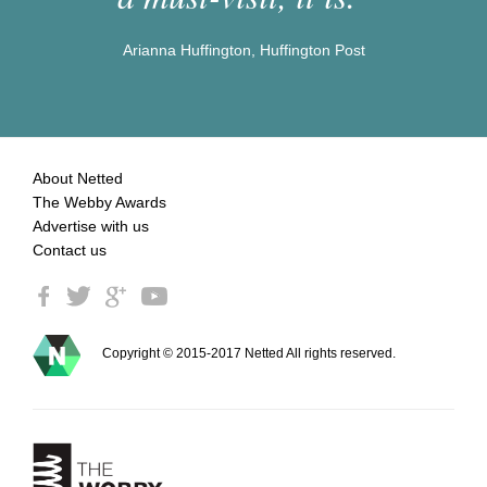
Arianna Huffington, Huffington Post
About Netted
The Webby Awards
Advertise with us
Contact us
Copyright © 2015-2017 Netted All rights reserved.