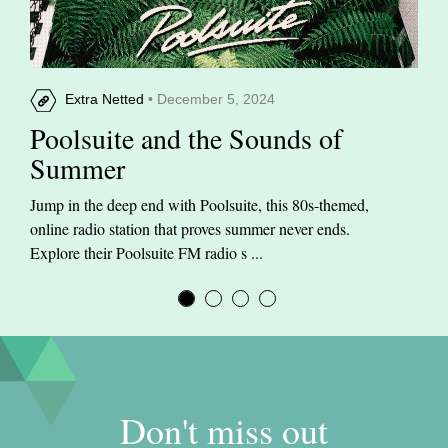
Extra Netted
• December 5, 2024
Poolsuite and the Sounds of
Summer
Jump in the deep end with Poolsuite, this 80s-themed,
online radio station that proves summer never ends.
Explore their Poolsuite FM radio s ...
Don't miss out