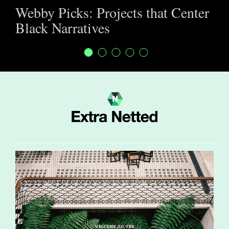
Webby Picks: Projects that Center
Black Narratives