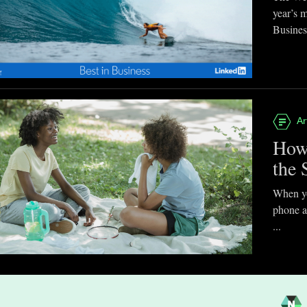
year’s 
Business
Ar
How
the 
When you
phone a
...