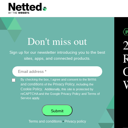
Don't miss out
Sign up for our newsletter introducing you to the best
sites, apps, and connected products.
terms
By checking the box, I agree and consent to the
and conditions
Privacy Policy
of the
, including the
Cookie Policy
.
Additionally, this site is protected by
reCAPTCHA and the Google
Privacy Policy
and
Terms of
Service
apply.
Submit
•
Terms and conditions
Privacy policy