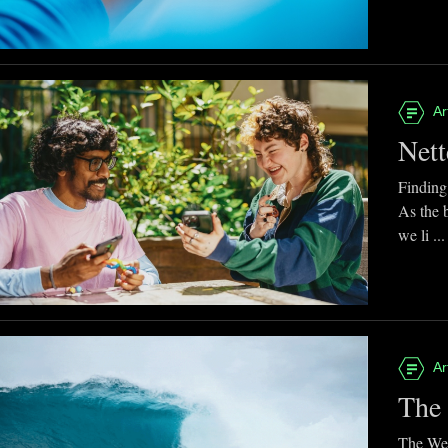
Ar
Nett
Finding
As the 
we li ...
Ar
The 
The Web