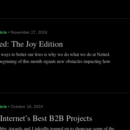
ticle
• November 27, 2024
ed: The Joy Edition
 ways to better our lives is why we do what we do at Netted.
beginning of this month signals new obstacles impacting how
ticle
• October 16, 2024
Internet’s Best B2B Projects
by Awards and LinkedIn teamed up to showcase some of the