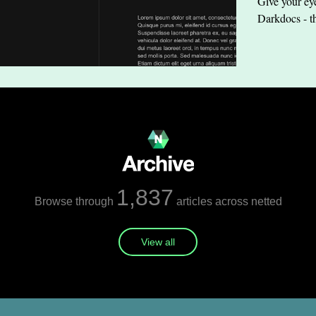
Give your eye
Darkdocs - t
1,837
Browse through
articles across netted
View all