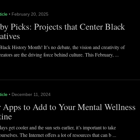
ticle
• February 20, 2025
y Picks: Projects that Center Black
atives
lack History Month! It’s no debate, the vision and creativity of
eators are the driving force behind culture. This February, ...
ticle
• December 11, 2024
 Apps to Add to Your Mental Wellness
tine
ays get cooler and the sun sets earlier, it’s important to take
ourselves. The Internet offers a lot of resources that can b ...