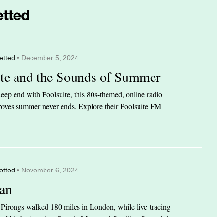
etted
• December 5, 2024
ite and the Sounds of Summer
eep end with Poolsuite, this 80s-themed, online radio
 proves summer never ends. Explore their Poolsuite FM
etted
• November 6, 2024
an
n Pirongs walked 180 miles in London, while live-tracing