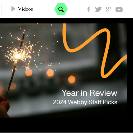
Videos