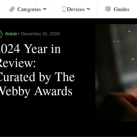
Categories
Devices
Guides
Article
• December 31, 2024
2024 Year in
Review:
Curated by The
Webby Awards