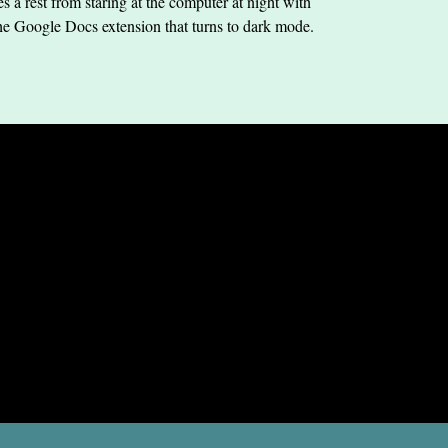
s a rest from staring at the computer at night with
he Google Docs extension that turns to dark mode.