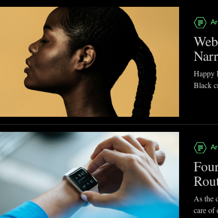
Ar
Webb
Narr
Happy B
Black cr
Ar
Four
Rou
As the d
care of 