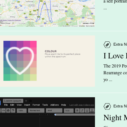
a self portra
...
Extra N
I Love
The 2019 Peop
Rearrange col
yo ...
Extra N
Night 