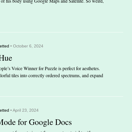
it of his body using Google Maps and Satellite. So weird,
etted
• October 6, 2024
 Hue
le’s Voice Winner for Puzzle is perfect for aesthetes.
orful tiles into correctly ordered spectrums, and expand
etted
• April 23, 2024
Mode for Google Docs