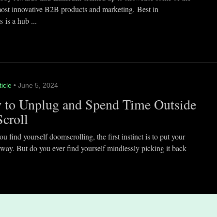
most innovative B2B products and marketing. Best in
 is a hub ...
ticle
• June 5, 2024
 to Unplug and Spend Time Outside
Scroll
 find yourself doomscrolling, the first instinct is to put your
way. But do you ever find yourself mindlessly picking it back