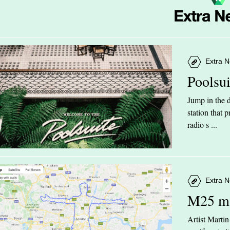
Extra N
Poolsu
Jump in the d
station that
radio s ...
Extra N
M25 m
Artist Marti