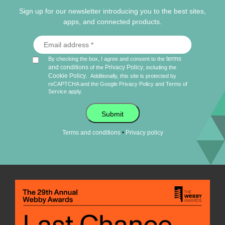
Sign up for our newsletter introducing you to the best sites,
apps, and connected products.
terms
By checking the box, I agree and consent to the
and conditions
Privacy Policy
of the
, including the
Cookie Policy
.
Additionally, this site is protected by
reCAPTCHA and the Google
Privacy Policy
and
Terms of
Service
apply.
Submit
•
Terms and conditions
Privacy policy