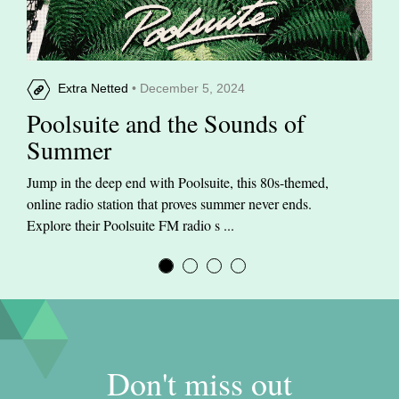
Extra Netted
• December 5, 2024
Poolsuite and the Sounds of
Summer
Jump in the deep end with Poolsuite, this 80s-themed,
online radio station that proves summer never ends.
Explore their Poolsuite FM radio s ...
Don't miss out