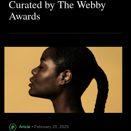
Curated by The Webby
Awards
Article
• February 20, 2025