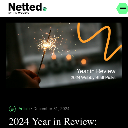
Article
• December 31, 2024
2024 Year in Review: