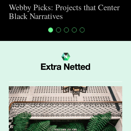
Webby Picks: Projects that Center
Black Narratives