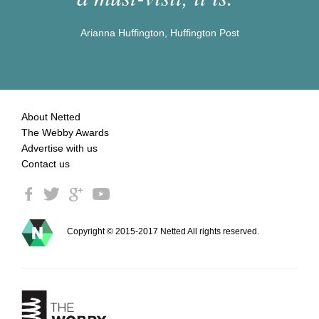
Arianna Huffington, Huffington Post
About Netted
The Webby Awards
Advertise with us
Contact us
Copyright © 2015-2017 Netted All rights reserved.