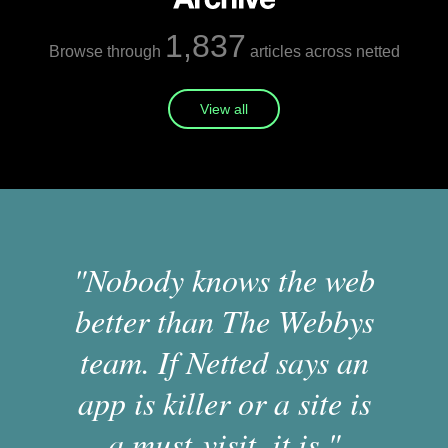
1,837
Browse through
articles across netted
View all
"Nobody knows the web
better than The Webbys
team. If Netted says an
app is killer or a site is
a must-visit, it is."