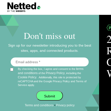
Don't miss out
Sign up for our newsletter introducing you to the best
sites, apps, and connected products.
terms
By checking the box, I agree and consent to the
and conditions
Privacy Policy
of the
, including the
Cookie Policy
.
Additionally, this site is protected by
reCAPTCHA and the Google
Privacy Policy
and
Terms of
Service
apply.
Submit
•
Terms and conditions
Privacy policy