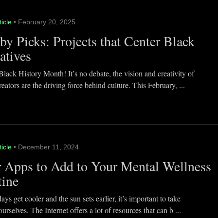
ticle
• February 20, 2025
y Picks: Projects that Center Black
atives
lack History Month! It’s no debate, the vision and creativity of
eators are the driving force behind culture. This February, ...
ticle
• December 11, 2024
 Apps to Add to Your Mental Wellness
tine
ays get cooler and the sun sets earlier, it’s important to take
ourselves. The Internet offers a lot of resources that can b ...