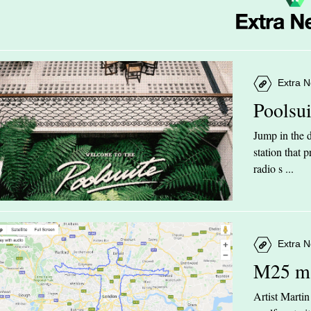
Extra N
Poolsu
Jump in the d
station that
radio s ...
Extra N
M25 m
Artist Marti