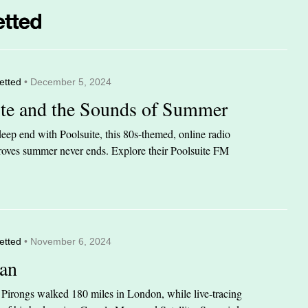
etted
• December 5, 2024
ite and the Sounds of Summer
eep end with Poolsuite, this 80s-themed, online radio
 proves summer never ends. Explore their Poolsuite FM
etted
• November 6, 2024
an
n Pirongs walked 180 miles in London, while live-tracing