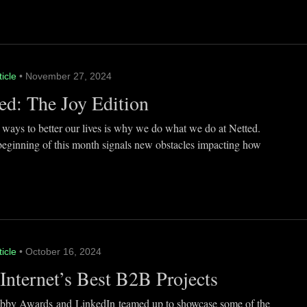
ticle
• November 27, 2024
ed: The Joy Edition
 ways to better our lives is why we do what we do at Netted.
beginning of this month signals new obstacles impacting how
ticle
• October 16, 2024
Internet’s Best B2B Projects
by Awards and LinkedIn teamed up to showcase some of the