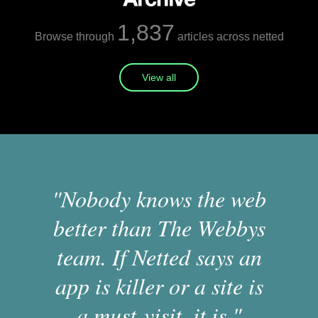
1,837
Browse through
articles across netted
View all
"Nobody knows the web
better than The Webbys
team. If Netted says an
app is killer or a site is
a must-visit, it is."