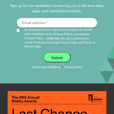
Sign up for our newsletter introducing you to the best sites,
apps, and connected products.
terms
By checking the box, I agree and consent to the
and conditions
Privacy Policy
of the
, including the
Cookie Policy
.
Additionally, this site is protected by
reCAPTCHA and the Google
Privacy Policy
and
Terms of
Service
apply.
Submit
•
Terms and conditions
Privacy policy