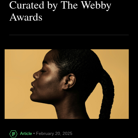
Curated by The Webby
Awards
Article
• February 20, 2025