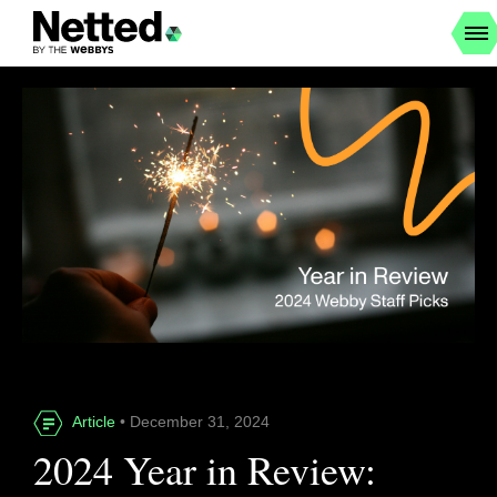
Article
• December 31, 2024
2024 Year in Review: