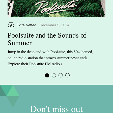
Extra Netted
• December 5, 2024
Poolsuite and the Sounds of
Summer
Jump in the deep end with Poolsuite, this 80s-themed,
online radio station that proves summer never ends.
Explore their Poolsuite FM radio s ...
Don't miss out