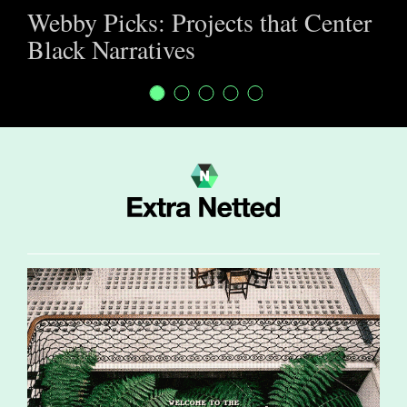
Webby Picks: Projects that Center
Black Narratives