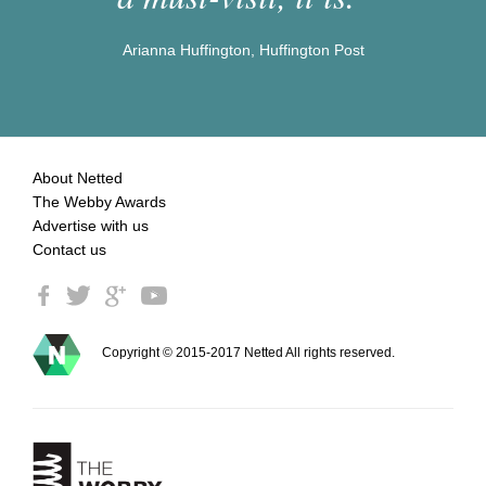
Arianna Huffington, Huffington Post
About Netted
The Webby Awards
Advertise with us
Contact us
Copyright © 2015-2017 Netted All rights reserved.