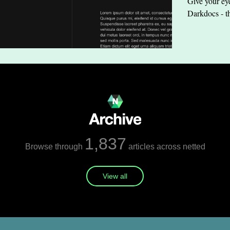
Give your eye
Darkdocs - t
1,837
Browse through
articles across netted
View all