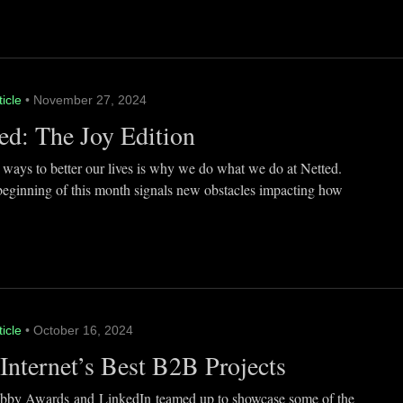
ticle
• November 27, 2024
ed: The Joy Edition
 ways to better our lives is why we do what we do at Netted.
beginning of this month signals new obstacles impacting how
ticle
• October 16, 2024
Internet’s Best B2B Projects
by Awards and LinkedIn teamed up to showcase some of the