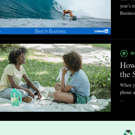
year’s 
Business
Ar
How
the 
When you
phone a
...