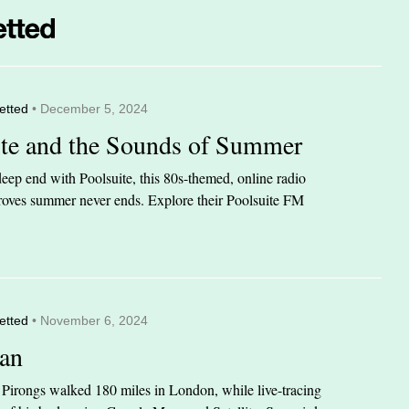
etted
• December 5, 2024
ite and the Sounds of Summer
eep end with Poolsuite, this 80s-themed, online radio
 proves summer never ends. Explore their Poolsuite FM
etted
• November 6, 2024
an
n Pirongs walked 180 miles in London, while live-tracing