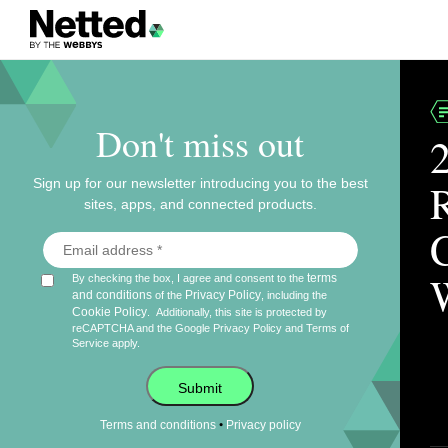
Don't miss out
Sign up for our newsletter introducing you to the best
sites, apps, and connected products.
terms
By checking the box, I agree and consent to the
and conditions
Privacy Policy
of the
, including the
Cookie Policy
.
Additionally, this site is protected by
reCAPTCHA and the Google
Privacy Policy
and
Terms of
Service
apply.
Submit
•
Terms and conditions
Privacy policy