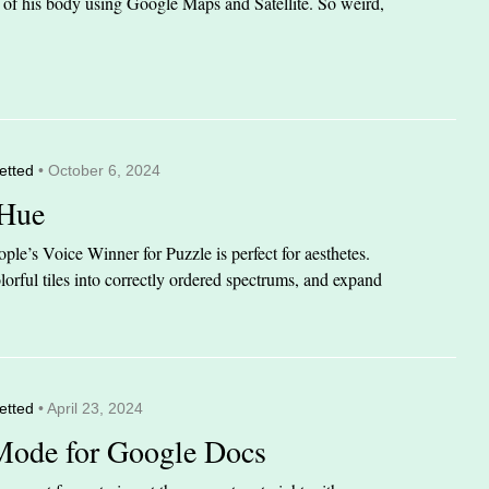
it of his body using Google Maps and Satellite. So weird,
etted
• October 6, 2024
 Hue
le’s Voice Winner for Puzzle is perfect for aesthetes.
orful tiles into correctly ordered spectrums, and expand
etted
• April 23, 2024
Mode for Google Docs