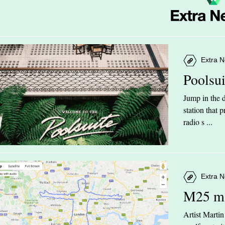
Extra N
Poolsu
Jump in the d
station that
radio s ...
Extra N
M25 m
Artist Marti