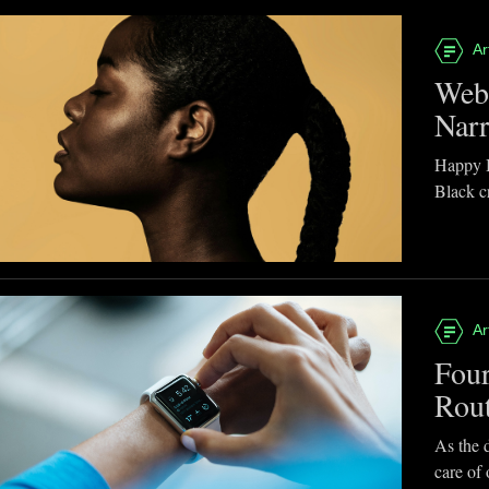
Ar
Webb
Narr
Happy B
Black cr
Ar
Four
Rou
As the d
care of 