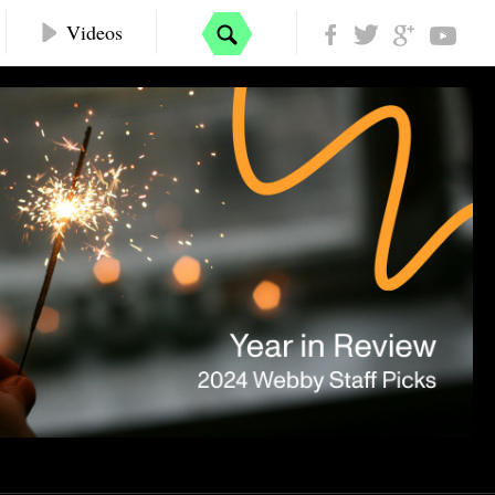
Videos