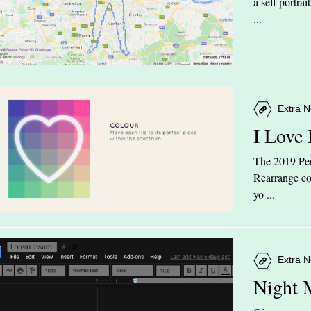
a self portra
...
Extra N
I Love
The 2019 Peop
Rearrange col
yo ...
Extra N
Night 