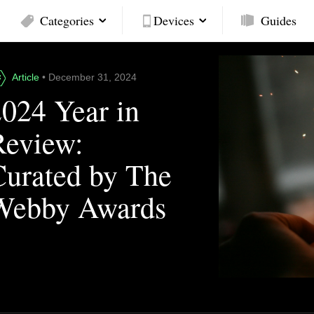
Categories
Devices
Guides
Article
• December 31, 2024
2024 Year in
Review:
Curated by The
Webby Awards