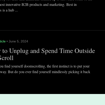
most innovative B2B products and marketing. Best in
 is a hub ...
ticle
• June 5, 2024
 to Unplug and Spend Time Outside
Scroll
 find yourself doomscrolling, the first instinct is to put your
way. But do you ever find yourself mindlessly picking it back