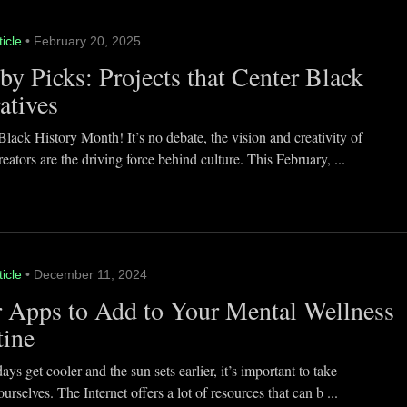
ticle
• February 20, 2025
y Picks: Projects that Center Black
atives
lack History Month! It’s no debate, the vision and creativity of
eators are the driving force behind culture. This February, ...
ticle
• December 11, 2024
 Apps to Add to Your Mental Wellness
tine
ays get cooler and the sun sets earlier, it’s important to take
ourselves. The Internet offers a lot of resources that can b ...