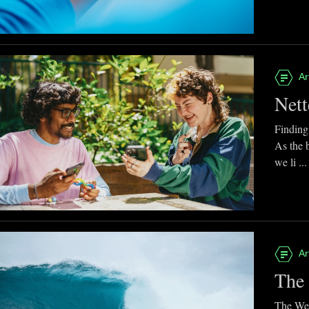
Ar
Nett
Finding
As the 
we li ...
Ar
The 
The Web