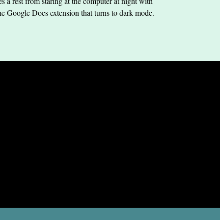
s a rest from staring at the computer at night with
he Google Docs extension that turns to dark mode.