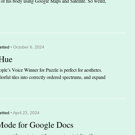
it of his body using Google Maps and Satellite. So weird,
etted
• October 6, 2024
 Hue
le’s Voice Winner for Puzzle is perfect for aesthetes.
orful tiles into correctly ordered spectrums, and expand
etted
• April 23, 2024
Mode for Google Docs