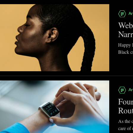
Ar
Webb
Narr
Happy B
Black cr
Ar
Four
Rou
As the d
care of 