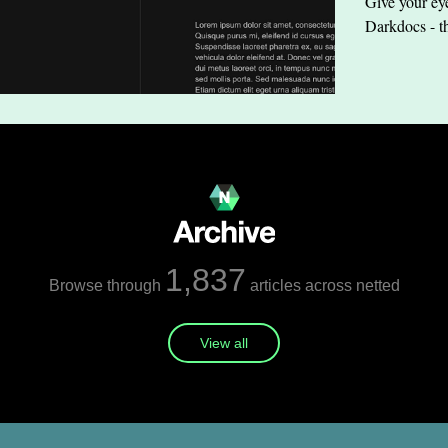
Give your eye
Darkdocs - t
1,837
Browse through
articles across netted
View all