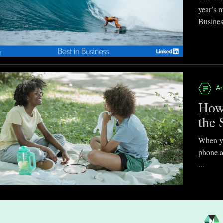
year’s 
Business
Ar
How
the 
When you
phone a
...