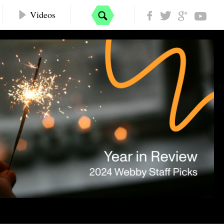
Videos