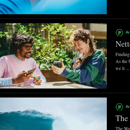
Ar
Nett
Finding
As the 
we li ...
Ar
The 
The Web