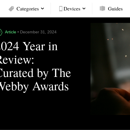
Categories
Devices
Guides
Article
• December 31, 2024
2024 Year in
Review:
Curated by The
Webby Awards