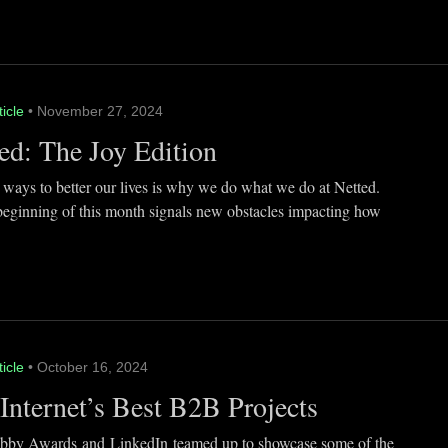
ticle
• November 27, 2024
ed: The Joy Edition
 ways to better our lives is why we do what we do at Netted.
beginning of this month signals new obstacles impacting how
ticle
• October 16, 2024
Internet’s Best B2B Projects
by Awards and LinkedIn teamed up to showcase some of the