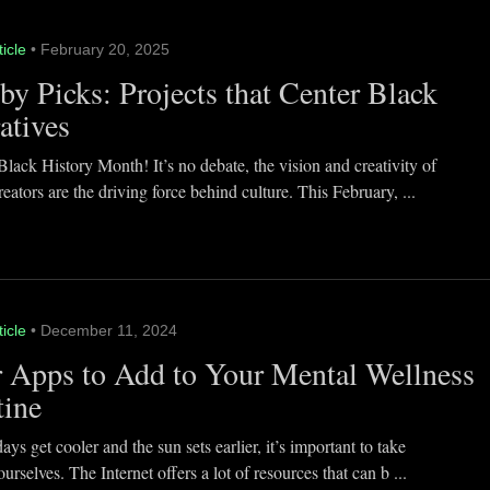
ticle
• February 20, 2025
y Picks: Projects that Center Black
atives
lack History Month! It’s no debate, the vision and creativity of
eators are the driving force behind culture. This February, ...
ticle
• December 11, 2024
 Apps to Add to Your Mental Wellness
tine
ays get cooler and the sun sets earlier, it’s important to take
ourselves. The Internet offers a lot of resources that can b ...