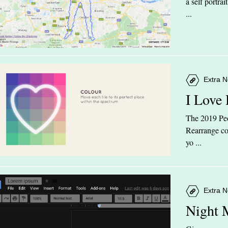
a self portra
...
Extra N
I Love
The 2019 Peop
Rearrange col
yo ...
Extra N
Night 