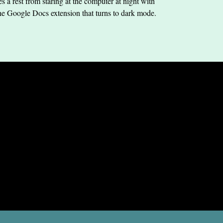
s a rest from staring at the computer at night with
he Google Docs extension that turns to dark mode.