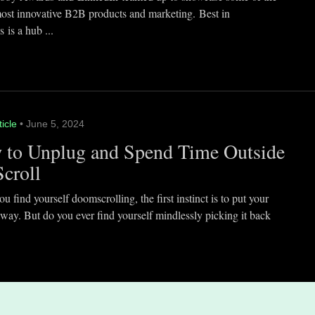
most innovative B2B products and marketing. Best in
 is a hub ...
ticle
• June 5, 2024
 to Unplug and Spend Time Outside
Scroll
 find yourself doomscrolling, the first instinct is to put your
way. But do you ever find yourself mindlessly picking it back