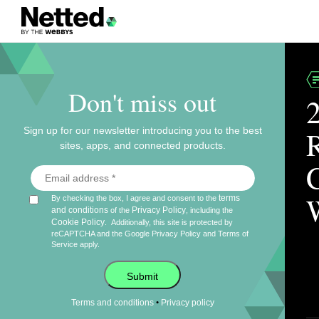
Don't miss out
Sign up for our newsletter introducing you to the best
sites, apps, and connected products.
terms
By checking the box, I agree and consent to the
and conditions
Privacy Policy
of the
, including the
Cookie Policy
.
Additionally, this site is protected by
reCAPTCHA and the Google
Privacy Policy
and
Terms of
Service
apply.
Submit
•
Terms and conditions
Privacy policy