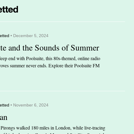
etted
• December 5, 2024
ite and the Sounds of Summer
eep end with Poolsuite, this 80s-themed, online radio
 proves summer never ends. Explore their Poolsuite FM
etted
• November 6, 2024
an
n Pirongs walked 180 miles in London, while live-tracing