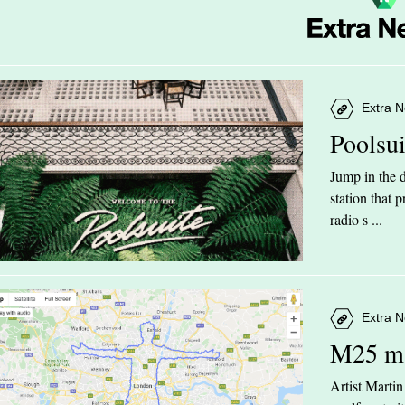
Extra N
Poolsu
Jump in the d
station that
radio s ...
Extra N
M25 m
Artist Marti