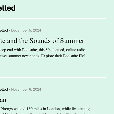
etted
• December 5, 2024
ite and the Sounds of Summer
eep end with Poolsuite, this 80s-themed, online radio
 proves summer never ends. Explore their Poolsuite FM
etted
• November 6, 2024
an
n Pirongs walked 180 miles in London, while live-tracing