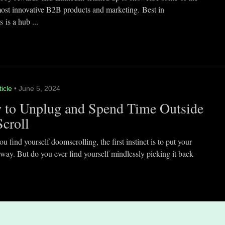
most innovative B2B products and marketing. Best in
 is a hub ...
ticle
• June 5, 2024
 to Unplug and Spend Time Outside
Scroll
 find yourself doomscrolling, the first instinct is to put your
way. But do you ever find yourself mindlessly picking it back