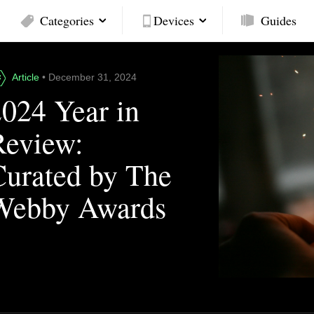
Categories
Devices
Guides
Article
• December 31, 2024
2024 Year in
Review:
Curated by The
Webby Awards