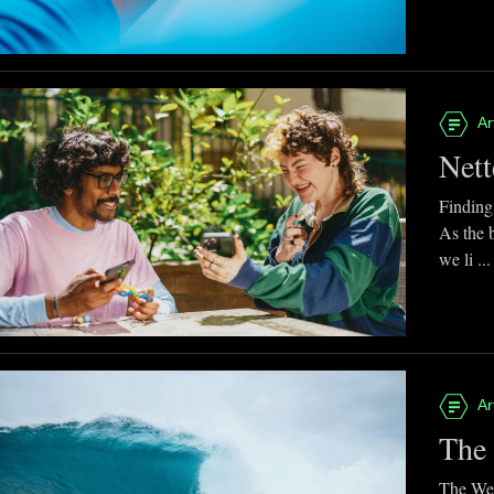
Ar
Nett
Finding
As the 
we li ...
Ar
The 
The Web