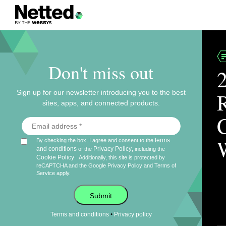
Don't miss out
Sign up for our newsletter introducing you to the best
sites, apps, and connected products.
terms
By checking the box, I agree and consent to the
and conditions
Privacy Policy
of the
, including the
Cookie Policy
.
Additionally, this site is protected by
reCAPTCHA and the Google
Privacy Policy
and
Terms of
Service
apply.
Submit
•
Terms and conditions
Privacy policy