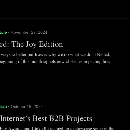
ticle
• November 27, 2024
ed: The Joy Edition
 ways to better our lives is why we do what we do at Netted.
beginning of this month signals new obstacles impacting how
ticle
• October 16, 2024
Internet’s Best B2B Projects
by Awards and LinkedIn teamed up to showcase some of the