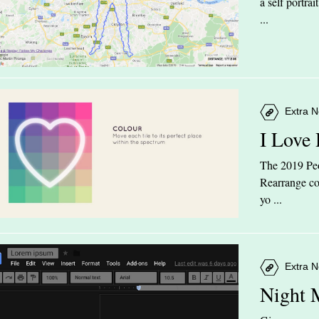
a self portra
...
Extra N
I Love
The 2019 Peop
Rearrange col
yo ...
Extra N
Night 