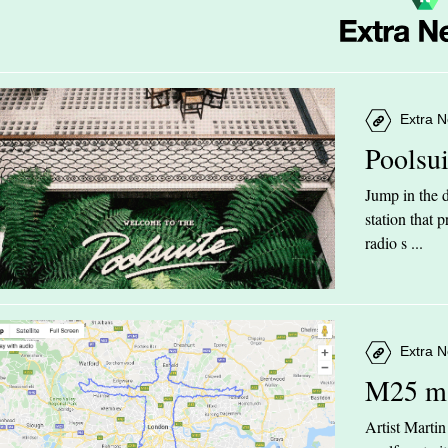
Extra N
Poolsu
Jump in the d
station that
radio s ...
Extra N
M25 m
Artist Marti