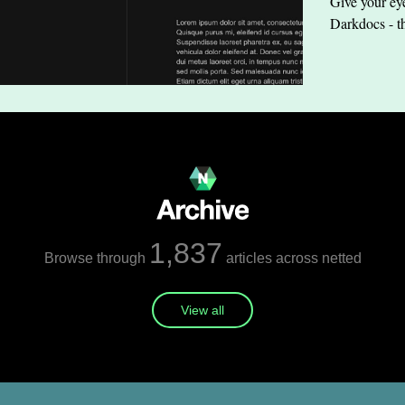
Give your eye
Darkdocs - t
1,837
Browse through
articles across netted
View all