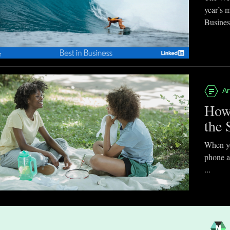
year’s 
Business
Ar
How
the 
When you
phone a
...