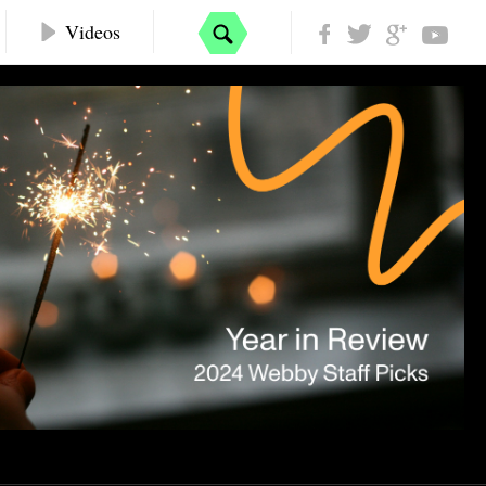
Videos