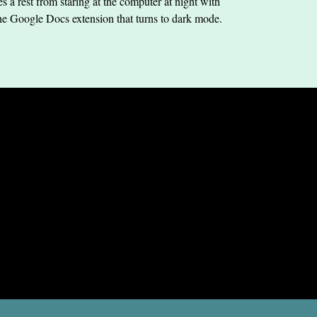
s a rest from staring at the computer at night with
he Google Docs extension that turns to dark mode.