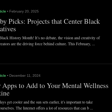
ticle
• February 20, 2025
y Picks: Projects that Center Black
atives
lack History Month! It’s no debate, the vision and creativity of
eators are the driving force behind culture. This February, ...
ticle
• December 11, 2024
 Apps to Add to Your Mental Wellness
tine
ays get cooler and the sun sets earlier, it’s important to take
ourselves. The Internet offers a lot of resources that can b ...