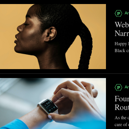
Ar
Webb
Narr
Happy B
Black cr
Ar
Four
Rou
As the d
care of 