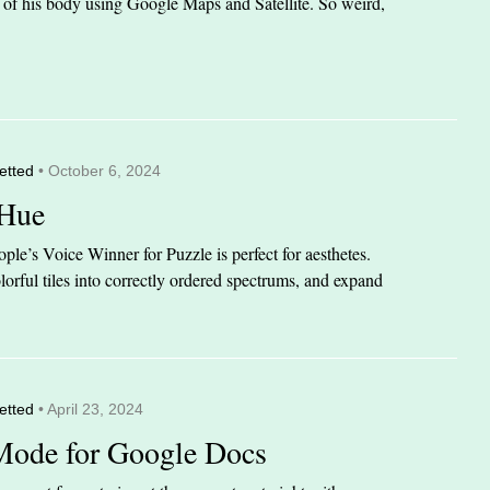
it of his body using Google Maps and Satellite. So weird,
etted
• October 6, 2024
 Hue
le’s Voice Winner for Puzzle is perfect for aesthetes.
orful tiles into correctly ordered spectrums, and expand
etted
• April 23, 2024
Mode for Google Docs