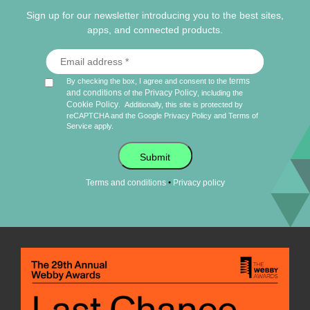
Sign up for our newsletter introducing you to the best sites,
apps, and connected products.
terms
By checking the box, I agree and consent to the
and conditions
Privacy Policy
of the
, including the
Cookie Policy
.
Additionally, this site is protected by
reCAPTCHA and the Google
Privacy Policy
and
Terms of
Service
apply.
Submit
•
Terms and conditions
Privacy policy