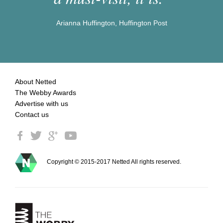
Arianna Huffington, Huffington Post
About Netted
The Webby Awards
Advertise with us
Contact us
Copyright © 2015-2017 Netted All rights reserved.