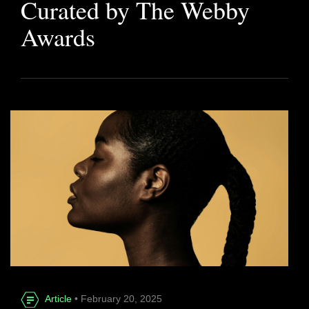
Curated by The Webby
Awards
Article
• February 20, 2025