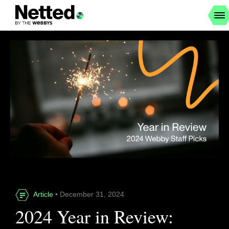
Article
• December 31, 2024
2024 Year in Review: