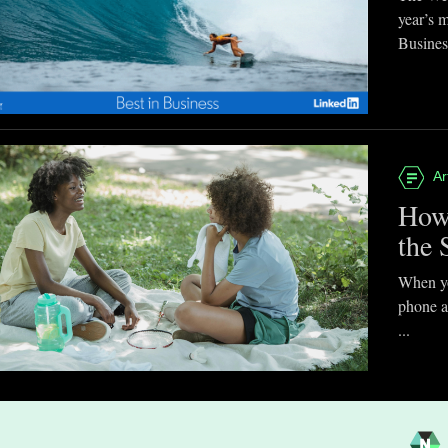
year’s 
Business
Ar
How
the 
When you
phone a
...