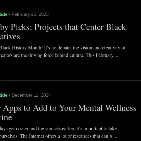
ticle
• February 20, 2025
y Picks: Projects that Center Black
atives
lack History Month! It’s no debate, the vision and creativity of
eators are the driving force behind culture. This February, ...
ticle
• December 11, 2024
 Apps to Add to Your Mental Wellness
tine
ays get cooler and the sun sets earlier, it’s important to take
ourselves. The Internet offers a lot of resources that can b ...