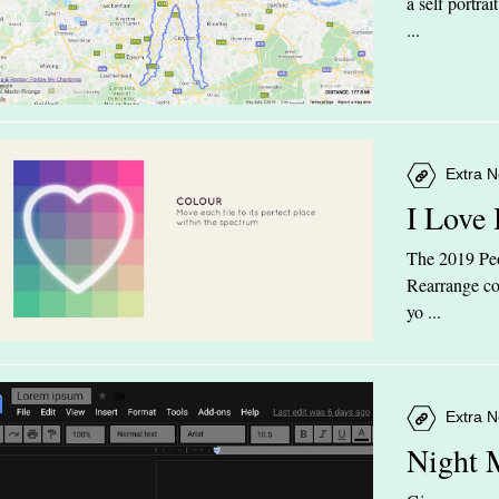
a self portra
...
Extra N
I Love
The 2019 Peop
Rearrange col
yo ...
Extra N
Night 