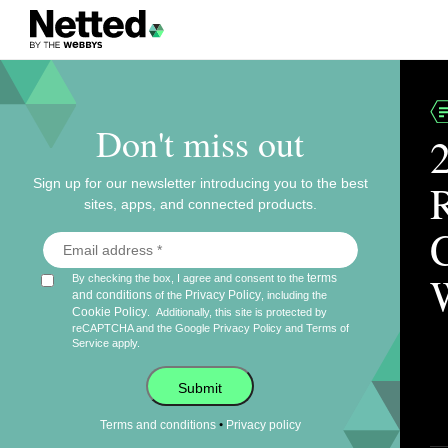
Don't miss out
Sign up for our newsletter introducing you to the best
sites, apps, and connected products.
terms
By checking the box, I agree and consent to the
and conditions
Privacy Policy
of the
, including the
Cookie Policy
.
Additionally, this site is protected by
reCAPTCHA and the Google
Privacy Policy
and
Terms of
Service
apply.
Submit
•
Terms and conditions
Privacy policy