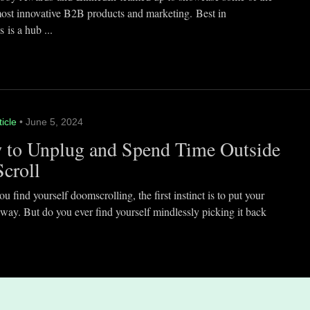
most innovative B2B products and marketing. Best in
 is a hub ...
ticle
• June 5, 2024
 to Unplug and Spend Time Outside
Scroll
 find yourself doomscrolling, the first instinct is to put your
way. But do you ever find yourself mindlessly picking it back