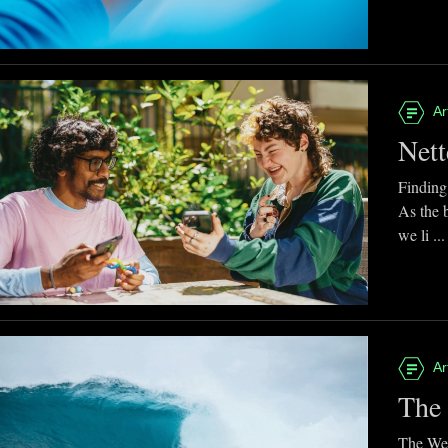
Ar
Nett
Finding
As the 
we li ...
Ar
The 
The Web