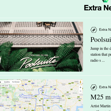
Extra N
Poolsu
Jump in the d
station that
radio s ...
Extra N
M25 m
Artist Marti