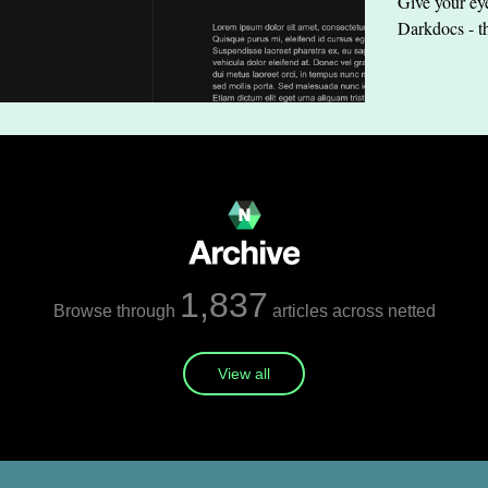
Give your eye
Darkdocs - t
1,837
Browse through
articles across netted
View all