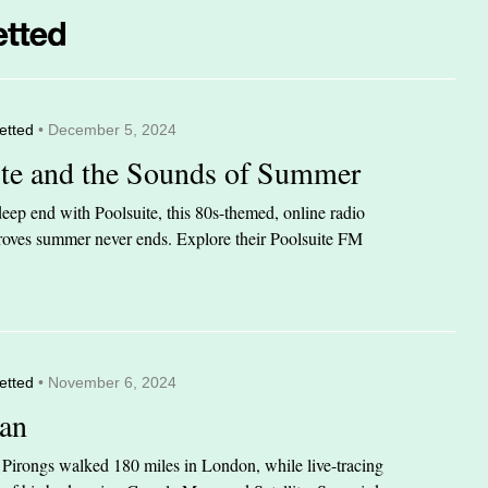
etted
• December 5, 2024
ite and the Sounds of Summer
eep end with Poolsuite, this 80s-themed, online radio
 proves summer never ends. Explore their Poolsuite FM
etted
• November 6, 2024
an
n Pirongs walked 180 miles in London, while live-tracing