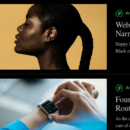
Ar
Webb
Narr
Happy B
Black cr
Ar
Four
Rou
As the d
care of 