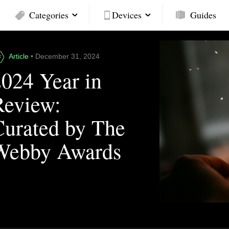
Categories
Devices
Guides
Article
• December 31, 2024
2024 Year in
Review:
Curated by The
Webby Awards