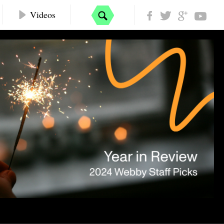
Videos