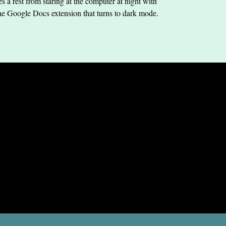
s a rest from staring at the computer at night with
he Google Docs extension that turns to dark mode.