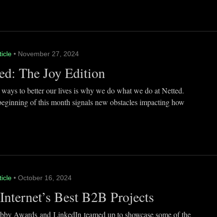
ticle
• November 27, 2024
ed: The Joy Edition
 ways to better our lives is why we do what we do at Netted.
beginning of this month signals new obstacles impacting how
ticle
• October 16, 2024
Internet’s Best B2B Projects
by Awards and LinkedIn teamed up to showcase some of the