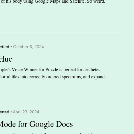
it of his body using Google Maps and Satellite. So weird,
etted
• October 6, 2024
 Hue
le’s Voice Winner for Puzzle is perfect for aesthetes.
orful tiles into correctly ordered spectrums, and expand
etted
• April 23, 2024
Mode for Google Docs