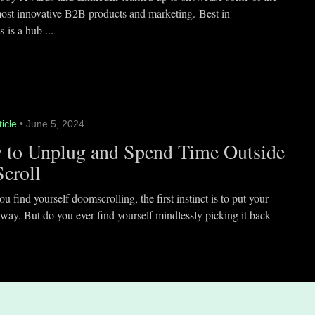
most innovative B2B products and marketing. Best in
 is a hub ...
ticle
• June 5, 2024
 to Unplug and Spend Time Outside
Scroll
 find yourself doomscrolling, the first instinct is to put your
way. But do you ever find yourself mindlessly picking it back