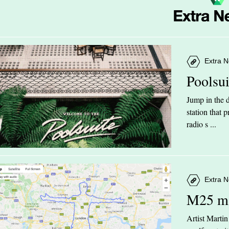
Extra N
Poolsu
Jump in the d
station that
radio s ...
Extra N
M25 m
Artist Marti