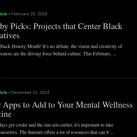
ticle
• February 20, 2025
y Picks: Projects that Center Black
atives
lack History Month! It’s no debate, the vision and creativity of
eators are the driving force behind culture. This February, ...
ticle
• December 11, 2024
 Apps to Add to Your Mental Wellness
tine
ays get cooler and the sun sets earlier, it’s important to take
ourselves. The Internet offers a lot of resources that can b ...