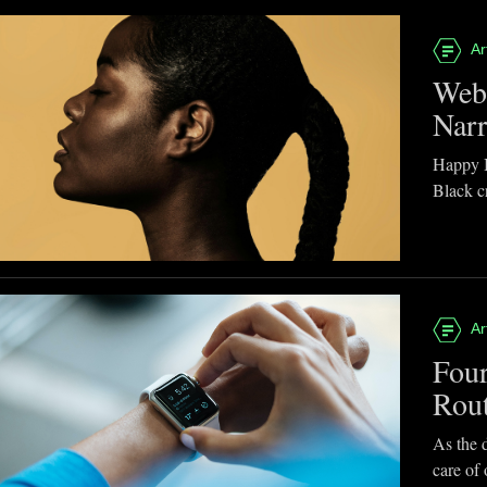
Ar
Webb
Narr
Happy B
Black cr
Ar
Four
Rou
As the d
care of 