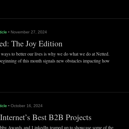
ticle
• November 27, 2024
ed: The Joy Edition
 ways to better our lives is why we do what we do at Netted.
beginning of this month signals new obstacles impacting how
ticle
• October 16, 2024
Internet’s Best B2B Projects
by Awards and LinkedIn teamed up to showcase some of the