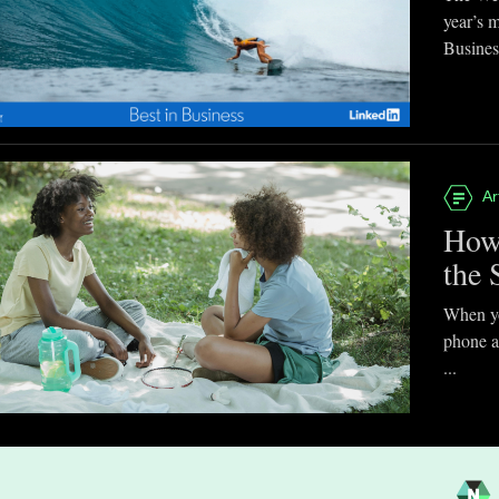
year’s 
Business
Ar
How
the 
When you
phone a
...