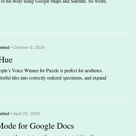
it of his body using Google Maps and Satellite. So weird,
etted
• October 6, 2024
 Hue
le’s Voice Winner for Puzzle is perfect for aesthetes.
orful tiles into correctly ordered spectrums, and expand
etted
• April 23, 2024
Mode for Google Docs