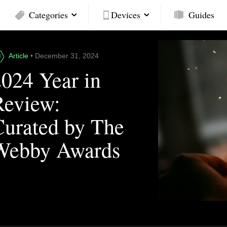
Categories
Devices
Guides
Article
• December 31, 2024
2024 Year in
Review:
Curated by The
Webby Awards