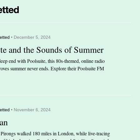
etted
• December 5, 2024
ite and the Sounds of Summer
eep end with Poolsuite, this 80s-themed, online radio
 proves summer never ends. Explore their Poolsuite FM
etted
• November 6, 2024
an
n Pirongs walked 180 miles in London, while live-tracing