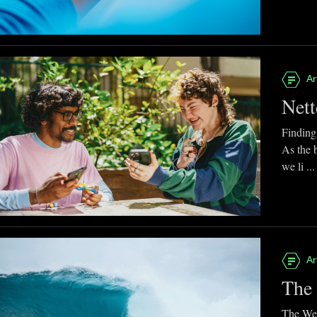
Ar
Nett
Finding
As the 
we li ...
Ar
The 
The Web