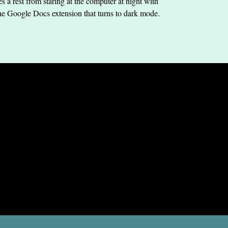
s a rest from staring at the computer at night with
he Google Docs extension that turns to dark mode.