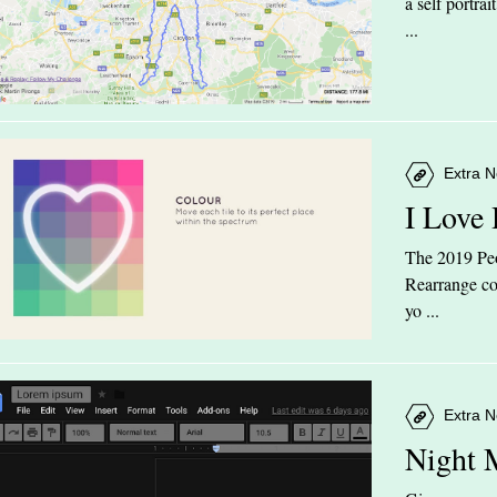
a self portra
...
Extra N
I Love
The 2019 Peop
Rearrange col
yo ...
Extra N
Night 