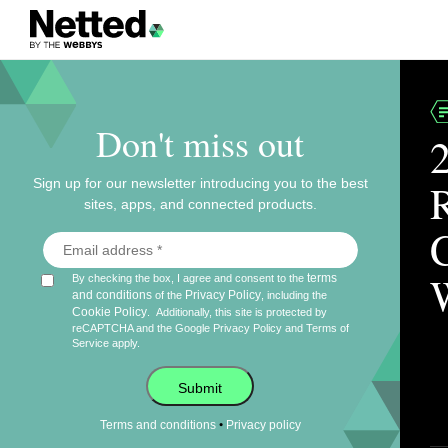
Don't miss out
Sign up for our newsletter introducing you to the best
sites, apps, and connected products.
terms
By checking the box, I agree and consent to the
and conditions
Privacy Policy
of the
, including the
Cookie Policy
.
Additionally, this site is protected by
reCAPTCHA and the Google
Privacy Policy
and
Terms of
Service
apply.
Submit
•
Terms and conditions
Privacy policy