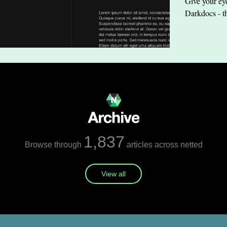
Give your eye
Darkdocs - t
1,837
Browse through
articles across netted
View all