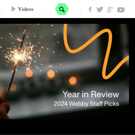
Videos