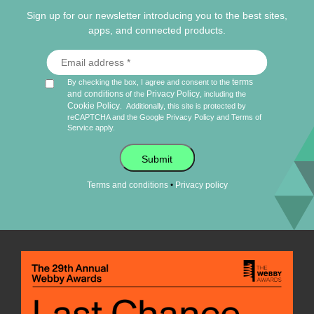
Sign up for our newsletter introducing you to the best sites,
apps, and connected products.
terms
By checking the box, I agree and consent to the
and conditions
Privacy Policy
of the
, including the
Cookie Policy
.
Additionally, this site is protected by
reCAPTCHA and the Google
Privacy Policy
and
Terms of
Service
apply.
Submit
•
Terms and conditions
Privacy policy