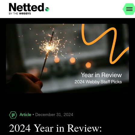
Article
• December 31, 2024
2024 Year in Review: