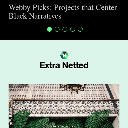
Webby Picks: Projects that Center
Black Narratives