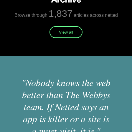
1,837
Browse through
articles across netted
View all
"Nobody knows the web
better than The Webbys
team. If Netted says an
app is killer or a site is
a must-visit, it is."