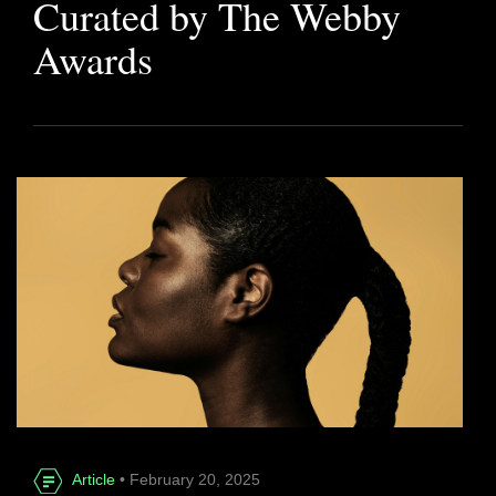
Curated by The Webby
Awards
Article
• February 20, 2025