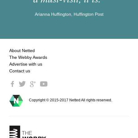
Arianna Huffington, Huffington Post
About Netted
The Webby Awards
Advertise with us
Contact us
Copyright © 2015-2017 Netted All rights reserved.