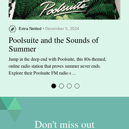
Extra Netted
• December 5, 2024
Poolsuite and the Sounds of
Summer
Jump in the deep end with Poolsuite, this 80s-themed,
online radio station that proves summer never ends.
Explore their Poolsuite FM radio s ...
Don't miss out