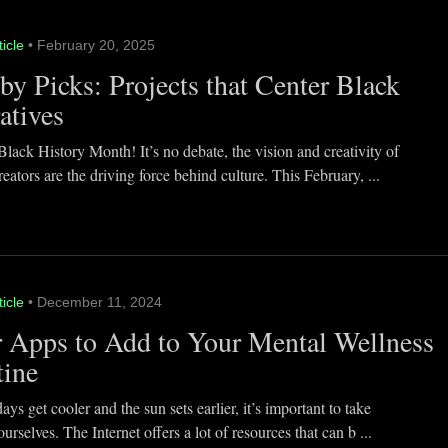
ticle
• February 20, 2025
y Picks: Projects that Center Black
atives
lack History Month! It’s no debate, the vision and creativity of
eators are the driving force behind culture. This February, ...
ticle
• December 11, 2024
 Apps to Add to Your Mental Wellness
tine
ays get cooler and the sun sets earlier, it’s important to take
ourselves. The Internet offers a lot of resources that can b ...