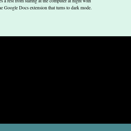
s a rest from staring at the computer at night with
he Google Docs extension that turns to dark mode.