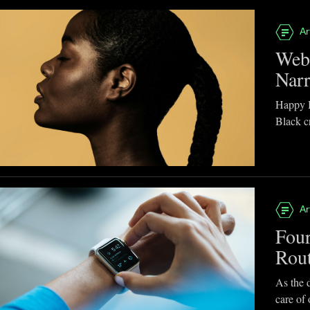
Ar
Webb
Narr
Happy B
Black cr
Ar
Four
Rou
As the d
care of 