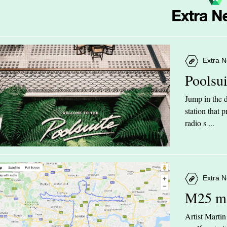
Extra N
Poolsu
Jump in the d
station that
radio s ...
Extra N
M25 m
Artist Marti