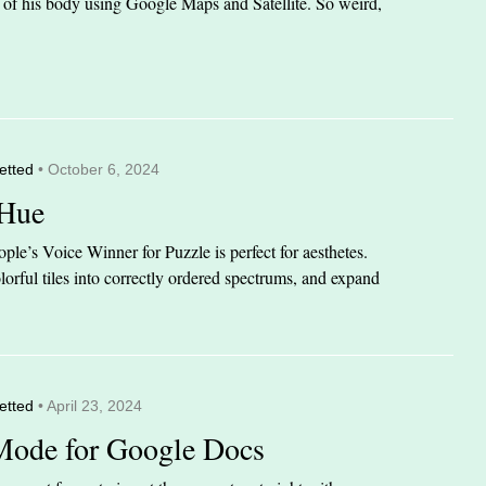
it of his body using Google Maps and Satellite. So weird,
etted
• October 6, 2024
 Hue
le’s Voice Winner for Puzzle is perfect for aesthetes.
orful tiles into correctly ordered spectrums, and expand
etted
• April 23, 2024
Mode for Google Docs