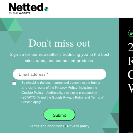
Don't miss out
Sign up for our newsletter introducing you to the best
sites, apps, and connected products.
terms
By checking the box, I agree and consent to the
and conditions
Privacy Policy
of the
, including the
Cookie Policy
.
Additionally, this site is protected by
reCAPTCHA and the Google
Privacy Policy
and
Terms of
Service
apply.
Submit
•
Terms and conditions
Privacy policy