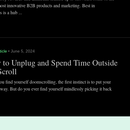
most innovative B2B products and marketing. Best in
 is a hub ...
ticle
• June 5, 2024
 to Unplug and Spend Time Outside
Scroll
 find yourself doomscrolling, the first instinct is to put your
way. But do you ever find yourself mindlessly picking it back