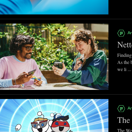
Ar
Nett
Finding
As the 
we li ...
Ar
The 
The Web