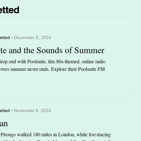
etted
• December 5, 2024
ite and the Sounds of Summer
eep end with Poolsuite, this 80s-themed, online radio
 proves summer never ends. Explore their Poolsuite FM
etted
• November 6, 2024
an
n Pirongs walked 180 miles in London, while live-tracing