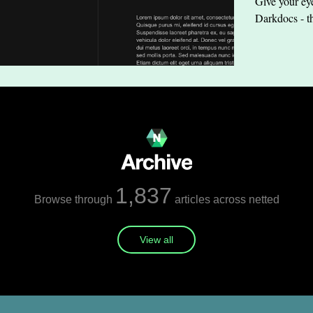
Give your eye
Darkdocs - t
1,837
Browse through
articles across netted
View all