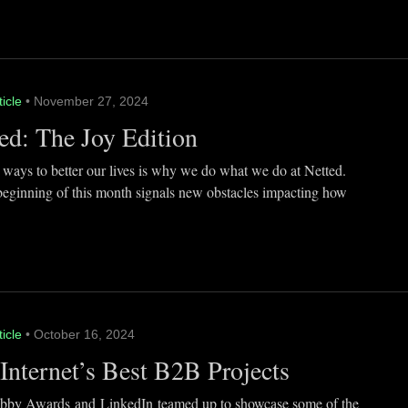
ticle
• November 27, 2024
ed: The Joy Edition
 ways to better our lives is why we do what we do at Netted.
beginning of this month signals new obstacles impacting how
ticle
• October 16, 2024
Internet’s Best B2B Projects
by Awards and LinkedIn teamed up to showcase some of the