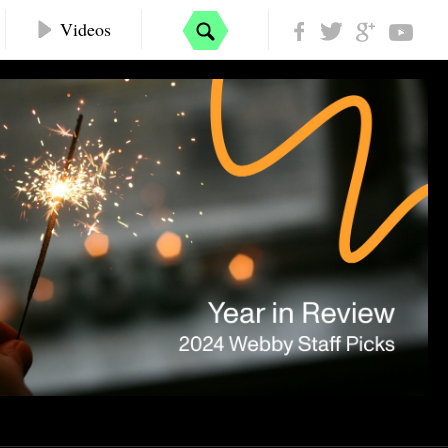
Videos