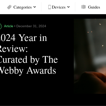
Categories
Devices
Guides
Article
• December 31, 2024
2024 Year in
Review:
Curated by The
Webby Awards