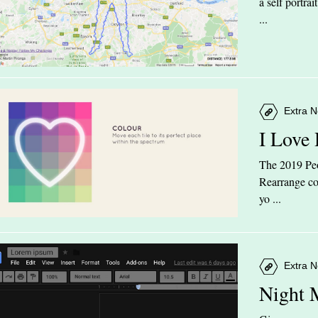
a self portra
...
Extra N
I Love
The 2019 Peop
Rearrange col
yo ...
Extra N
Night 