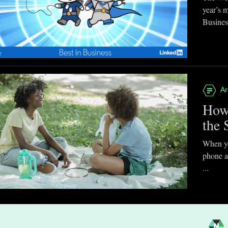
year’s 
Business
Ar
How
the 
When you
phone a
...