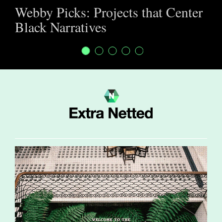
Webby Picks: Projects that Center
Black Narratives