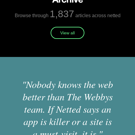
1,837
Browse through
articles across netted
View all
"Nobody knows the web
better than The Webbys
team. If Netted says an
app is killer or a site is
a must-visit, it is."