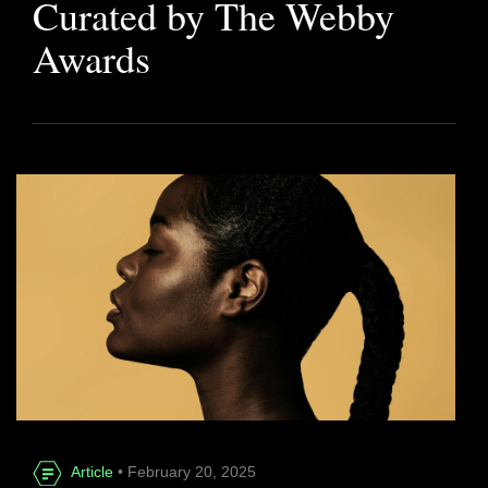
Curated by The Webby
Awards
Article
• February 20, 2025