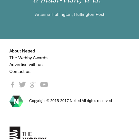
Arianna Huffington, Huffington Post
About Netted
The Webby Awards
Advertise with us
Contact us
Copyright © 2015-2017 Netted All rights reserved.