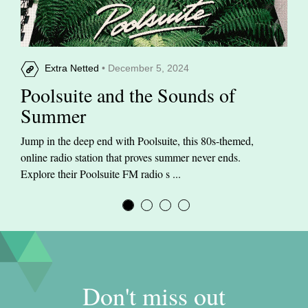
Extra Netted
• December 5, 2024
Poolsuite and the Sounds of
Summer
Jump in the deep end with Poolsuite, this 80s-themed,
online radio station that proves summer never ends.
Explore their Poolsuite FM radio s ...
Don't miss out