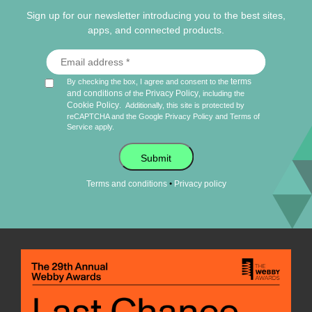
Sign up for our newsletter introducing you to the best sites,
apps, and connected products.
terms
By checking the box, I agree and consent to the
and conditions
Privacy Policy
of the
, including the
Cookie Policy
.
Additionally, this site is protected by
reCAPTCHA and the Google
Privacy Policy
and
Terms of
Service
apply.
Submit
•
Terms and conditions
Privacy policy