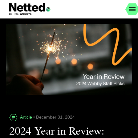
Article
• December 31, 2024
2024 Year in Review: