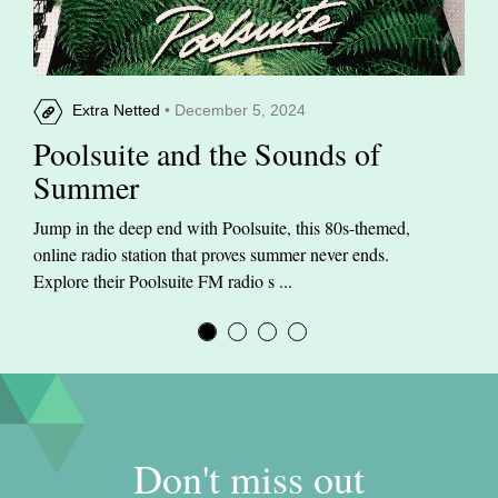
Extra Netted
• December 5, 2024
Poolsuite and the Sounds of
Summer
Jump in the deep end with Poolsuite, this 80s-themed,
online radio station that proves summer never ends.
Explore their Poolsuite FM radio s ...
Don't miss out