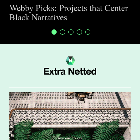
Webby Picks: Projects that Center
Black Narratives