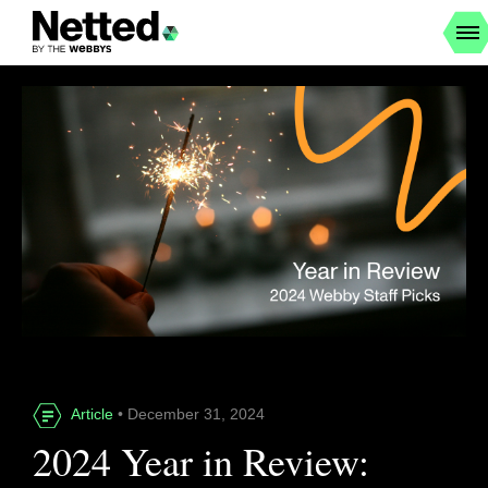
Article
• December 31, 2024
2024 Year in Review: