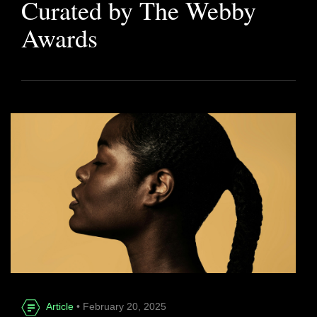
Curated by The Webby
Awards
Article
• February 20, 2025