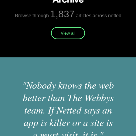
1,837
Browse through
articles across netted
View all
"Nobody knows the web
better than The Webbys
team. If Netted says an
app is killer or a site is
a must-visit, it is."