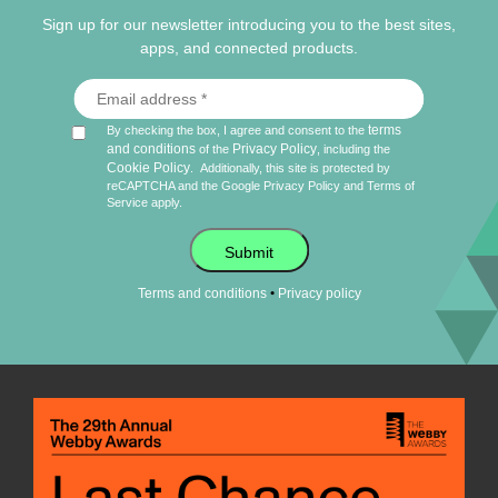
Sign up for our newsletter introducing you to the best sites,
apps, and connected products.
terms
By checking the box, I agree and consent to the
and conditions
Privacy Policy
of the
, including the
Cookie Policy
.
Additionally, this site is protected by
reCAPTCHA and the Google
Privacy Policy
and
Terms of
Service
apply.
Submit
•
Terms and conditions
Privacy policy