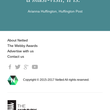
Arianna Huffington, Huffington Post
About Netted
The Webby Awards
Advertise with us
Contact us
Copyright © 2015-2017 Netted All rights reserved.