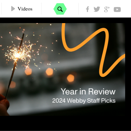
Videos