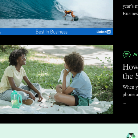
year’s 
Business
Ar
How
the 
When you
phone a
...