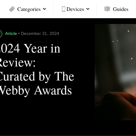
Categories
Devices
Guides
Article
• December 31, 2024
2024 Year in
Review:
Curated by The
Webby Awards