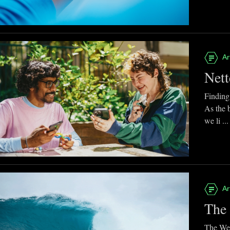
Ar
Nett
Finding
As the 
we li ...
Ar
The 
The Web