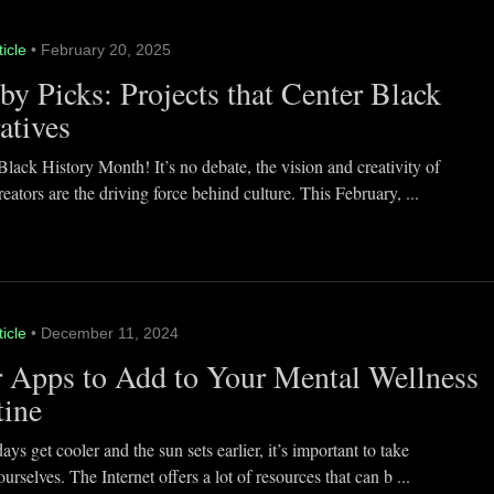
ticle
• February 20, 2025
y Picks: Projects that Center Black
atives
lack History Month! It’s no debate, the vision and creativity of
eators are the driving force behind culture. This February, ...
ticle
• December 11, 2024
 Apps to Add to Your Mental Wellness
tine
ays get cooler and the sun sets earlier, it’s important to take
ourselves. The Internet offers a lot of resources that can b ...