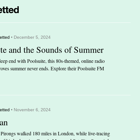
etted
• December 5, 2024
ite and the Sounds of Summer
eep end with Poolsuite, this 80s-themed, online radio
 proves summer never ends. Explore their Poolsuite FM
etted
• November 6, 2024
an
n Pirongs walked 180 miles in London, while live-tracing