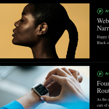
Ar
Webb
Narr
Happy B
Black cr
Ar
Four
Rou
As the d
care of 