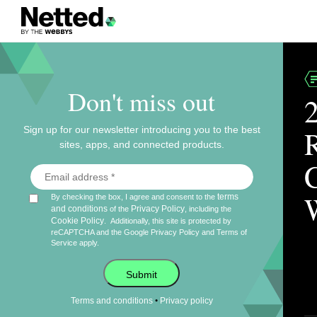
Don't miss out
Sign up for our newsletter introducing you to the best
sites, apps, and connected products.
terms
By checking the box, I agree and consent to the
and conditions
Privacy Policy
of the
, including the
Cookie Policy
.
Additionally, this site is protected by
reCAPTCHA and the Google
Privacy Policy
and
Terms of
Service
apply.
Submit
•
Terms and conditions
Privacy policy