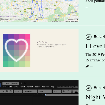
a self portra
...
Extra N
I Love
The 2019 Peop
Rearrange col
yo ...
Extra N
Night 