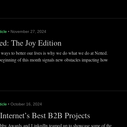
ticle
• November 27, 2024
ed: The Joy Edition
 ways to better our lives is why we do what we do at Netted.
beginning of this month signals new obstacles impacting how
ticle
• October 16, 2024
Internet’s Best B2B Projects
by Awards and LinkedIn teamed up to showcase some of the