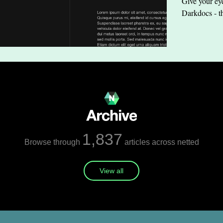
Give your eye
Darkdocs - t
1,837
Browse through
articles across netted
View all