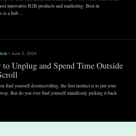
most innovative B2B products and marketing. Best in
 is a hub ...
ticle
• June 5, 2024
 to Unplug and Spend Time Outside
Scroll
 find yourself doomscrolling, the first instinct is to put your
way. But do you ever find yourself mindlessly picking it back