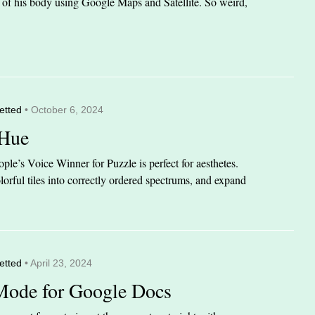
it of his body using Google Maps and Satellite. So weird,
etted
• October 6, 2024
 Hue
le’s Voice Winner for Puzzle is perfect for aesthetes.
orful tiles into correctly ordered spectrums, and expand
etted
• April 23, 2024
Mode for Google Docs