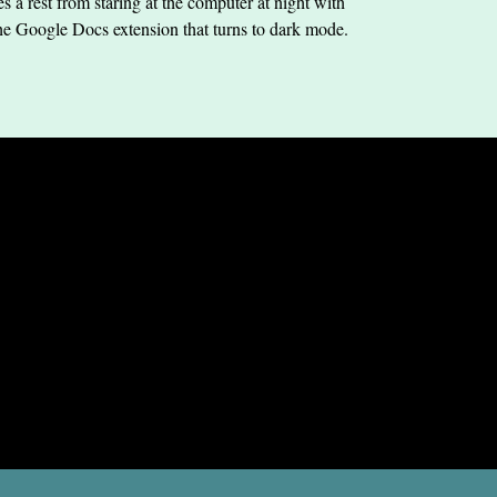
s a rest from staring at the computer at night with
he Google Docs extension that turns to dark mode.