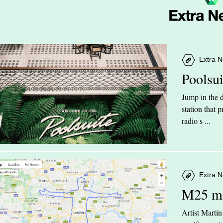
Extra N
Poolsu
Jump in the d
station that
radio s ...
Extra N
M25 m
Artist Marti