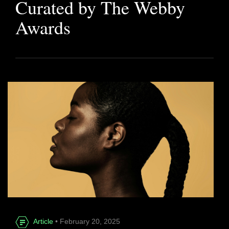
Curated by The Webby
Awards
Article
• February 20, 2025