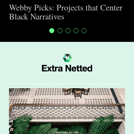
Webby Picks: Projects that Center
Black Narratives