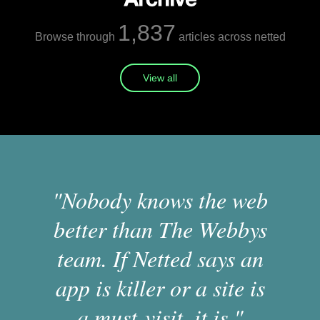
1,837
Browse through
articles across netted
View all
"Nobody knows the web
better than The Webbys
team. If Netted says an
app is killer or a site is
a must-visit, it is."