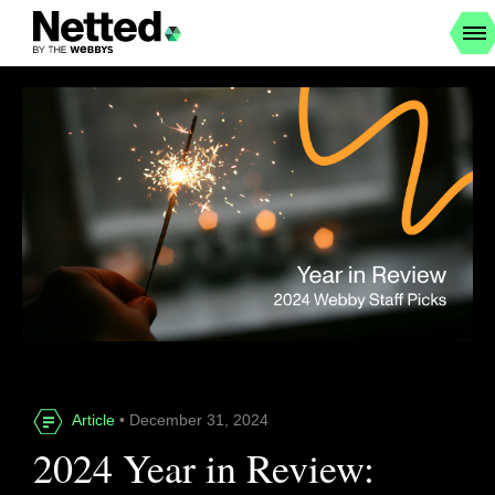
Article
• December 31, 2024
2024 Year in Review: