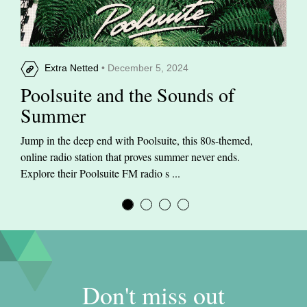
Extra Netted
• December 5, 2024
Poolsuite and the Sounds of
Summer
Jump in the deep end with Poolsuite, this 80s-themed,
online radio station that proves summer never ends.
Explore their Poolsuite FM radio s ...
Don't miss out