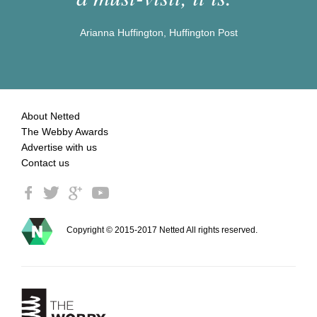
Arianna Huffington, Huffington Post
About Netted
The Webby Awards
Advertise with us
Contact us
Copyright © 2015-2017 Netted All rights reserved.