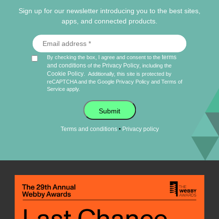
Sign up for our newsletter introducing you to the best sites,
apps, and connected products.
terms
By checking the box, I agree and consent to the
and conditions
Privacy Policy
of the
, including the
Cookie Policy
.
Additionally, this site is protected by
reCAPTCHA and the Google
Privacy Policy
and
Terms of
Service
apply.
Submit
•
Terms and conditions
Privacy policy